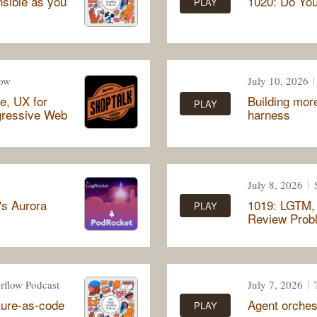
nsible as you
1020: Do Yo
PLAY
how
July 10, 2026
e, UX for
Building more
PLAY
gressive Web
harness
July 8, 2026
's Aurora
1019: LGTM, 
PLAY
Review Prob
rflow Podcast
July 7, 2026
cture-as-code
Agent orches
PLAY