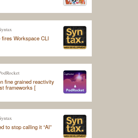
Syntax
 fires Workspace CLI
PodRocket
n fine grained reactivity
rst frameworks [
Syntax
 to stop calling it “AI”