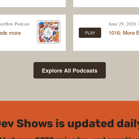
verflow Podcast
June 29, 2026
eeds more
1016: More 
PLAY
Explore All Podcasts
ev Shows is updated dail