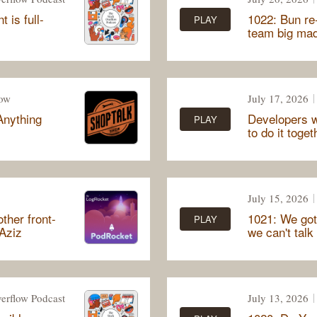
 is full-
1022: Bun re-
PLAY
team big ma
how
July 17, 2026
Anything
Developers w
PLAY
to do it toget
July 15, 2026
ther front-
1021: We got
PLAY
 Aziz
we can't talk
erflow Podcast
July 13, 2026