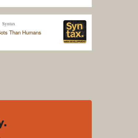
Syntax
Bots Than Humans
y.