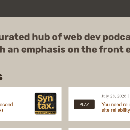
urated hub of web dev podc
h an emphasis on the front 
s
July 28, 2026
second
You need reli
PLAY
v)
site reliabilit