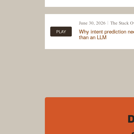
June 30, 2026
The Stack O
Why intent prediction n
PLAY
than an LLM
D