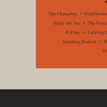
The Changelog
CodeNewbie
Enjoy the Vue
The Front
JS Party
Ladybug P
Smashing Podcast
T
Th