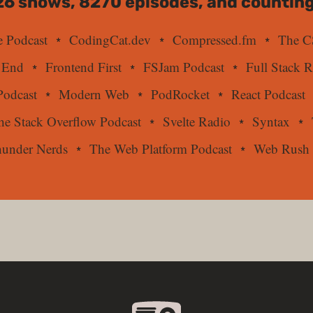
26
shows,
8270
episodes, and counting
 Podcast
CodingCat.dev
Compressed.fm
The C
 End
Frontend First
FSJam Podcast
Full Stack 
odcast
Modern Web
PodRocket
React Podcast
he Stack Overflow Podcast
Svelte Radio
Syntax
under Nerds
The Web Platform Podcast
Web Rush