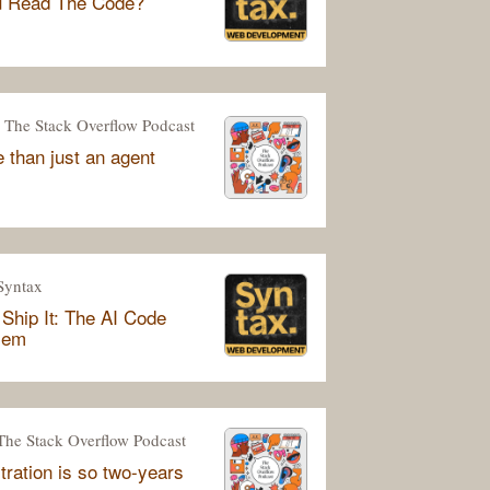
u Read The Code?
The Stack Overflow Podcast
 than just an agent
Syntax
Ship It: The AI Code
lem
The Stack Overflow Podcast
tration is so two-years