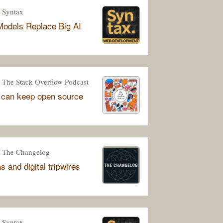
Syntax
odels Replace Big AI
The Stack Overflow Podcast
 can keep open source
The Changelog
 and digital tripwires
Syntax