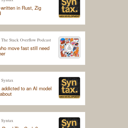
written in Rust, Zig
d
The Stack Overflow Podcast
ho move fast still need
her
Syntax
 addicted to an AI model
 about
Syntax