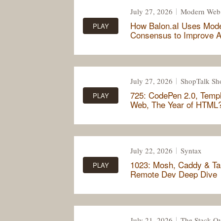
July 27, 2026
Modern Web
How Balon.aI Uses Mod
PLAY
Consensus to Improve A
July 27, 2026
ShopTalk S
725: CodePen 2.0, Templ
PLAY
Web, The Year of HTML
July 22, 2026
Syntax
1023: Mosh, Caddy & Tai
PLAY
Remote Dev Deep Dive
July 21, 2026
The Stack Ov