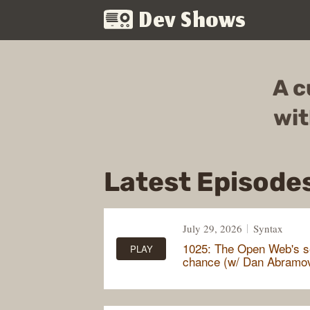
Dev Shows
A c
wit
Latest Episode
July 29, 2026
Syntax
1025: The Open Web's 
PLAY
chance (w/ Dan Abramo