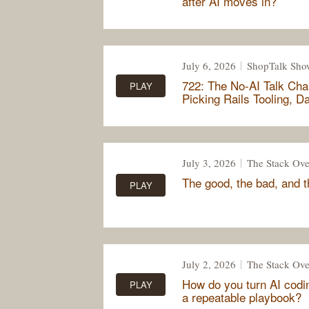
after AI moves in?
July 6, 2026
ShopTalk Sho
722: The No-AI Talk Cha
PLAY
Picking Rails Tooling, 
July 3, 2026
The Stack Ove
The good, the bad, and 
PLAY
July 2, 2026
The Stack Ove
How do you turn AI codi
PLAY
a repeatable playbook?