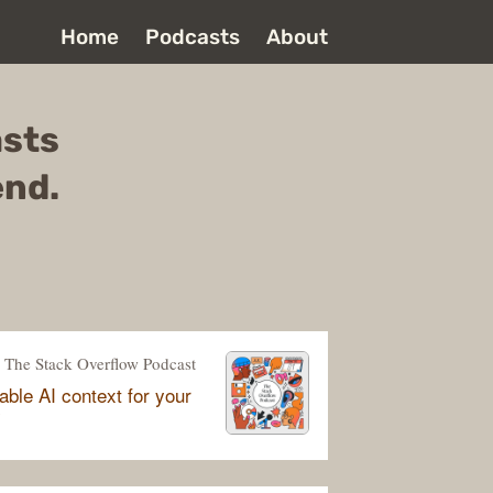
Home
Podcasts
About
asts
end.
The Stack Overflow Podcast
able AI context for your
y