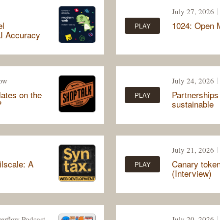
July 27, 2026
el
1024: Open M
PLAY
I Accuracy
how
July 24, 2026
ates on the
Partnerships
PLAY
?
sustainable
July 21, 2026
lscale: A
Canary tokens
PLAY
(Interview)
erflow Podcast
July 20, 2026