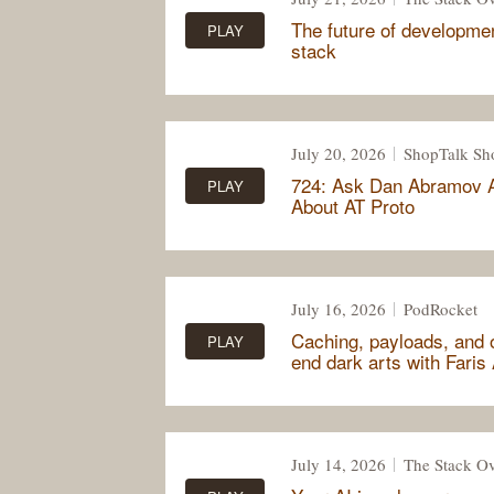
The future of development
PLAY
stack
July 20, 2026
ShopTalk S
724: Ask Dan Abramov 
PLAY
About AT Proto
July 16, 2026
PodRocket
Caching, payloads, and o
PLAY
end dark arts with Faris
July 14, 2026
The Stack Ov