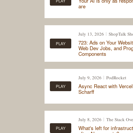
Your AI is only as respo
PLAY
are
July 13, 2026
ShopTalk S
723: Ads on Your Websit
PLAY
Web Dev Jobs, and Pro
Components
July 9, 2026
PodRocket
Async React with Vercel
PLAY
Scharff
July 8, 2026
The Stack Ove
What's left for infrastru
PLAY