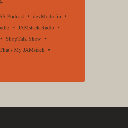
.
SS Podcast
devMode.fm
Radio
JAMstack Radio
ShopTalk Show
That’s My JAMstack