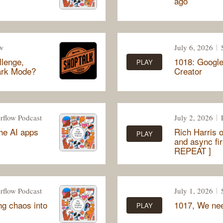
ago
w
July 6, 2026
llenge,
1018: Google
PLAY
Dark Mode?
Creator
rflow Podcast
July 2, 2026
the AI apps
Rich Harris o
PLAY
and async fi
REPEAT ]
rflow Podcast
July 1, 2026
ng chaos into
1017, We need
PLAY