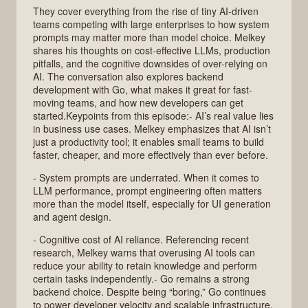
They cover everything from the rise of tiny AI-driven
teams competing with large enterprises to how system
prompts may matter more than model choice. Melkey
shares his thoughts on cost-effective LLMs, production
pitfalls, and the cognitive downsides of over-relying on
AI. The conversation also explores backend
development with Go, what makes it great for fast-
moving teams, and how new developers can get
started.Keypoints from this episode:- AI’s real value lies
in business use cases. Melkey emphasizes that AI isn’t
just a productivity tool; it enables small teams to build
faster, cheaper, and more effectively than ever before.
- System prompts are underrated. When it comes to
LLM performance, prompt engineering often matters
more than the model itself, especially for UI generation
and agent design.
- Cognitive cost of AI reliance. Referencing recent
research, Melkey warns that overusing AI tools can
reduce your ability to retain knowledge and perform
certain tasks independently.- Go remains a strong
backend choice. Despite being “boring,” Go continues
to power developer velocity and scalable infrastructure,