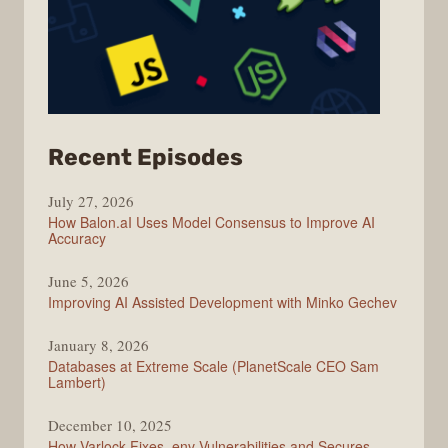
from
Recent Episodes
Modern
July 27, 2026
Web
How Balon.aI Uses Model Consensus to Improve AI
Accuracy
June 5, 2026
Improving AI Assisted Development with Minko Gechev
January 8, 2026
Databases at Extreme Scale (PlanetScale CEO Sam
Lambert)
December 10, 2025
How Varlock Fixes .env Vulnerabilities and Secures