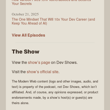
Your Secrets
October 21, 2025
The One Mindset That Will 10x Your Dev Career (and
Keep You Ahead of AI)
Modern
View All
Episodes
Web
The Show
View the
show’s page
on Dev Shows.
Visit the
show’s official site
.
The
Modern Web
content (logo and other images, audio, and
text) is property of the
podcast
, not
Dev Shows
, which isn’t
affiliated. And, of course, any opinions expressed, or product
endorsements made, by a show’s host(s) or guest(s) are
theirs alone.