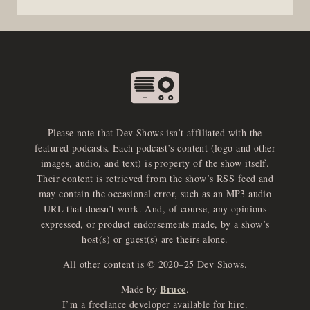
Please note that Dev Shows isn’t affiliated with the
featured podcasts. Each podcast’s content (logo and other
images, audio, and text) is property of the show itself.
Their content is retrieved from the show’s RSS feed and
may contain the occasional error, such as an MP3 audio
URL that doesn’t work. And, of course, any opinions
expressed, or product endorsements made, by a show’s
host(s) or guest(s) are theirs alone.
All other content is © 2020–25 Dev Shows.
Bruce
Made by
.
I’m a freelance developer available for hire.