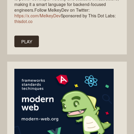
making it a smart language for backend-focused
engineers.Follow MelkeyDev on Twitter:
https://x.com/MelkeyDev
Sponsored by This Dot Labs:
thisdot.co
PLAY