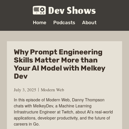
Dev Shows
Home
Podcasts
About
Why Prompt Engineering
Skills Matter More than
Your AI Model with Melkey
Dev
July 3, 2025
Modern Web
In this episode of Modern Web, Danny Thompson
chats with MelkeyDev, a Machine Learning
Infrastructure Engineer at Twitch, about AI’s real-world
applications, developer productivity, and the future of
careers in Go.