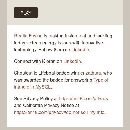
PLAY
Realta Fusion
is making fusion real and tackling
today’s clean energy issues with innovative
technology. Follow them on
LinkedIn
.
Connect with Kieran on
LinkedIn
.
Shoutout to Lifeboat badge winner
zathura
, who
was awarded the badge for answering
Type of
triangle in MySQL
.
See Privacy Policy at
https://art19.com/privacy
and California Privacy Notice at
https://art19.com/privacy#do-not-sell-my-info
.