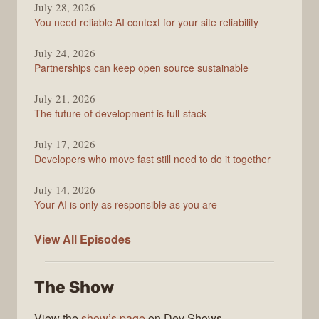
July 28, 2026
Stack
You need reliable AI context for your site reliability
Overflow
Podcast
July 24, 2026
Partnerships can keep open source sustainable
July 21, 2026
The future of development is full-stack
July 17, 2026
Developers who move fast still need to do it together
July 14, 2026
Your AI is only as responsible as you are
The
View All
Episodes
Stack
Overflow
The Show
Podcast
View the
show’s page
on Dev Shows.