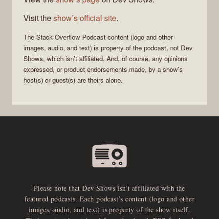
Visit the
show’s official site
.
The Stack Overflow Podcast
content (logo and other
images, audio, and text) is property of the
podcast
, not
Dev
Shows
, which isn’t affiliated. And, of course, any opinions
expressed, or product endorsements made, by a show’s
host(s) or guest(s) are theirs alone.
Please note that Dev Shows isn’t affiliated with the
featured podcasts. Each podcast’s content (logo and other
images, audio, and text) is property of the show itself.