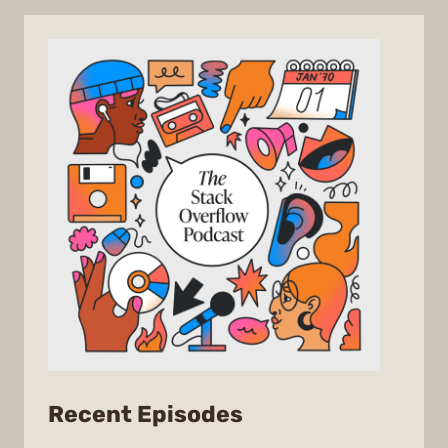
from
Recent Episodes
The