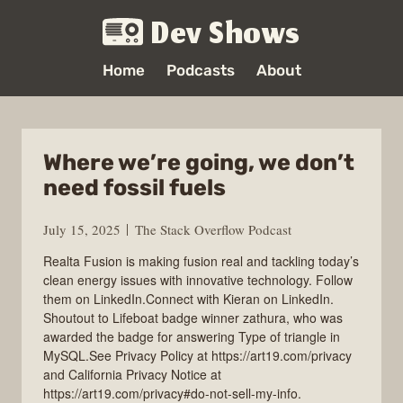
Dev Shows
Home
Podcasts
About
Where we’re going, we don’t
need fossil fuels
July 15, 2025
The Stack Overflow Podcast
Realta Fusion is making fusion real and tackling today’s
clean energy issues with innovative technology. Follow
them on LinkedIn.Connect with Kieran on LinkedIn.
Shoutout to Lifeboat badge winner zathura, who was
awarded the badge for answering Type of triangle in
MySQL.See Privacy Policy at https://art19.com/privacy
and California Privacy Notice at
https://art19.com/privacy#do-not-sell-my-info.