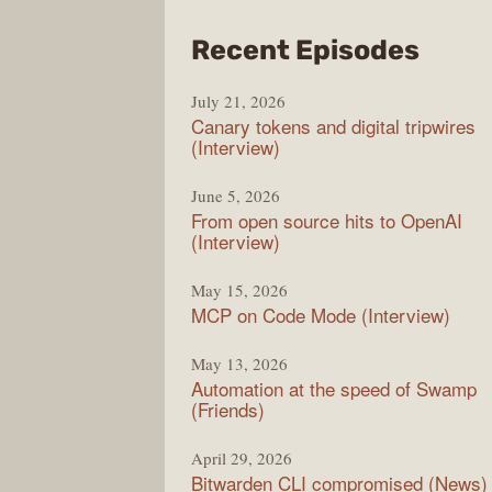
from
Recent Episodes
The
July 21, 2026
Chan
Canary tokens and digital tripwires
(Interview)
June 5, 2026
From open source hits to OpenAI
(Interview)
May 15, 2026
MCP on Code Mode (Interview)
May 13, 2026
Automation at the speed of Swamp
(Friends)
April 29, 2026
Bitwarden CLI compromised (News)