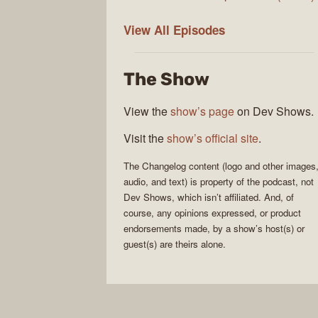
The
View All
Episodes
Changelog
The Show
View the
show’s page
on Dev Shows.
Visit the
show’s official site
.
The Changelog
content (logo and other images
audio, and text) is property of the
podcast
, not
Dev Shows
, which isn’t affiliated. And, of
course, any opinions expressed, or product
endorsements made, by a show’s host(s) or
guest(s) are theirs alone.