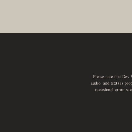
Please note that Dev 
audio, and text) is pro
occasional error, su