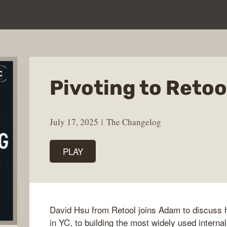
Pivoting to Retoo
July 17, 2025
The Changelog
PLAY
David Hsu from Retool joins Adam to discuss h
in YC, to building the most widely used internal