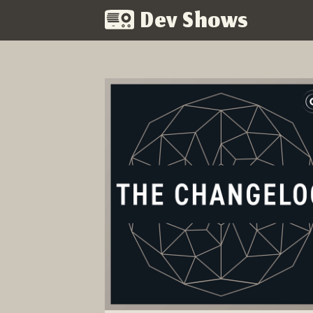
Dev Shows