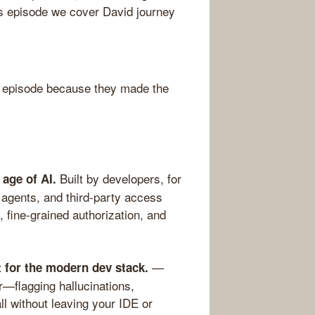
is episode we cover David journey
 episode because they made the
Built by developers, for
 age of AI.
agents, and third-party access
 fine-grained authorization, and
—
t for the modern dev stack.
—flagging hallucinations,
ll without leaving your IDE or