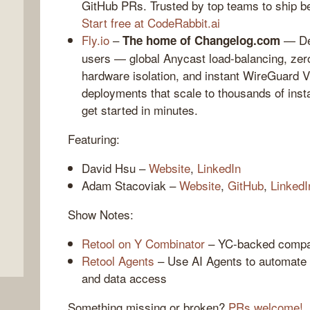
GitHub PRs. Trusted by top teams to ship bet
Start free at CodeRabbit.ai
Fly.io
–
— Dep
The home of Changelog.com
users — global Anycast load-balancing, zero
hardware isolation, and instant WireGuard 
deployments that scale to thousands of ins
get started in minutes.
Featuring:
,
David Hsu –
Website
,
LinkedIn
Adam Stacoviak –
Website
,
GitHub
,
LinkedI
Show Notes:
Retool on Y Combinator
– YC-backed company
Retool Agents
– Use AI Agents to automate 
and data access
Something missing or broken?
PRs welcome!