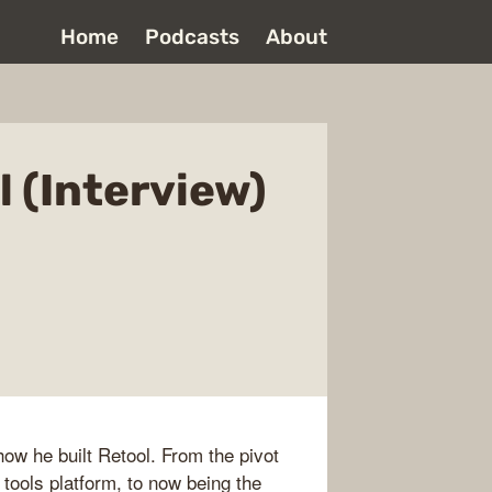
Home
Podcasts
About
l (Interview)
ow he built Retool. From the pivot
 tools platform, to now being the