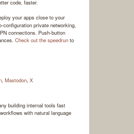
ter code, faster.
loy your apps close to your
-configuration private networking,
VPN connections. Push-button
tances.
Check out the speedrun
to
n
,
Mastodon
,
X
 building internal tools fast
workflows with natural language