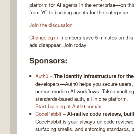
platform for AI agents in the enterprise—on th
from YC to building agents for the enterprise.
Join the discussion
gelog
Changelog++
members save 5 minutes on this
ads disappear. Join today!
Sponsors:
Auth0
–
The identity infrastructure for the
developers—Auth0 helps you secure users, 
across modern AI workflows. Token vaulting,
standards-based auth, all in one platform.
Start building at Auth0.com/ai
CodeRabbit
–
AI-native code reviews, buil
CodeRabbit is your always-on code reviewer
surfacing smells, and enforcing standards, a