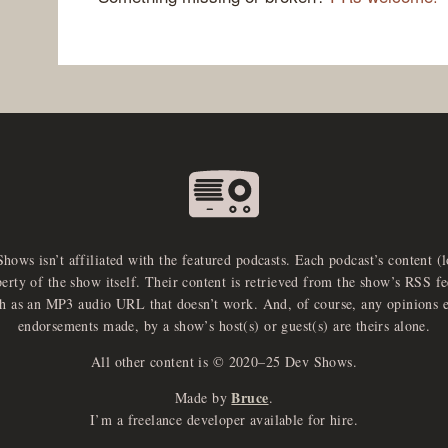
Shows isn’t affiliated with the featured podcasts. Each podcast’s content (
perty of the show itself. Their content is retrieved from the show’s RSS 
ch as an MP3 audio URL that doesn’t work. And, of course, any opinions 
endorsements made, by a show’s host(s) or guest(s) are theirs alone.
All other content is © 2020–25 Dev Shows.
Bruce
Made by
.
I’m a freelance developer available for hire.