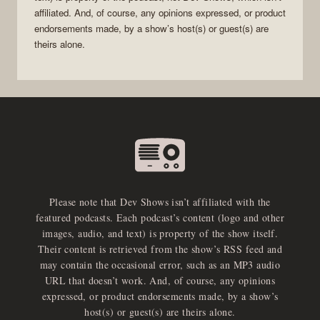
affiliated. And, of course, any opinions expressed, or product
endorsements made, by a show’s host(s) or guest(s) are
theirs alone.
Please note that Dev Shows isn’t affiliated with the
featured podcasts. Each podcast’s content (logo and other
images, audio, and text) is property of the show itself.
Their content is retrieved from the show’s RSS feed and
may contain the occasional error, such as an MP3 audio
URL that doesn’t work. And, of course, any opinions
expressed, or product endorsements made, by a show’s
host(s) or guest(s) are theirs alone.