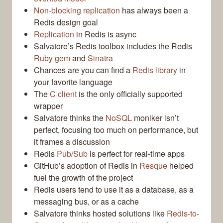
Non-blocking replication
has always been a
Redis design goal
Replication
in Redis is async
Salvatore’s Redis toolbox includes the Redis
Ruby gem
and
Sinatra
Chances are you can find a
Redis library
in
your favorite language
The
C client
is the only officially supported
wrapper
Salvatore thinks the
NoSQL
moniker isn’t
perfect, focusing too much on performance, but
it frames a discussion
Redis
Pub/Sub
is perfect for real-time apps
GitHub’s adoption of Redis in
Resque
helped
fuel the growth of the project
Redis users tend to use it as a database, as a
messaging bus, or as a cache
Salvatore thinks hosted solutions like
Redis-to-