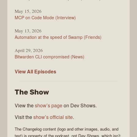
May 15, 2026
MCP on Code Mode (Interview)
May 13, 2026
Automation at the speed of Swamp (Friends)
April 29, 2026
Bitwarden CLI compromised (News)
The
View All
Episodes
Changelog
The Show
View the
show’s page
on Dev Shows.
Visit the
show’s official site
.
The Changelog
content (logo and other images, audio, and
text) is property of the
podcast
, not
Dev Shows
, which isn’t