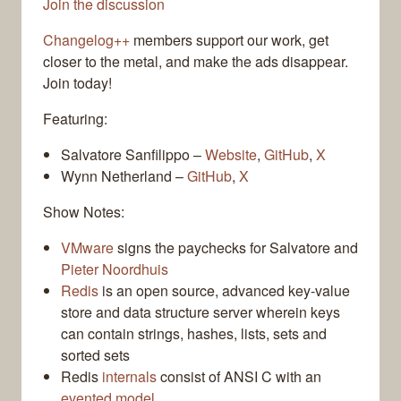
Join the discussion
Changelog++
members support our work, get
closer to the metal, and make the ads disappear.
Join today!
Featuring:
Salvatore Sanfilippo –
Website
,
GitHub
,
X
Wynn Netherland –
GitHub
,
X
Show Notes:
VMware
signs the paychecks for Salvatore and
Pieter Noordhuis
Redis
is an open source, advanced key-value
store and data structure server wherein keys
can contain strings, hashes, lists, sets and
sorted sets
Redis
internals
consist of ANSI C with an
evented model