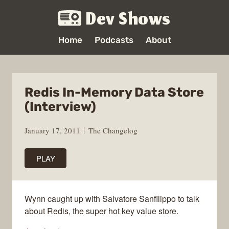
Dev Shows
Home
Podcasts
About
Redis In-Memory Data Store
(Interview)
January 17, 2011
The Changelog
PLAY
Wynn caught up with Salvatore Sanfilippo to talk
about Redis, the super hot key value store.