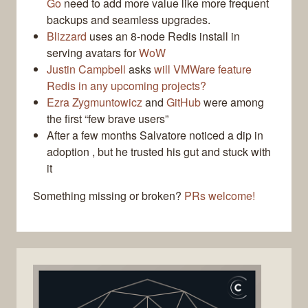
Go
need to add more value like more frequent
backups and seamless upgrades.
Blizzard
uses an 8-node Redis install in
serving avatars for
WoW
Justin Campbell
asks
will VMWare feature
Redis in any upcoming projects?
Ezra Zygmuntowicz
and
GitHub
were among
the first “few brave users”
After a few months Salvatore noticed a dip in
adoption , but he trusted his gut and stuck with
it
Something missing or broken?
PRs welcome!