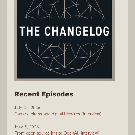
from
Recent Episodes
The
July 21, 2026
Changelog
Canary tokens and digital tripwires (Interview)
June 5, 2026
From open source hits to OpenAI (Interview)