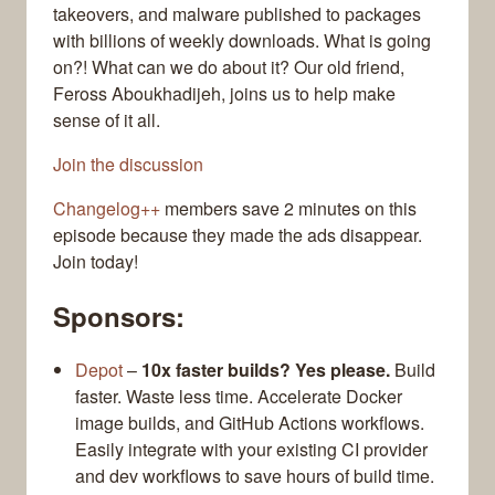
takeovers, and malware published to packages
with billions of weekly downloads. What is going
on?! What can we do about it? Our old friend,
Feross Aboukhadijeh, joins us to help make
sense of it all.
Join the discussion
Changelog++
members save 2 minutes on this
episode because they made the ads disappear.
Join today!
Sponsors:
Depot
–
10x faster builds? Yes please.
Build
faster. Waste less time. Accelerate Docker
image builds, and GitHub Actions workflows.
Easily integrate with your existing CI provider
and dev workflows to save hours of build time.