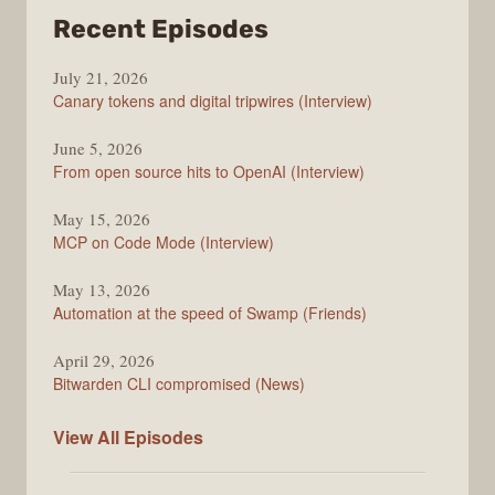
from
Recent Episodes
The
July 21, 2026
Changelog
Canary tokens and digital tripwires (Interview)
June 5, 2026
From open source hits to OpenAI (Interview)
May 15, 2026
MCP on Code Mode (Interview)
May 13, 2026
Automation at the speed of Swamp (Friends)
April 29, 2026
Bitwarden CLI compromised (News)
The
View All
Episodes
Changelog