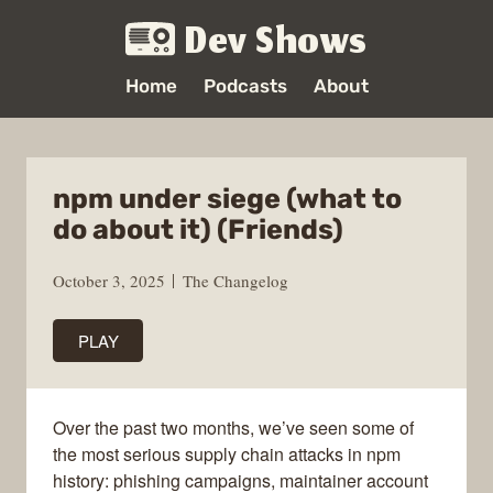
Dev Shows
Home
Podcasts
About
npm under siege (what to
do about it) (Friends)
October 3, 2025
The Changelog
PLAY
Over the past two months, we’ve seen some of
the most serious supply chain attacks in npm
history: phishing campaigns, maintainer account