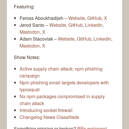
Featuring:
Feross Aboukhadijeh –
Website
,
GitHub
,
X
Jerod Santo –
Website
,
GitHub
,
LinkedIn
,
Mastodon
,
X
Adam Stacoviak –
Website
,
GitHub
,
LinkedIn
,
Mastodon
,
X
Show Notes:
Active supply chain attack: npm phishing
campaign
Npm phishing email targets developers with
typosquat
Nx npm packages compromised in supply
chain attack
Introducing socket firewall
Changelog News Classifieds
Something missing or broken?
PRs welcome!