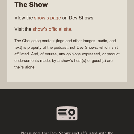
The Show
View the
show’s page
on Dev Shows.
Visit the
show’s official site
.
The Changelog
content (logo and other images, audio, and
text) is property of the
podcast
, not
Dev Shows
, which isn’t
affiliated. And, of course, any opinions expressed, or product
endorsements made, by a show’s host(s) or guest(s) are
theirs alone.
Please note that Dev Shows isn’t affiliated with the