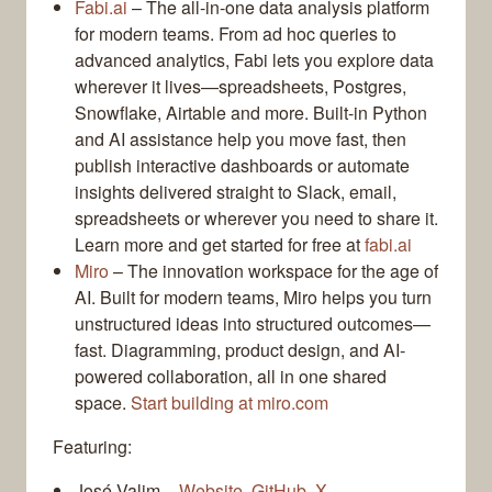
Fabi.ai
– The all-in-one data analysis platform
for modern teams. From ad hoc queries to
advanced analytics, Fabi lets you explore data
wherever it lives—spreadsheets, Postgres,
Snowflake, Airtable and more. Built-in Python
and AI assistance help you move fast, then
publish interactive dashboards or automate
insights delivered straight to Slack, email,
spreadsheets or wherever you need to share it.
Learn more and get started for free at
fabi.ai
Miro
– The innovation workspace for the age of
AI. Built for modern teams, Miro helps you turn
unstructured ideas into structured outcomes—
fast. Diagramming, product design, and AI-
powered collaboration, all in one shared
space.
Start building at miro.com
Featuring:
José Valim –
Website
,
GitHub
,
X