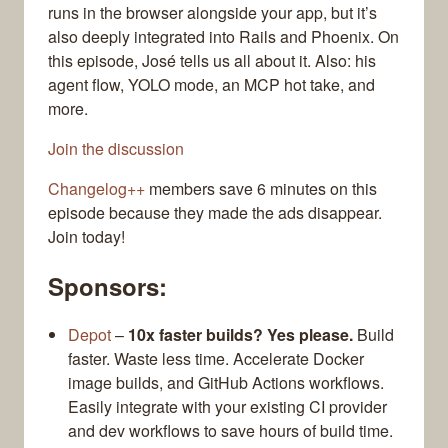
runs in the browser alongside your app, but it’s
also deeply integrated into Rails and Phoenix. On
this episode, José tells us all about it. Also: his
agent flow, YOLO mode, an MCP hot take, and
more.
Join the discussion
Changelog++
members save 6 minutes on this
episode because they made the ads disappear.
Join today!
Sponsors:
Depot
–
10x faster builds? Yes please.
Build
faster. Waste less time. Accelerate Docker
image builds, and GitHub Actions workflows.
Easily integrate with your existing CI provider
and dev workflows to save hours of build time.