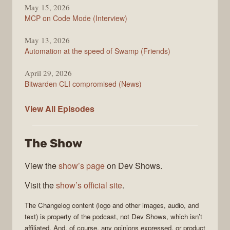
May 15, 2026
MCP on Code Mode (Interview)
May 13, 2026
Automation at the speed of Swamp (Friends)
April 29, 2026
Bitwarden CLI compromised (News)
The
View All
Episodes
Changelog
The Show
View the
show’s page
on Dev Shows.
Visit the
show’s official site
.
The Changelog
content (logo and other images, audio, and
text) is property of the
podcast
, not
Dev Shows
, which isn’t
affiliated. And, of course, any opinions expressed, or product