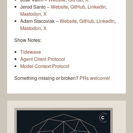
Jerod Santo –
Website
,
GitHub
,
LinkedIn
,
Mastodon
,
X
Adam Stacoviak –
Website
,
GitHub
,
LinkedIn
,
Mastodon
,
X
Show Notes:
Tidewave
Agent Client Protocol
Model Context Protocol
Something missing or broken?
PRs welcome!