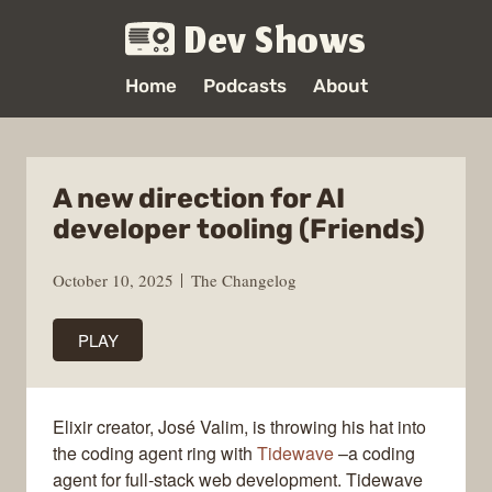
Dev Shows
Home
Podcasts
About
A new direction for AI
developer tooling (Friends)
October 10, 2025
The Changelog
PLAY
Elixir creator, José Valim, is throwing his hat into
the coding agent ring with
Tidewave
–a coding
agent for full-stack web development. Tidewave