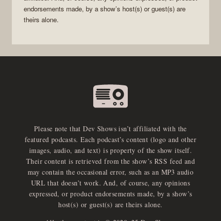
endorsements made, by a show’s host(s) or guest(s) are
theirs alone.
Please note that Dev Shows isn’t affiliated with the
featured podcasts. Each podcast’s content (logo and other
images, audio, and text) is property of the show itself.
Their content is retrieved from the show’s RSS feed and
may contain the occasional error, such as an MP3 audio
URL that doesn’t work. And, of course, any opinions
expressed, or product endorsements made, by a show’s
host(s) or guest(s) are theirs alone.