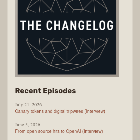
from
Recent Episodes
The
July 21, 2026
Changelog
Canary tokens and digital tripwires (Interview)
June 5, 2026
From open source hits to OpenAI (Interview)