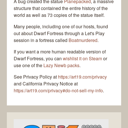
A bug created the statue
Planepacked
, a massive
structure that contained the entire history of the
world as well as 73 copies of the statue itself.
Many people, including one of our hosts, found
out about Dwarf Fortress through a Let's Play
session in a fortress called
Boatmurdered
.
If you want a more human readable version of
Dwarf Fortress, you can
wishlist it on Steam
or
use one of the
Lazy Newb packs
.
See Privacy Policy at
https://art19.com/privacy
and California Privacy Notice at
https://art19.com/privacy#do-not-sell-my-info
.