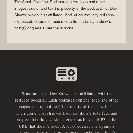
The Stack Overflow Podcast
content (logo and other
images, audio, and text) is property of the
podcast
, not
Dev
Shows
, which isn’t affiliated. And, of course, any opinions
expressed, or product endorsements made, by a show’s
host(s) or guest(s) are theirs alone.
Please note that Dev Shows isn’t affiliated with the
featured podcasts. Each podcast’s content (logo and other
images, audio, and text) is property of the show itself.
Their content is retrieved from the show’s RSS feed and
may contain the occasional error, such as an MP3 audio
URL that doesn’t work. And, of course, any opinions
expressed, or product endorsements made, by a show’s