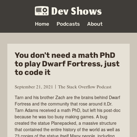
Dev Shows
Home
Podcasts
About
You don't need a math PhD
to play Dwarf Fortress, just
to code it
September 21, 2021
The Stack Overflow Podcast
Tarn and his brother Zach are the brains behind Dwarf
Fortress and the community that rose around it.Dr.
Tarn Adams received a math PhD, but left his post-doc
because he was too busy making games. A bug
created the statue Planepacked, a massive structure
that contained the entire history of the world as well as
73 copies of the statue itself.Many people, including