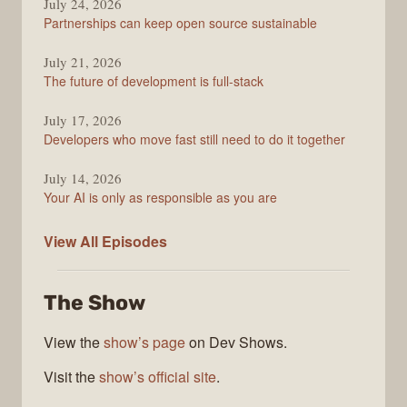
Podcast
July 24, 2026
Partnerships can keep open source sustainable
July 21, 2026
The future of development is full-stack
July 17, 2026
Developers who move fast still need to do it together
July 14, 2026
Your AI is only as responsible as you are
The
View All
Episodes
Stack
Overflow
The Show
Podcast
View the
show’s page
on Dev Shows.
Visit the
show’s official site
.