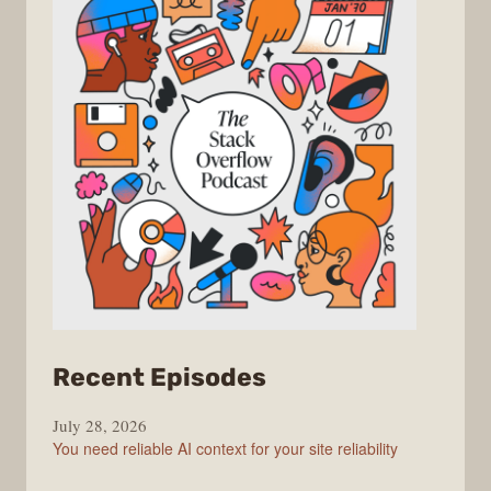
from
Recent Episodes
The
July 28, 2026
Stack
You need reliable AI context for your site reliability
Overflow