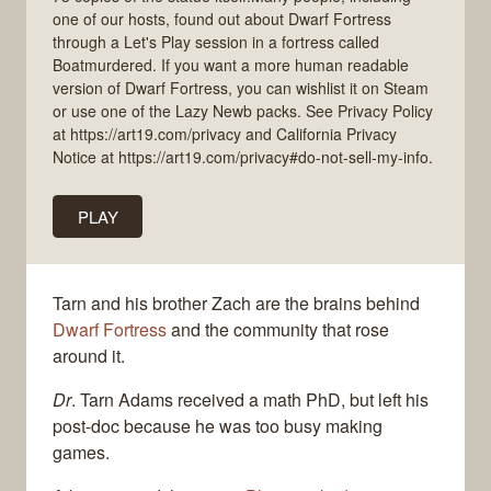
one of our hosts, found out about Dwarf Fortress
through a Let's Play session in a fortress called
Boatmurdered. If you want a more human readable
version of Dwarf Fortress, you can wishlist it on Steam
or use one of the Lazy Newb packs. See Privacy Policy
at https://art19.com/privacy and California Privacy
Notice at https://art19.com/privacy#do-not-sell-my-info.
PLAY
Tarn and his brother Zach are the brains behind
Dwarf Fortress
and the community that rose
around it.
Dr
. Tarn Adams received a math PhD, but left his
post-doc because he was too busy making
games.