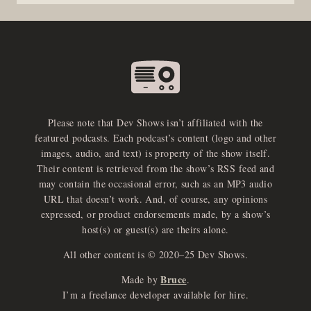
Please note that Dev Shows isn’t affiliated with the
featured podcasts. Each podcast’s content (logo and other
images, audio, and text) is property of the show itself.
Their content is retrieved from the show’s RSS feed and
may contain the occasional error, such as an MP3 audio
URL that doesn’t work. And, of course, any opinions
expressed, or product endorsements made, by a show’s
host(s) or guest(s) are theirs alone.
All other content is © 2020–25 Dev Shows.
Bruce
Made by
.
e
x
p
a
d
a
u
d
i
p
l
a
y
I’m a freelance developer available for hire.
n
r
o
e