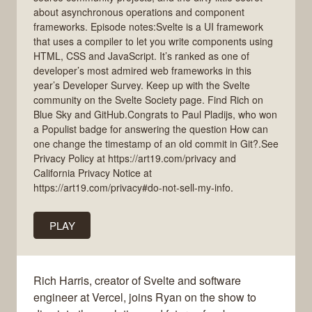
about asynchronous operations and component
frameworks. Episode notes:Svelte is a UI framework
that uses a compiler to let you write components using
HTML, CSS and JavaScript. It’s ranked as one of
developer’s most admired web frameworks in this
year’s Developer Survey. Keep up with the Svelte
community on the Svelte Society page. Find Rich on
Blue Sky and GitHub.Congrats to Paul Pladijs, who won
a Populist badge for answering the question How can
one change the timestamp of an old commit in Git?.See
Privacy Policy at https://art19.com/privacy and
California Privacy Notice at
https://art19.com/privacy#do-not-sell-my-info.
PLAY
Rich Harris, creator of Svelte and software
engineer at Vercel, joins Ryan on the show to