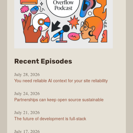
from
Recent Episodes
The
July 28, 2026
Stack
You need reliable AI context for your site reliability
Overflow
Podcast
July 24, 2026
Partnerships can keep open source sustainable
July 21, 2026
The future of development is full-stack
July 17, 2026