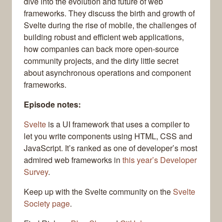
dive into the evolution and future of web
frameworks. They discuss the birth and growth of
Svelte during the rise of mobile, the challenges of
building robust and efficient web applications,
how companies can back more open-source
community projects, and the dirty little secret
about asynchronous operations and component
frameworks.
Episode notes:
Svelte
is a UI framework that uses a compiler to
let you write components using HTML, CSS and
JavaScript. It’s ranked as one of developer’s most
admired web frameworks in
this year’s Developer
Survey
.
Keep up with the Svelte community on the
Svelte
Society page
.