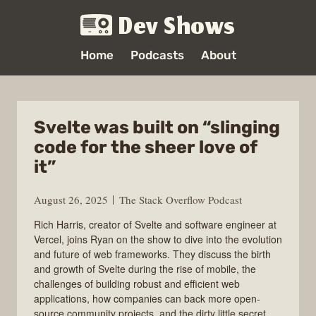
Dev Shows
Home
Podcasts
About
Svelte was built on “slinging
code for the sheer love of
it”
August 26, 2025
The Stack Overflow Podcast
Rich Harris, creator of Svelte and software engineer at
Vercel, joins Ryan on the show to dive into the evolution
and future of web frameworks. They discuss the birth
and growth of Svelte during the rise of mobile, the
challenges of building robust and efficient web
applications, how companies can back more open-
source community projects, and the dirty little secret