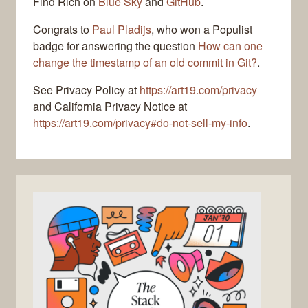
Find Rich on
Blue Sky
and
GitHub
.
Congrats to
Paul Pladijs
, who won a Populist
badge for answering the question
How can one
change the timestamp of an old commit in Git?
.
See Privacy Policy at
https://art19.com/privacy
and California Privacy Notice at
https://art19.com/privacy#do-not-sell-my-info
.