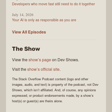
Developers who move fast still need to do it together
July 14, 2026
Your AI is only as responsible as you are
The
View All
Episodes
Stack
Overflow
The Show
Podcast
View the
show’s page
on Dev Shows.
Visit the
show’s official site
.
The Stack Overflow Podcast
content (logo and other
images, audio, and text) is property of the
podcast
, not
Dev
Shows
, which isn’t affiliated. And, of course, any opinions
expressed, or product endorsements made, by a show’s
host(s) or guest(s) are theirs alone.