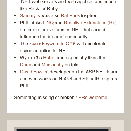
.NET web servers and web applications, much
like Rack for Ruby.
Sammy.js
was also
Rat Pack
-inspired.
Phil thinks
LINQ
and
Reactive Extensions (Rx)
are some innovations in .NET that should
influence the broader community.
The
keyword in C# 5
will accelerate
await
async adoption in .NET.
Wynn <3’s
Hubot
and especially likes the
Dude
and
Mustachify
scripts.
David Fowler
, developer on the ASP.NET team
and who works on NuGet and SignalR inspires
Phil.
Something missing or broken?
PRs welcome!