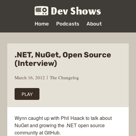
Dev Shows
Home
Podcasts
About
.NET, NuGet, Open Source
(Interview)
March 16, 2012
The Changelog
PLAY
Wynn caught up with Phil Haack to talk about
NuGet and growing the .NET open source
community at GitHub.