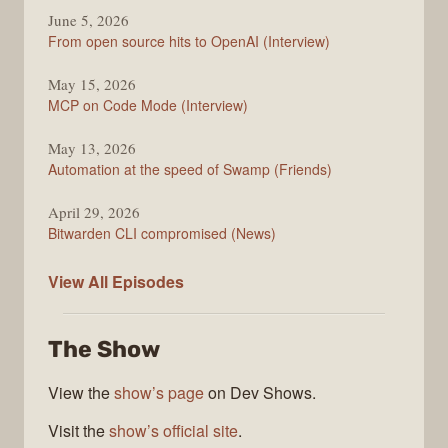
June 5, 2026
From open source hits to OpenAI (Interview)
May 15, 2026
MCP on Code Mode (Interview)
May 13, 2026
Automation at the speed of Swamp (Friends)
April 29, 2026
Bitwarden CLI compromised (News)
The
View All
Episodes
Changelog
The Show
View the
show’s page
on Dev Shows.
Visit the
show’s official site
.