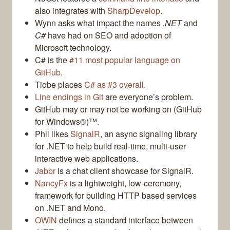
also integrates with
SharpDevelop
.
Wynn asks what impact the names
.NET
and
C#
have had on SEO and adoption of
Microsoft technology.
C# is the
#11 most popular language on
GitHub
.
Tiobe places
C# as #3 overall
.
Line endings in Git
are everyone’s problem.
GitHub may or may not be working on (GitHub
for Windows®)™.
Phil likes
SignalR
, an async signaling library
for .NET to help build real-time, multi-user
interactive web applications.
Jabbr
is a chat client showcase for SignalR.
NancyFx
is a lightweight, low-ceremony,
framework for building HTTP based services
on .NET and Mono.
OWIN
defines a standard interface between