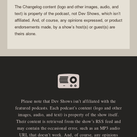
The Changelog
content (logo and other images, audio, and
text) is property of the
podcast
, not
Dev Shows
, which isn’t
affiliated. And, of course, any opinions expressed, or product
endorsements made, by a show’s host(s) or guest(s) are
theirs alone.
Please note that Dev Shows isn’t affiliated with the
featured podcasts. Each podcast’s content (logo and other
images, audio, and text) is property of the show itself.
Their content is retrieved from the show’s RSS feed and
may contain the occasional error, such as an MP3 audio
URL that doesn’t work. And, of course, any opinions