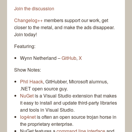
Join the discussion
Changelog++
members support our work, get
closer to the metal, and make the ads disappear.
Join today!
Featuring:
Wynn Netherland –
GitHub
,
X
Show Notes:
Phil Haack
, GitHubber, Microsoft alumnus,
.NET open source guy.
NuGet
is a Visual Studio extension that makes
it easy to install and update third-party libraries
and tools in Visual Studio.
log4net
is often an open source trojan horse in
the proprietary enterprise.
NuGet features a
command line interface
and