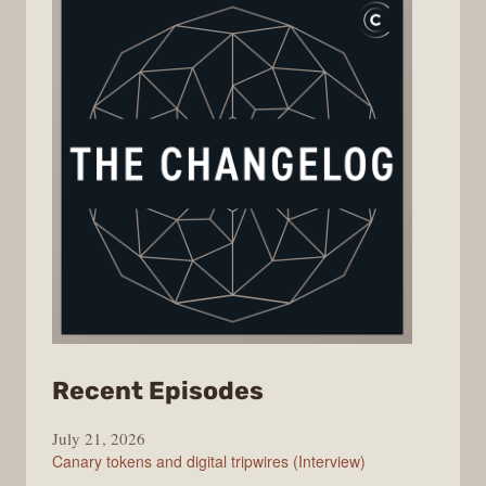
from
Recent Episodes
The
July 21, 2026
Changelog
Canary tokens and digital tripwires (Interview)