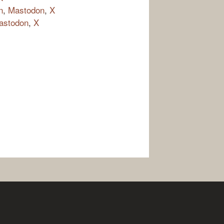
n
,
Mastodon
,
X
astodon
,
X