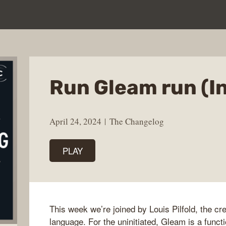
Run Gleam run (I
April 24, 2024
The Changelog
PLAY
This week we’re joined by Louis Pilfold, the c
language. For the uninitiated, Gleam is a func