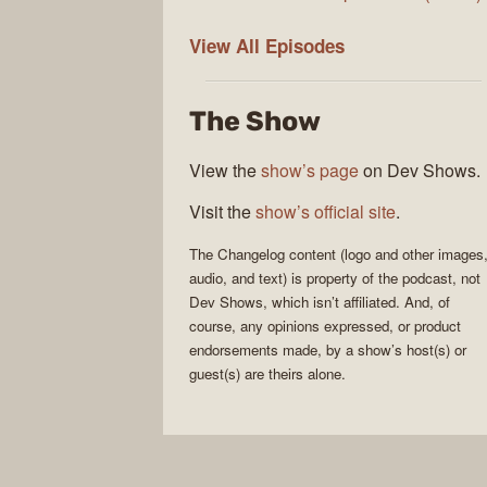
The
View All
Episodes
Changelog
The Show
View the
show’s page
on Dev Shows.
Visit the
show’s official site
.
The Changelog
content (logo and other images
audio, and text) is property of the
podcast
, not
Dev Shows
, which isn’t affiliated. And, of
course, any opinions expressed, or product
endorsements made, by a show’s host(s) or
guest(s) are theirs alone.