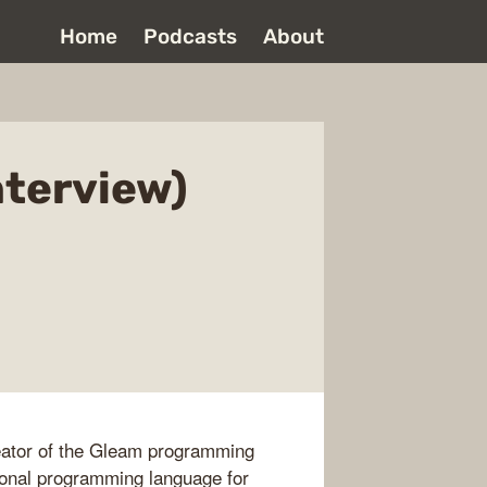
Home
Podcasts
About
nterview)
reator of the Gleam programming
tional programming language for