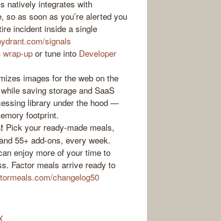
 natively integrates with
e, so as soon as you’re alerted you
re incident inside a single
hydrant.com/signals
 wrap-up
or tune into
Developer
mizes images for the web on the
t while saving storage and SaaS
ocessing library under the hood —
memory footprint.
Pick your ready-made meals,
!
 and 55+ add-ons, every week.
an enjoy more of your time to
s. Factor meals arrive ready to
ctormeals.com/changelog50
X