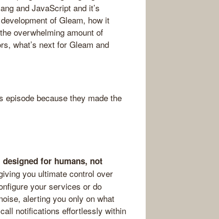
lang and JavaScript and it’s
d development of Gleam, how it
, the overwhelming amount of
ors, what’s next for Gleam and
s episode because they made the
ol designed for humans, not
giving you ultimate control over
onfigure your services or do
noise, alerting you only on what
l notifications effortlessly within