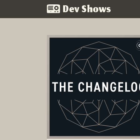
Dev Shows