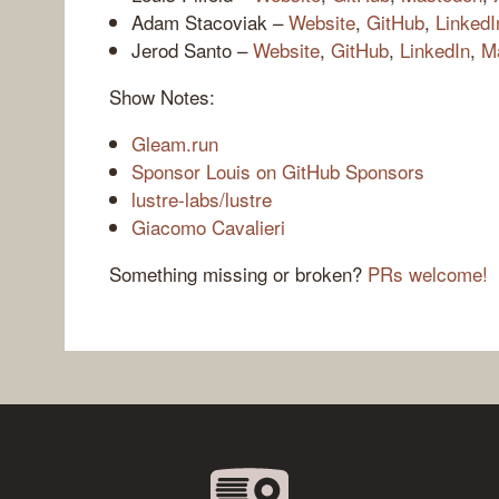
Adam Stacoviak –
Website
,
GitHub
,
LinkedI
Jerod Santo –
Website
,
GitHub
,
LinkedIn
,
M
Show Notes:
Gleam.run
Sponsor Louis on GitHub Sponsors
lustre-labs/lustre
Giacomo Cavalieri
Something missing or broken?
PRs welcome!