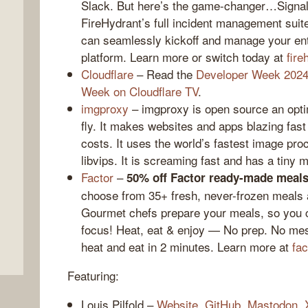
Slack. But here’s the game-changer…Signals
FireHydrant’s full incident management suit
can seamlessly kickoff and manage your enti
platform. Learn more or switch today at
fire
Cloudflare
– Read the
Developer Week 2024
Week on Cloudflare TV
.
imgproxy
– imgproxy is open source an opti
fly. It makes websites and apps blazing fas
costs. It uses the world’s fastest image pr
libvips. It is screaming fast and has a tiny 
,
Factor
–
50% off Factor ready-made meals
choose from 35+ fresh, never-frozen meals
Gourmet chefs prepare your meals, so you c
focus! Heat, eat & enjoy — No prep. No mes
heat and eat in 2 minutes. Learn more at
fa
Featuring:
Louis Pilfold –
Website
,
GitHub
,
Mastodon
,