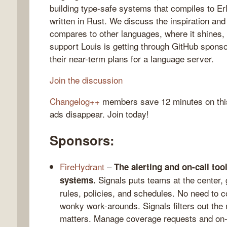
building type-safe systems that compiles to Er
written in Rust. We discuss the inspiration an
compares to other languages, where it shines
support Louis is getting through GitHub spons
gelog
their near-term plans for a language server.
Join the discussion
Changelog++
members save 12 minutes on thi
ads disappear. Join today!
Sponsors:
FireHydrant
–
The alerting and on-call to
Signals puts teams at the center, 
systems.
rules, policies, and schedules. No need to c
wonky work-arounds. Signals filters out the 
matters. Manage coverage requests and on-cal