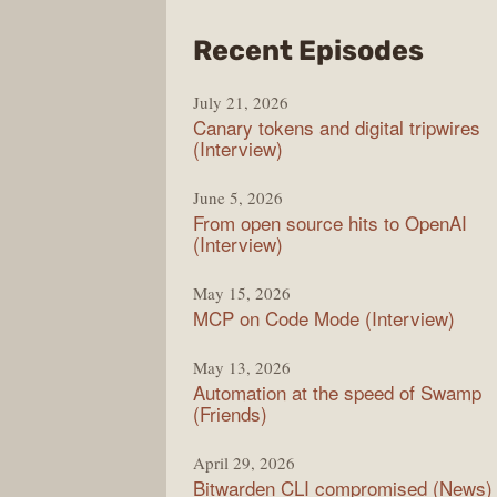
from
Recent Episodes
The
July 21, 2026
Chan
Canary tokens and digital tripwires
(Interview)
June 5, 2026
From open source hits to OpenAI
(Interview)
May 15, 2026
MCP on Code Mode (Interview)
May 13, 2026
Automation at the speed of Swamp
(Friends)
April 29, 2026
Bitwarden CLI compromised (News)