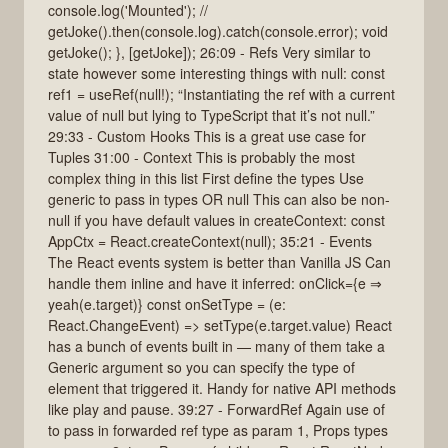
console.log('Mounted'); //
getJoke().then(console.log).catch(console.error); void
getJoke(); }, [getJoke]); 26:09 - Refs Very similar to
state however some interesting things with null: const
ref1 = useRef(null!); “Instantiating the ref with a current
value of null but lying to TypeScript that it’s not null.”
29:33 - Custom Hooks This is a great use case for
Tuples 31:00 - Context This is probably the most
complex thing in this list First define the types Use
generic to pass in types OR null This can also be non-
null if you have default values in createContext: const
AppCtx = React.createContext(null); 35:21 - Events
The React events system is better than Vanilla JS Can
handle them inline and have it inferred: onClick={e ⇒
yeah(e.target)} const onSetType = (e:
React.ChangeEvent) => setType(e.target.value) React
has a bunch of events built in — many of them take a
Generic argument so you can specify the type of
element that triggered it. Handy for native API methods
like play and pause. 39:27 - ForwardRef Again use of
to pass in forwarded ref type as param 1, Props types