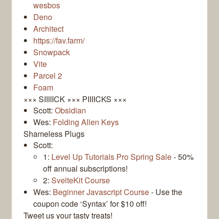
wesbos
Deno
Architect
https://fav.farm/
Snowpack
Vite
Parcel 2
Foam
××× SIIIIICK ××× PIIIICKS ×××
Scott:
Obsidian
Wes:
Folding Allen Keys
Shameless Plugs
Scott:
1:
Level Up Tutorials Pro Spring Sale
- 50%
off annual subscriptions!
2:
SvelteKit Course
Wes:
Beginner Javascript Course
- Use the
coupon code ‘Syntax’ for $10 off!
Tweet us your tasty treats!