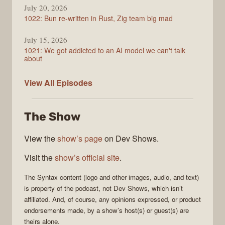
July 20, 2026
1022: Bun re-written in Rust, Zig team big mad
July 15, 2026
1021: We got addicted to an AI model we can't talk
about
Syntax
View All
Episodes
The Show
View the
show’s page
on Dev Shows.
Visit the
show’s official site
.
The
Syntax
content (logo and other images, audio, and text)
is property of the
podcast
, not
Dev Shows
, which isn’t
affiliated. And, of course, any opinions expressed, or product
endorsements made, by a show’s host(s) or guest(s) are
theirs alone.