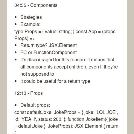
04:55 - Components
Strategies
Example:
type Props = { value: string; } const App = (props:
Props) =>
Return type? JSX.Element
FC or FunctionComponent
It’s discouraged for this reason: It means that
all components accept children, even if they're
not supposed to
It could be useful for a return type
12:13 - Props
Default props:
const defaultJoke: JokeProps = { joke: 'LOL JOE',
id: 'YEAH', status: 200, }; function JokeItem({ joke
= defaultJoke }: JokeProps): JSX.Element { return
(