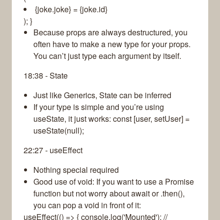
{joke.joke} = {joke.id}
); }
Because props are always destructured, you
often have to make a new type for your props.
You can’t just type each argument by itself.
18:38 - State
Just like Generics, State can be inferred
If your type is simple and you’re using
useState, it just works: const [user, setUser] =
useState(null);
22:27 - useEffect
Nothing special required
Good use of void: If you want to use a Promise
function but not worry about await or .then(),
you can pop a void in front of it:
useEffect(() => { console.log('Mounted'); //