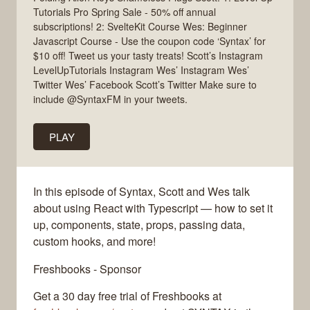
Tutorials Pro Spring Sale - 50% off annual
subscriptions! 2: SvelteKit Course Wes: Beginner
Javascript Course - Use the coupon code ‘Syntax’ for
$10 off! Tweet us your tasty treats! Scott’s Instagram
LevelUpTutorials Instagram Wes’ Instagram Wes’
Twitter Wes’ Facebook Scott’s Twitter Make sure to
include @SyntaxFM in your tweets.
PLAY
In this episode of Syntax, Scott and Wes talk
about using React with Typescript — how to set it
up, components, state, props, passing data,
custom hooks, and more!
Freshbooks - Sponsor
Get a 30 day free trial of Freshbooks at