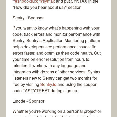
freshbooks.com/syntax
and put SYNTAX in the
“How did you hear about us?” section.
Sentry - Sponsor
If you want to know what’s happening with your
code, track errors and monitor performance with
Sentry. Sentry’s Application Monitoring platform
helps developers see performance issues, fix
errors faster, and optimize their code health. Cut
your time on error resolution from hours to
minutes. It works with any language and
integrates with dozens of other services. Syntax
listeners new to Sentry can get two months for
free by visiting
Sentry.io
and using the coupon
code TASTYTREAT during sign up.
Linode - Sponsor
Whether you’re working on a personal project or