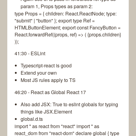
param 1, Props types as param 2:
type Props = { children: React.ReactNode; type:
"submit" | "button" }; export type Ref =
HTMLButtonElement; export const FancyButton =
React.forwardRef((props, ref) => ( {props.children}
));
41:30 - ESLint
Typescript-react is good
Extend your own
Most JS rules apply to TS
46:20 - React as Global React 17
Also add JSX: True to eslint globals for typing
things like JSX.Element
global.d.ts
import * as react from "react" import * as
react_dom from "react-dom" declare global { type