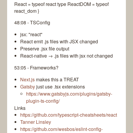
React = typeof react type ReactDOM = typeof
react_dom }
48:08 - TSConfig
jsx: "react"
React emit .js files with JSX changed
Preserve .jsx file output
React-native → .js files with jsx not changed
53:05 - Frameworks?
Next.js
makes this a TREAT
Gatsby
just use .tsx extensions
https://www.gatsbyjs.com/plugins/gatsby-
plugin-ts-config/
Links
https://github.com/typescript-cheatsheets/react
Tanner Linsley
https://github.com/wesbos/eslint-config-