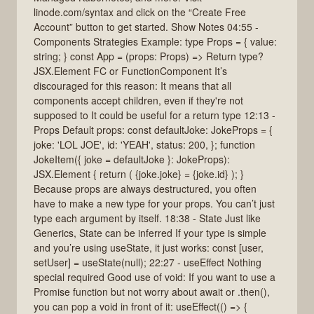
linode.com/syntax and click on the “Create Free
Account” button to get started. Show Notes 04:55 -
Components Strategies Example: type Props = { value:
string; } const App = (props: Props) => Return type?
JSX.Element FC or FunctionComponent It’s
discouraged for this reason: It means that all
components accept children, even if they're not
supposed to It could be useful for a return type 12:13 -
Props Default props: const defaultJoke: JokeProps = {
joke: 'LOL JOE', id: 'YEAH', status: 200, }; function
JokeItem({ joke = defaultJoke }: JokeProps):
JSX.Element { return ( {joke.joke} = {joke.id} ); }
Because props are always destructured, you often
have to make a new type for your props. You can’t just
type each argument by itself. 18:38 - State Just like
Generics, State can be inferred If your type is simple
and you’re using useState, it just works: const [user,
setUser] = useState(null); 22:27 - useEffect Nothing
special required Good use of void: If you want to use a
Promise function but not worry about await or .then(),
you can pop a void in front of it: useEffect(() => {