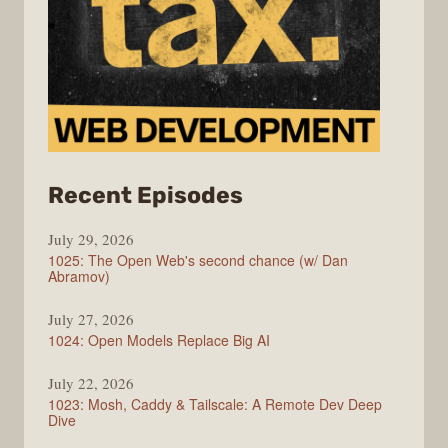
from
Recent Episodes
Syntax
July 29, 2026
1025: The Open Web's second chance (w/ Dan
Abramov)
July 27, 2026
1024: Open Models Replace Big AI
July 22, 2026
1023: Mosh, Caddy & Tailscale: A Remote Dev Deep
Dive