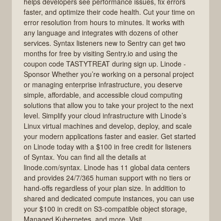
helps developers see performance issues, fix errors
faster, and optimize their code health. Cut your time on
error resolution from hours to minutes. It works with
any language and integrates with dozens of other
services. Syntax listeners new to Sentry can get two
months for free by visiting Sentry.io and using the
coupon code TASTYTREAT during sign up. Linode -
Sponsor Whether you’re working on a personal project
or managing enterprise infrastructure, you deserve
simple, affordable, and accessible cloud computing
solutions that allow you to take your project to the next
level. Simplify your cloud infrastructure with Linode’s
Linux virtual machines and develop, deploy, and scale
your modern applications faster and easier. Get started
on Linode today with a $100 in free credit for listeners
of Syntax. You can find all the details at
linode.com/syntax. Linode has 11 global data centers
and provides 24/7/365 human support with no tiers or
hand-offs regardless of your plan size. In addition to
shared and dedicated compute instances, you can use
your $100 in credit on S3-compatible object storage,
Managed Kubernetes, and more. Visit