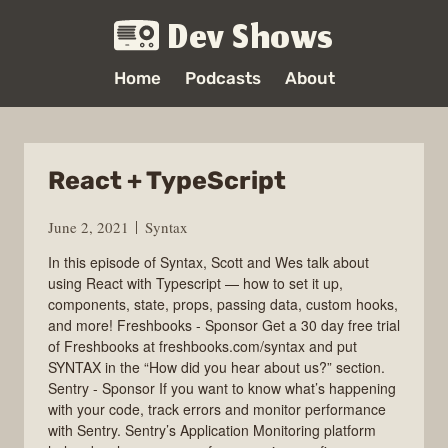
Dev Shows
Home
Podcasts
About
React + TypeScript
June 2, 2021
Syntax
In this episode of Syntax, Scott and Wes talk about
using React with Typescript — how to set it up,
components, state, props, passing data, custom hooks,
and more! Freshbooks - Sponsor Get a 30 day free trial
of Freshbooks at freshbooks.com/syntax and put
SYNTAX in the “How did you hear about us?” section.
Sentry - Sponsor If you want to know what’s happening
with your code, track errors and monitor performance
with Sentry. Sentry’s Application Monitoring platform