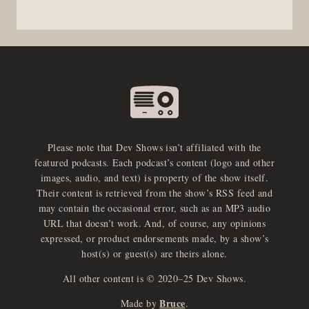
Please note that Dev Shows isn’t affiliated with the
featured podcasts. Each podcast’s content (logo and other
images, audio, and text) is property of the show itself.
Their content is retrieved from the show’s RSS feed and
may contain the occasional error, such as an MP3 audio
URL that doesn’t work. And, of course, any opinions
expressed, or product endorsements made, by a show’s
host(s) or guest(s) are theirs alone.
All other content is © 2020–25 Dev Shows.
Bruce
Made by
.