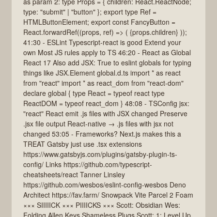
as param 2: type Props = { children: React.ReactNode;
type: "submit" | "button" }; export type Ref =
HTMLButtonElement; export const FancyButton =
React.forwardRef((props, ref) => ( {props.children} ));
41:30 - ESLint Typescript-react is good Extend your
own Most JS rules apply to TS 46:20 - React as Global
React 17 Also add JSX: True to eslint globals for typing
things like JSX.Element global.d.ts import * as react
from "react" import * as react_dom from "react-dom"
declare global { type React = typeof react type
ReactDOM = typeof react_dom } 48:08 - TSConfig jsx:
"react" React emit .js files with JSX changed Preserve
.jsx file output React-native → .js files with jsx not
changed 53:05 - Frameworks? Next.js makes this a
TREAT Gatsby just use .tsx extensions
https://www.gatsbyjs.com/plugins/gatsby-plugin-ts-
config/ Links https://github.com/typescript-
cheatsheets/react Tanner Linsley
https://github.com/wesbos/eslint-config-wesbos Deno
Architect https://fav.farm/ Snowpack Vite Parcel 2 Foam
××× SIIIIICK ××× PIIIICKS ××× Scott: Obsidian Wes:
Folding Allen Keys Shameless Plugs Scott: 1: Level Up