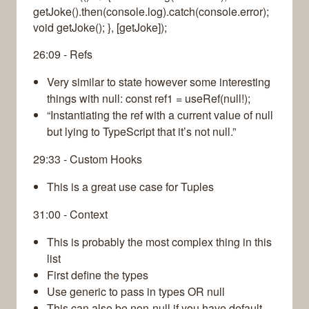
getJoke().then(console.log).catch(console.error);
void getJoke(); }, [getJoke]);
26:09 - Refs
Very similar to state however some interesting
things with null: const ref1 = useRef(null!);
“Instantiating the ref with a current value of null
but lying to TypeScript that it’s not null.”
29:33 - Custom Hooks
This is a great use case for Tuples
31:00 - Context
This is probably the most complex thing in this
list
First define the types
Use generic to pass in types OR null
This can also be non-null if you have default