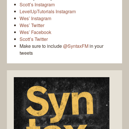
Scott’s Instagram
LevelUpTutorials Instagram
Wes’ Instagram
Wes’ Twitter
Wes’ Facebook
Scott’s Twitter
Make sure to include
@SyntaxFM
in your
tweets