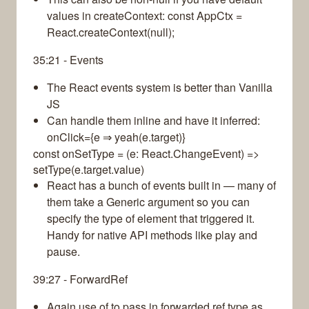
values in createContext: const AppCtx =
React.createContext(null);
35:21 - Events
The React events system is better than Vanilla
JS
Can handle them inline and have it inferred:
onClick={e ⇒ yeah(e.target)}
const onSetType = (e: React.ChangeEvent) =>
setType(e.target.value)
React has a bunch of events built in — many of
them take a Generic argument so you can
specify the type of element that triggered it.
Handy for native API methods like play and
pause.
39:27 - ForwardRef
Again use of to pass in forwarded ref type as