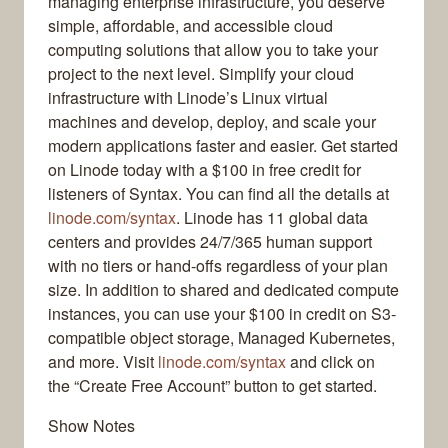
managing enterprise infrastructure, you deserve
simple, affordable, and accessible cloud
computing solutions that allow you to take your
project to the next level. Simplify your cloud
infrastructure with Linode’s Linux virtual
machines and develop, deploy, and scale your
modern applications faster and easier. Get started
on Linode today with a $100 in free credit for
listeners of Syntax. You can find all the details at
linode.com/syntax
. Linode has 11 global data
centers and provides 24/7/365 human support
with no tiers or hand-offs regardless of your plan
size. In addition to shared and dedicated compute
instances, you can use your $100 in credit on S3-
compatible object storage, Managed Kubernetes,
and more. Visit
linode.com/syntax
and click on
the “Create Free Account” button to get started.
Show Notes