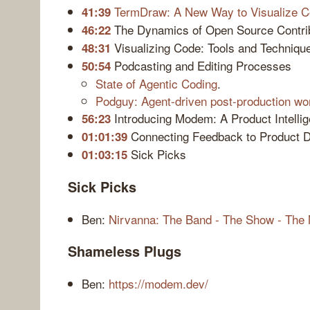
TermDraw: A New Way to Visualize C
41:39
The Dynamics of Open Source Contri
46:22
Visualizing Code: Tools and Techniqu
48:31
Podcasting and Editing Processes
50:54
State of Agentic Coding
.
Podguy: Agent-driven post-production wor
Introducing Modem: A Product Intelli
56:23
Connecting Feedback to Product 
01:01:39
Sick Picks
01:03:15
Sick Picks
Ben:
Nirvanna: The Band - The Show - The
Shameless Plugs
Ben:
https://modem.dev/