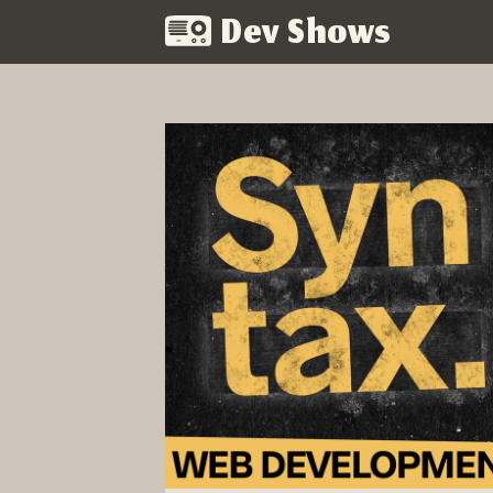
Dev Shows