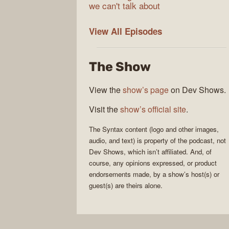
we can't talk about
Syntax
View All
Episodes
The Show
View the
show’s page
on Dev Shows.
Visit the
show’s official site
.
The
Syntax
content (logo and other images,
audio, and text) is property of the
podcast
, not
Dev Shows
, which isn’t affiliated. And, of
course, any opinions expressed, or product
endorsements made, by a show’s host(s) or
guest(s) are theirs alone.