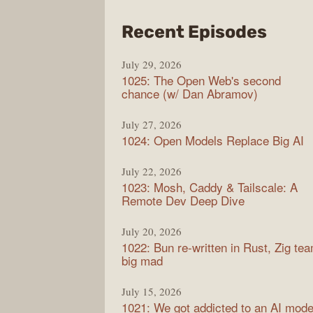
from
Recent Episodes
Synt
July 29, 2026
1025: The Open Web's second
chance (w/ Dan Abramov)
July 27, 2026
1024: Open Models Replace Big AI
July 22, 2026
1023: Mosh, Caddy & Tailscale: A
Remote Dev Deep Dive
July 20, 2026
1022: Bun re-written in Rust, Zig te
big mad
July 15, 2026
1021: We got addicted to an AI mode