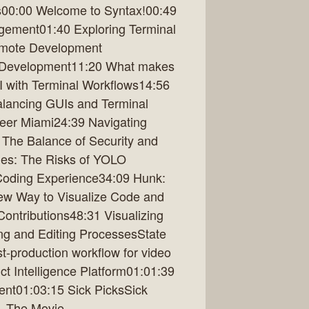
es00:00 Welcome to Syntax!00:49
gement01:40 Exploring Terminal
emote Development
 Development11:20 What makes
AI with Terminal Workflows14:56
alancing GUIs and Terminal
ineer Miami24:39 Navigating
The Balance of Security and
les: The Risks of YOLO
Coding Experience34:09 Hunk:
ew Way to Visualize Code and
ntributions48:31 Visualizing
ng and Editing ProcessesState
t-production workflow for video
t Intelligence Platform01:01:39
nt01:03:15 Sick PicksSick
- The Movie,