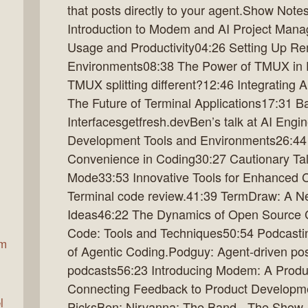
that posts directly to your agent.Show Not
Introduction to Modem and AI Project Mana
Usage and Productivity04:26 Setting Up R
ax
Environments08:38 The Power of TMUX in
TMUX splitting different?12:46 Integrating 
The Future of Terminal Applications17:31 B
Interfacesgetfresh.devBen’s talk at AI Eng
Development Tools and Environments26:44 
Convenience in Coding30:27 Cautionary Ta
Mode33:53 Innovative Tools for Enhanced 
Terminal code review.41:39 TermDraw: A N
Ideas46:22 The Dynamics of Open Source Co
Code: Tools and Techniques50:54 Podcasti
am
of Agentic Coding.Podguy: Agent-driven pos
podcasts56:23 Introducing Modem: A Produc
Connecting Feedback to Product Developme
l
PicksBen: Nirvanna: The Band - The Show 