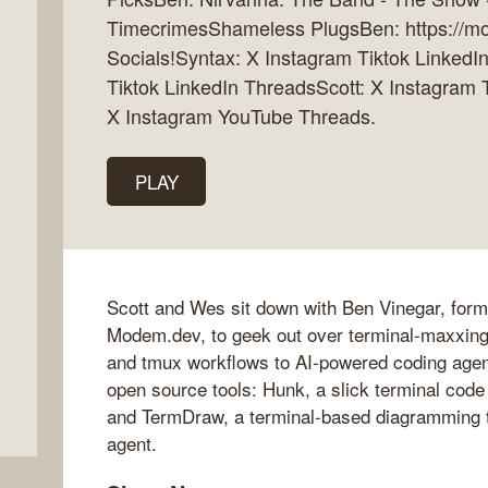
TimecrimesShameless PlugsBen: https://mo
Socials!Syntax: X Instagram Tiktok Linked
Tiktok LinkedIn ThreadsScott: X Instagram
X Instagram YouTube Threads.
PLAY
Scott and Wes sit down with Ben Vinegar, for
Modem.dev, to geek out over terminal-maxxin
and tmux workflows to AI-powered coding agen
open source tools: Hunk, a slick terminal code
and TermDraw, a terminal-based diagramming to
agent.