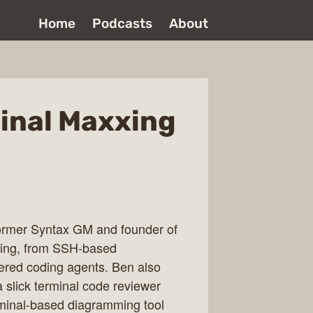
Home
Podcasts
About
minal Maxxing
former Syntax GM and founder of
xing, from SSH-based
red coding agents. Ben also
 slick terminal code reviewer
rminal-based diagramming tool