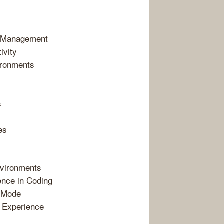
t Management
ivity
ironments
s
es
nvironments
ence in Coding
O Mode
 Experience