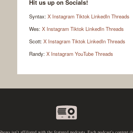
Hit us up on Socials!
Syntax:
X
Instagram
Tiktok
LinkedIn
Threads
Wes:
X
Instagram
Tiktok
LinkedIn
Threads
Scott:
X
Instagram
Tiktok
LinkedIn
Threads
Randy:
X
Instagram
YouTube
Threads
Shows isn’t affiliated with the featured podcasts. Each podcast’s content (