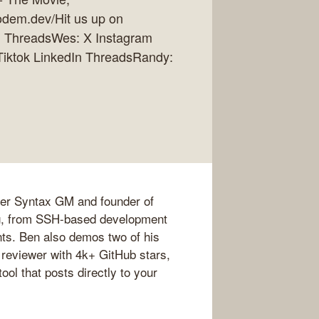
dem.dev/Hit us up on
In ThreadsWes: X Instagram
 Tiktok LinkedIn ThreadsRandy:
mer Syntax GM and founder of
g, from SSH-based development
ts. Ben also demos two of his
 reviewer with 4k+ GitHub stars,
ol that posts directly to your