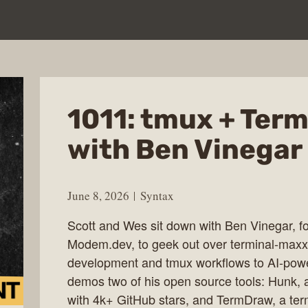
1011: tmux + Ter
with Ben Vinegar
June 8, 2026
Syntax
Scott and Wes sit down with Ben Vinegar, 
Modem.dev, to geek out over terminal-max
development and tmux workflows to AI-powe
demos two of his open source tools: Hunk, a
with 4k+ GitHub stars, and TermDraw, a te