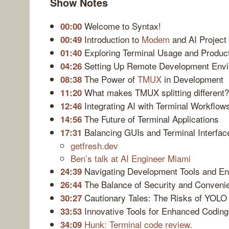
Show Notes
Welcome to Syntax!
00:00
Introduction to
Modem
and AI Projec
00:49
Exploring Terminal Usage and Product
01:40
Setting Up Remote Development Env
04:26
The Power of
TMUX
in Development
08:38
What makes TMUX splitting different?
11:20
Integrating AI with Terminal Workflow
12:46
The Future of Terminal Applications
14:56
Balancing GUIs and Terminal Interfac
17:31
getfresh.dev
Ben’s talk at AI Engineer Miami
Navigating Development Tools and E
24:39
The Balance of Security and Conveni
26:44
Cautionary Tales: The Risks of YOL
30:27
Innovative Tools for Enhanced Coding
33:53
Hunk: Terminal code review
.
34:09