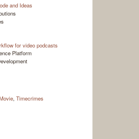
ode and Ideas
butions
es
kflow for video podcasts
gence Platform
Development
 Movie
,
Timecrimes