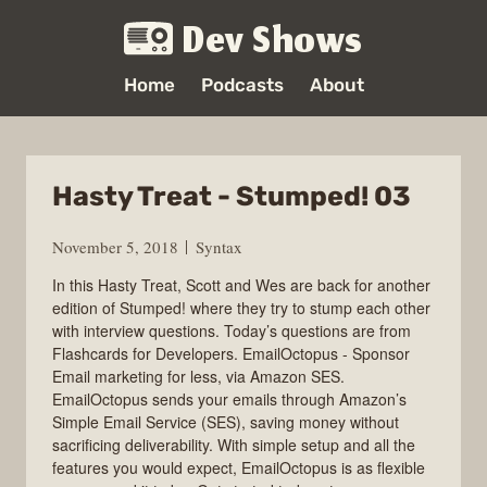
Dev Shows
Home
Podcasts
About
Hasty Treat - Stumped! 03
November 5, 2018
Syntax
In this Hasty Treat, Scott and Wes are back for another
edition of Stumped! where they try to stump each other
with interview questions. Today’s questions are from
Flashcards for Developers. EmailOctopus - Sponsor
Email marketing for less, via Amazon SES.
EmailOctopus sends your emails through Amazon’s
Simple Email Service (SES), saving money without
sacrificing deliverability. With simple setup and all the
features you would expect, EmailOctopus is as flexible