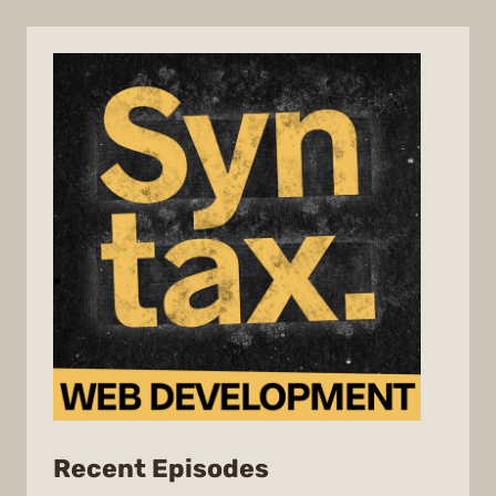
from
Recent Episodes