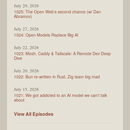
Syntax
July 29, 2026
1025: The Open Web's second chance (w/ Dan
Abramov)
July 27, 2026
1024: Open Models Replace Big AI
July 22, 2026
1023: Mosh, Caddy & Tailscale: A Remote Dev Deep
Dive
July 20, 2026
1022: Bun re-written in Rust, Zig team big mad
July 15, 2026
1021: We got addicted to an AI model we can't talk
about
Syntax
View All
Episodes