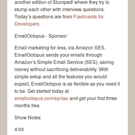
another edition of Stumped! where they try to
stump each other with interview questions.
Today’s questions are from
Flashcards for
Developers
.
EmailOctopus - Sponsor
Email marketing for less, via Amazon SES.
EmailOctopus sends your emails through
Amazon’s Simple Email Service (SES), saving
money without sacrificing deliverability. With
simple setup and all the features you would
expect, EmailOctopus is as flexible as you need it
to be. Get started today at
emailoctopus.com/syntax
and get your first three
months free.
Show Notes
4:03