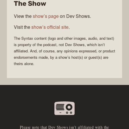
The Show
View the
show’s page
on Dev Shows.
Visit the
show’s official site
.
The
Syntax
content (logo and other images, audio, and text)
is property of the
podcast
, not
Dev Shows
, which isn’t
affiliated. And, of course, any opinions expressed, or product
endorsements made, by a show’s host(s) or guest(s) are
theirs alone.
Please note that Dev Shows isn’t affiliated with the