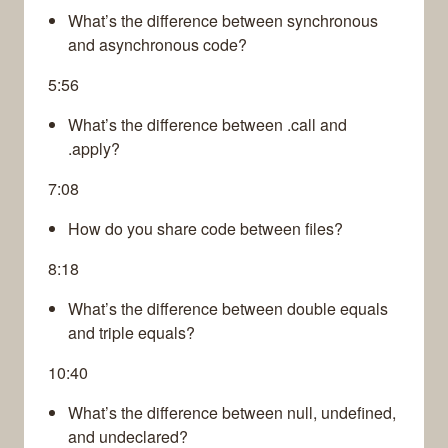
What’s the difference between synchronous
and asynchronous code?
5:56
What’s the difference between .call and
.apply?
7:08
How do you share code between files?
8:18
What’s the difference between double equals
and triple equals?
10:40
What’s the difference between null, undefined,
and undeclared?