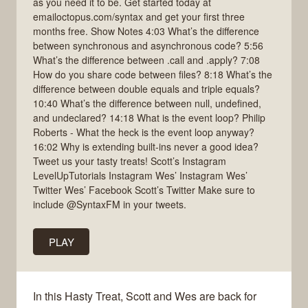
as you need it to be. Get started today at
emailoctopus.com/syntax and get your first three
months free. Show Notes 4:03 What’s the difference
between synchronous and asynchronous code? 5:56
What’s the difference between .call and .apply? 7:08
How do you share code between files? 8:18 What’s the
difference between double equals and triple equals?
10:40 What’s the difference between null, undefined,
and undeclared? 14:18 What is the event loop? Philip
Roberts - What the heck is the event loop anyway?
16:02 Why is extending built-ins never a good idea?
Tweet us your tasty treats! Scott’s Instagram
LevelUpTutorials Instagram Wes’ Instagram Wes’
Twitter Wes’ Facebook Scott’s Twitter Make sure to
include @SyntaxFM in your tweets.
PLAY
In this Hasty Treat, Scott and Wes are back for