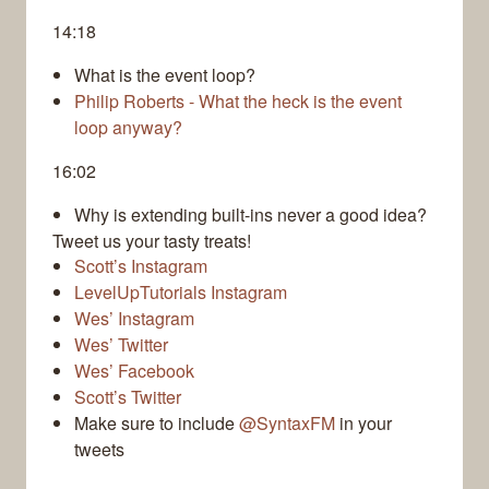
14:18
What is the event loop?
Philip Roberts - What the heck is the event
loop anyway?
16:02
Why is extending built-ins never a good idea?
Tweet us your tasty treats!
Scott’s Instagram
LevelUpTutorials Instagram
Wes’ Instagram
Wes’ Twitter
Wes’ Facebook
Scott’s Twitter
Make sure to include
@SyntaxFM
in your
tweets