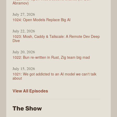
Abramov)
July 27, 2026
1024: Open Models Replace Big AI
July 22, 2026
1023: Mosh, Caddy & Tailscale: A Remote Dev Deep
Dive
July 20, 2026
1022: Bun re-written in Rust, Zig team big mad
July 15, 2026
1021: We got addicted to an AI model we can't talk
about
Syntax
View All
Episodes
The Show