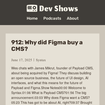
Dev Shows
Home
Podcasts
About
912: Why did Figma buy a
CMS?
June 17, 2025
Syntax
Wes chats with James Mikrut, founder of Payload CMS,
about being acquired by Figma! They discuss building
an open source business, the future of UI design, AI
interfaces, and what this means for the future of
Payload and Figma.Show Notes00:00 Welcome to
Syntax.01:06 What is Payload CMS?01:56 The big
announcement.03:03 Why does Figma want a CMS?
05:23 This has got to be about AI, right?09:37 Brought