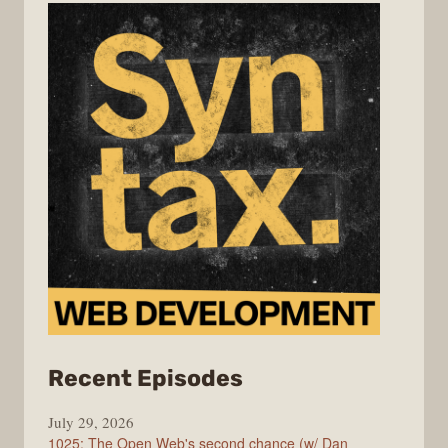
from
Recent Episodes
Syntax
July 29, 2026
1025: The Open Web's second chance (w/ Dan