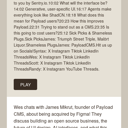
to you by Sentry.io.10:02 What will the interface be?
14:02 Generative, user-specific UI.16:17 Agents make
everything look like ShadCN.18:18 What does this
mean for Payload users?20:23 How this improves
Payload.22:31 Trying to stand out as a CMS.23:35 Is
this going to cost users?25:12 Sick Picks & Shameless
Plugs.Sick PicksJames: Triumph Street Triple, Malört
Liquor.Shameless PlugsJames: PayloadCMS.Hit us up
on Socials!Syntax: X Instagram Tiktok LinkedIn
ThreadsWes: X Instagram Tiktok LinkedIn
ThreadsScott: X Instagram Tiktok LinkedIn
ThreadsRandy: X Instagram YouTube Threads.
PLAY
Wes chats with James Mikrut, founder of Payload
CMS, about being acquired by Figma! They
discuss building an open source business, the
future of UI design, AI interfaces, and what this