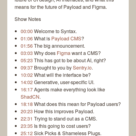
means for the future of Payload and Figma.
Show Notes
00:00
Welcome to Syntax.
01:06
What is
Payload CMS
?
01:56
The big announcement.
03:03
Why does
Figma
want a CMS?
05:23
This has got to be about AI, right?
09:37
Brought to you by
Sentry.io
.
10:02
What will the interface be?
14:02
Generative, user-specific UI.
16:17
Agents make everything look like
ShadCN
.
18:18
What does this mean for Payload users?
20:23
How this improves Payload.
22:31
Trying to stand out as a CMS.
23:35
Is this going to cost users?
25:12
Sick Picks & Shameless Plugs.