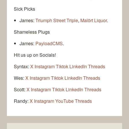
Sick Picks
James:
Triumph Street Triple
,
Malört Liquor
.
Shameless Plugs
James:
PayloadCMS
.
Hit us up on Socials!
Syntax:
X
Instagram
Tiktok
LinkedIn
Threads
Wes:
X
Instagram
Tiktok
LinkedIn
Threads
Scott:
X
Instagram
Tiktok
LinkedIn
Threads
Randy:
X
Instagram
YouTube
Threads