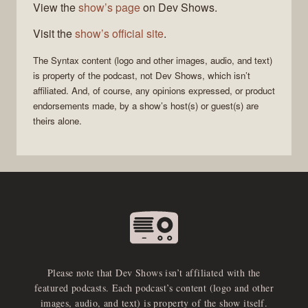
View the
show’s page
on Dev Shows.
Visit the
show’s official site
.
The
Syntax
content (logo and other images, audio, and text)
is property of the
podcast
, not
Dev Shows
, which isn’t
affiliated. And, of course, any opinions expressed, or product
endorsements made, by a show’s host(s) or guest(s) are
theirs alone.
Please note that Dev Shows isn’t affiliated with the
featured podcasts. Each podcast’s content (logo and other
images, audio, and text) is property of the show itself.