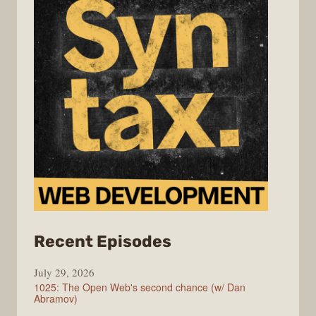
from
Recent Episodes
Syntax
July 29, 2026
1025: The Open Web's second chance (w/ Dan
Abramov)