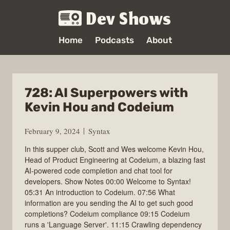
Dev Shows
Home
Podcasts
About
728: AI Superpowers with
Kevin Hou and Codeium
February 9, 2024
Syntax
In this supper club, Scott and Wes welcome Kevin Hou,
Head of Product Engineering at Codeium, a blazing fast
AI-powered code completion and chat tool for
developers. Show Notes 00:00 Welcome to Syntax!
05:31 An introduction to Codeium. 07:56 What
information are you sending the AI to get such good
completions? Codeium compliance 09:15 Codeium
runs a 'Language Server'. 11:15 Crawling dependency