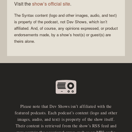
Visit the
show’s official site
.
The
Syntax
content (logo and other images, audio, and text)
is property of the
podcast
, not
Dev Shows
, which isn’t
affiliated. And, of course, any opinions expressed, or product
endorsements made, by a show’s host(s) or guest(s) are
theirs alone.
Please note that Dev Shows isn’t affiliated with the
featured podcasts. Each podcast’s content (logo and other
images, audio, and text) is property of the show itself.
Their content is retrieved from the show’s RSS feed and