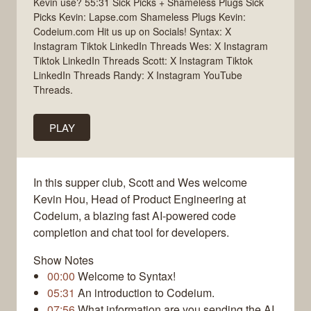
Kevin use? 55:31 Sick Picks + Shameless Plugs Sick
Picks Kevin: Lapse.com Shameless Plugs Kevin:
Codeium.com Hit us up on Socials! Syntax: X
Instagram Tiktok LinkedIn Threads Wes: X Instagram
Tiktok LinkedIn Threads Scott: X Instagram Tiktok
LinkedIn Threads Randy: X Instagram YouTube
Threads.
PLAY
In this supper club, Scott and Wes welcome
Kevin Hou, Head of Product Engineering at
Codeium, a blazing fast AI-powered code
completion and chat tool for developers.
Show Notes
00:00
Welcome to Syntax!
05:31
An introduction to Codeium.
07:56
What information are you sending the AI