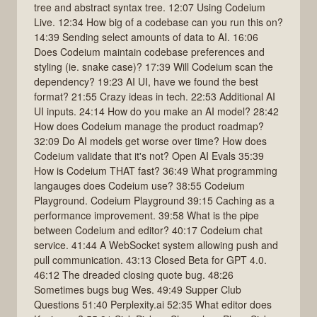
tree and abstract syntax tree. 12:07 Using Codeium
Live. 12:34 How big of a codebase can you run this on?
14:39 Sending select amounts of data to AI. 16:06
Does Codeium maintain codebase preferences and
styling (ie. snake case)? 17:39 Will Codeium scan the
dependency? 19:23 AI UI, have we found the best
format? 21:55 Crazy ideas in tech. 22:53 Additional AI
UI inputs. 24:14 How do you make an AI model? 28:42
How does Codeium manage the product roadmap?
32:09 Do AI models get worse over time? How does
Codeium validate that it's not? Open AI Evals 35:39
How is Codeium THAT fast? 36:49 What programming
langauges does Codeium use? 38:55 Codeium
Playground. Codeium Playground 39:15 Caching as a
performance improvement. 39:58 What is the pipe
between Codeium and editor? 40:17 Codeium chat
service. 41:44 A WebSocket system allowing push and
pull communication. 43:13 Closed Beta for GPT 4.0.
46:12 The dreaded closing quote bug. 48:26
Sometimes bugs bug Wes. 49:49 Supper Club
Questions 51:40 Perplexity.ai 52:35 What editor does