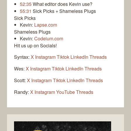
52:35
What editor does Kevin use?
55:31
Sick Picks + Shameless Plugs
Sick Picks
Kevin:
Lapse.com
Shameless Plugs
Kevin:
Codeium.com
Hit us up on Socials!
Syntax:
X
Instagram
Tiktok
LinkedIn
Threads
Wes:
X
Instagram
Tiktok
LinkedIn
Threads
Scott:
X
Instagram
Tiktok
LinkedIn
Threads
Randy:
X
Instagram
YouTube
Threads