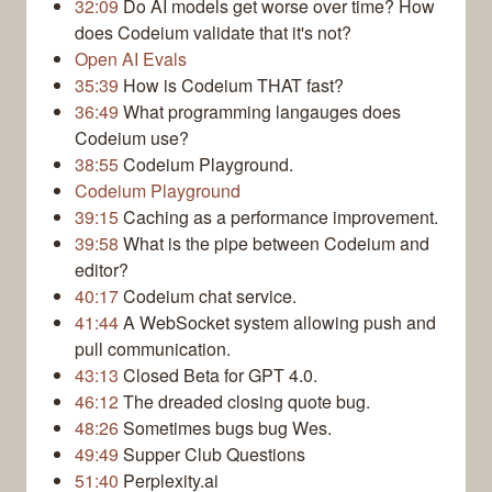
32:09
Do AI models get worse over time? How
does Codeium validate that it's not?
Open AI Evals
35:39
How is Codeium THAT fast?
36:49
What programming langauges does
Codeium use?
38:55
Codeium Playground.
Codeium Playground
39:15
Caching as a performance improvement.
39:58
What is the pipe between Codeium and
editor?
40:17
Codeium chat service.
41:44
A WebSocket system allowing push and
pull communication.
43:13
Closed Beta for GPT 4.0.
46:12
The dreaded closing quote bug.
48:26
Sometimes bugs bug Wes.
49:49
Supper Club Questions
51:40
Perplexity.ai