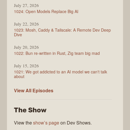
July 27, 2026
1024: Open Models Replace Big AI
July 22, 2026
1023: Mosh, Caddy & Tailscale: A Remote Dev Deep
Dive
July 20, 2026
1022: Bun re-written in Rust, Zig team big mad
July 15, 2026
1021: We got addicted to an AI model we can't talk
about
Syntax
View All
Episodes
The Show
View the
show’s page
on Dev Shows.