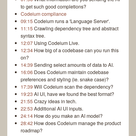
to get such good completions?
Codeium compliance
09:15
Codeium runs a 'Language Server'.
11:15
Crawling dependency tree and abstract
syntax tree.
12:07
Using Codeium Live.
12:34
How big of a codebase can you run this
on?
14:39
Sending select amounts of data to AI.
16:06
Does Codeium maintain codebase
preferences and styling (ie. snake case)?
17:39
Will Codeium scan the dependency?
19:23
AI UI, have we found the best format?
21:55
Crazy ideas in tech.
22:53
Additional AI UI inputs.
24:14
How do you make an AI model?
28:42
How does Codeium manage the product
roadmap?