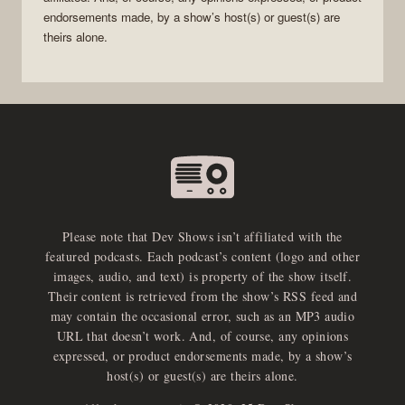
endorsements made, by a show’s host(s) or guest(s) are
theirs alone.
Please note that Dev Shows isn’t affiliated with the
featured podcasts. Each podcast’s content (logo and other
images, audio, and text) is property of the show itself.
Their content is retrieved from the show’s RSS feed and
may contain the occasional error, such as an MP3 audio
URL that doesn’t work. And, of course, any opinions
expressed, or product endorsements made, by a show’s
host(s) or guest(s) are theirs alone.