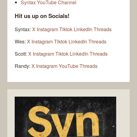
Syntax YouTube Channel
Hit us up on Socials!
Syntax:
X
Instagram
Tiktok
LinkedIn
Threads
Wes:
X
Instagram
Tiktok
LinkedIn
Threads
Scott:
X
Instagram
Tiktok
LinkedIn
Threads
Randy:
X
Instagram
YouTube
Threads