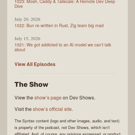
1023: Mosh, Caddy & Tailscale: A Remote Dev Deep
Dive
July 20, 2026
1022: Bun re-written in Rust, Zig team big mad
July 15, 2026
1021: We got addicted to an AI model we can't talk
about
Syntax
View All
Episodes
The Show
View the
show’s page
on Dev Shows.
Visit the
show’s official site
.
The
Syntax
content (logo and other images, audio, and text)
is property of the
podcast
, not
Dev Shows
, which isn’t
affiliated. And, of course, any opinions expressed, or product