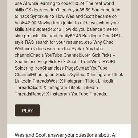
use AI while learning to code?30:24 The real-world
skills CS degrees don’t teach you35:59 Someone tried
to hack Syntax38:12 How Wes and Scott became co-
hosts42:00 Moving from junior to mid-level when your
skills are outdated45:42 How do you balance time for
side projects, life, and family52:45 Building a ChatGPT-
style RAG search for your resume56:15 Why Chad
Whitacre videos were on the Syntax YouTube
channelChad’s YouTube Channel58:44 Sick Picks +
Shameless PlugsSick PicksScott: TrmnlWes: RYOBI
Soldering IronShameless PlugsSyntax YouTube
ChannelHit us up on Socials!Syntax: X Instagram Tiktok
LinkedIn ThreadsWes: X Instagram Tiktok LinkedIn
ThreadsScott: X Instagram Tiktok LinkedIn
ThreadsRandy: X Instagram YouTube Threads.
PLAY
Wes and Scott answer your questions about AI