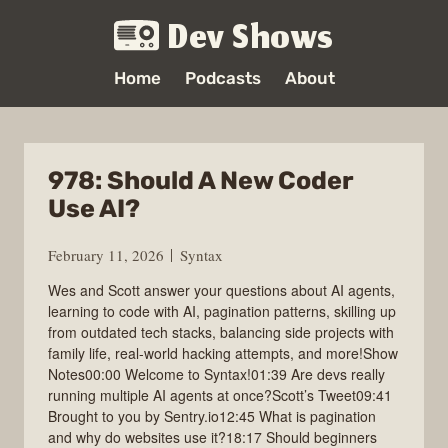
Dev Shows
Home
Podcasts
About
978: Should A New Coder
Use AI?
February 11, 2026
Syntax
Wes and Scott answer your questions about AI agents,
learning to code with AI, pagination patterns, skilling up
from outdated tech stacks, balancing side projects with
family life, real-world hacking attempts, and more!Show
Notes00:00 Welcome to Syntax!01:39 Are devs really
running multiple AI agents at once?Scott’s Tweet09:41
Brought to you by Sentry.io12:45 What is pagination
and why do websites use it?18:17 Should beginners