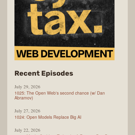
from
Recent Episodes
Syntax
July 29, 2026
1025: The Open Web's second chance (w/ Dan
Abramov)
July 27, 2026
1024: Open Models Replace Big AI
July 22, 2026