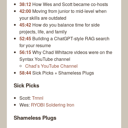
38:12
How Wes and Scott became co-hosts
42:00
Moving from junior to mid-level when
your skills are outdated
45:42
How do you balance time for side
projects, life, and family
52:45
Building a ChatGPT-style RAG search
for your resume
56:15
Why Chad Whitacre videos were on the
Syntax YouTube channel
Chad’s YouTube Channel
58:44
Sick Picks + Shameless Plugs
Sick Picks
Scott:
Trmnl
Wes:
RYOBI Soldering Iron
Shameless Plugs