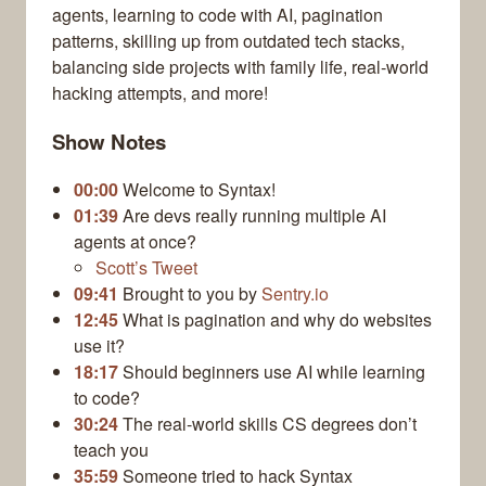
agents, learning to code with AI, pagination
patterns, skilling up from outdated tech stacks,
balancing side projects with family life, real-world
hacking attempts, and more!
Show Notes
00:00
Welcome to Syntax!
01:39
Are devs really running multiple AI
agents at once?
Scott’s Tweet
09:41
Brought to you by
Sentry.io
12:45
What is pagination and why do websites
use it?
18:17
Should beginners use AI while learning
to code?
30:24
The real-world skills CS degrees don’t
teach you
35:59
Someone tried to hack Syntax