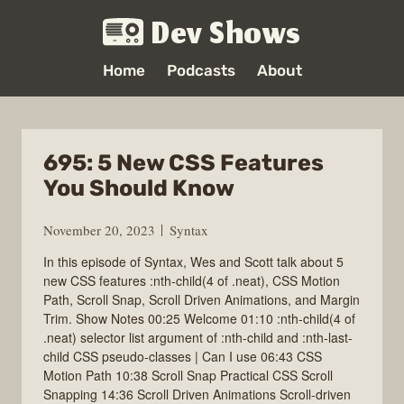
Dev Shows
Home
Podcasts
About
695: 5 New CSS Features
You Should Know
November 20, 2023
Syntax
In this episode of Syntax, Wes and Scott talk about 5
new CSS features :nth-child(4 of .neat), CSS Motion
Path, Scroll Snap, Scroll Driven Animations, and Margin
Trim. Show Notes 00:25 Welcome 01:10 :nth-child(4 of
.neat) selector list argument of :nth-child and :nth-last-
child CSS pseudo-classes | Can I use 06:43 CSS
Motion Path 10:38 Scroll Snap Practical CSS Scroll
Snapping 14:36 Scroll Driven Animations Scroll-driven