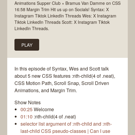
Animations Supper Club × Bramus Van Damme on CSS
16:58 Margin Trim Hit us up on Socials! Syntax: X
Instagram Tiktok LinkedIn Threads Wes: X Instagram
Tiktok LinkedIn Threads Scott: X Instagram Tiktok
LinkedIn Threads.
PLAY
In this episode of Syntax, Wes and Scott talk
about 5 new CSS features :nth-child(4 of .neat),
CSS Motion Path, Scroll Snap, Scroll Driven
Animations, and Margin Trim.
Show Notes
00:25
Welcome
01:10
:nth-child(4 of .neat)
selector list argument of :nth-child and :nth-
last-child CSS pseudo-classes | Can I use