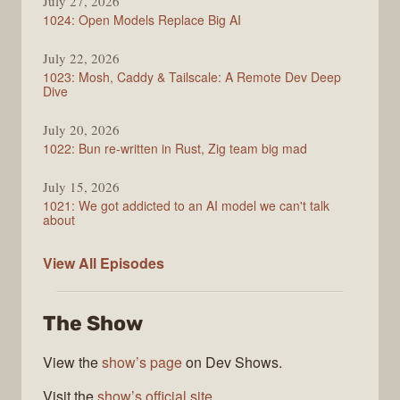
July 27, 2026
1024: Open Models Replace Big AI
July 22, 2026
1023: Mosh, Caddy & Tailscale: A Remote Dev Deep
Dive
July 20, 2026
1022: Bun re-written in Rust, Zig team big mad
July 15, 2026
1021: We got addicted to an AI model we can't talk
about
Syntax
View All
Episodes
The Show
View the
show’s page
on Dev Shows.
Visit the
show’s official site
.