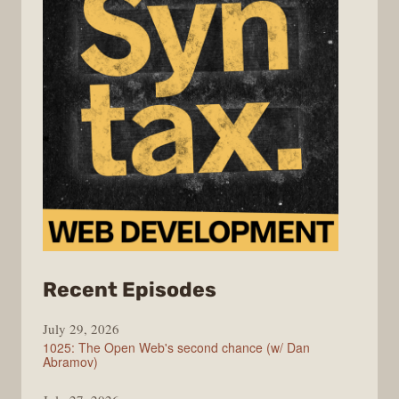
from
Recent Episodes
Syntax
July 29, 2026
1025: The Open Web's second chance (w/ Dan
Abramov)