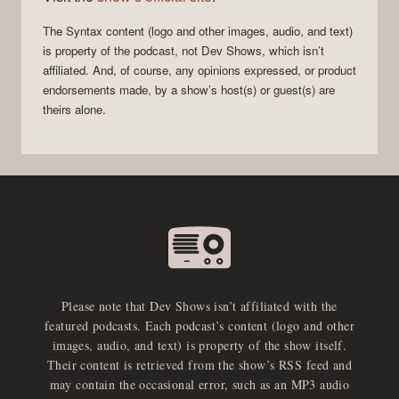
The
Syntax
content (logo and other images, audio, and text)
is property of the
podcast
, not
Dev Shows
, which isn’t
affiliated. And, of course, any opinions expressed, or product
endorsements made, by a show’s host(s) or guest(s) are
theirs alone.
Please note that Dev Shows isn’t affiliated with the
featured podcasts. Each podcast’s content (logo and other
images, audio, and text) is property of the show itself.
Their content is retrieved from the show’s RSS feed and
may contain the occasional error, such as an MP3 audio