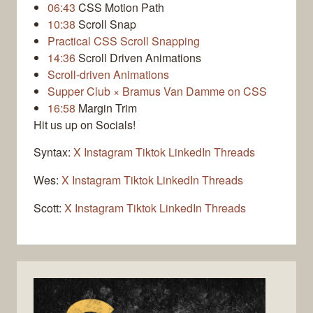
06:43
CSS Motion Path
10:38
Scroll Snap
Practical CSS Scroll Snapping
14:36
Scroll Driven Animations
Scroll-driven Animations
Supper Club × Bramus Van Damme on CSS
16:58
Margin Trim
Hit us up on Socials!
Syntax:
X
Instagram
Tiktok
LinkedIn
Threads
Wes:
X
Instagram
Tiktok
LinkedIn
Threads
Scott:
X
Instagram
Tiktok
LinkedIn
Threads