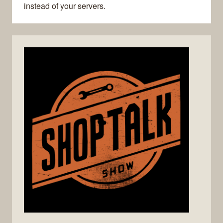
instead of your servers.