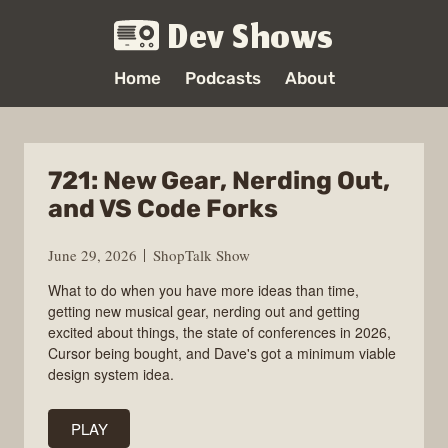
Dev Shows
Home
Podcasts
About
721: New Gear, Nerding Out,
and VS Code Forks
June 29, 2026
ShopTalk Show
What to do when you have more ideas than time,
getting new musical gear, nerding out and getting
excited about things, the state of conferences in 2026,
Cursor being bought, and Dave's got a minimum viable
design system idea.
PLAY