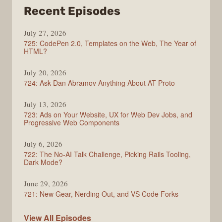
from
Recent Episodes
ShopTalk
July 27, 2026
Show
725: CodePen 2.0, Templates on the Web, The Year of
HTML?
July 20, 2026
724: Ask Dan Abramov Anything About AT Proto
July 13, 2026
723: Ads on Your Website, UX for Web Dev Jobs, and
Progressive Web Components
July 6, 2026
722: The No-AI Talk Challenge, Picking Rails Tooling,
Dark Mode?
June 29, 2026
721: New Gear, Nerding Out, and VS Code Forks
ShopTalk
View All
Episodes