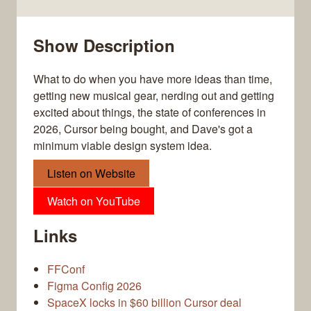
Show Description
What to do when you have more ideas than time,
getting new musical gear, nerding out and getting
excited about things, the state of conferences in
2026, Cursor being bought, and Dave's got a
minimum viable design system idea.
Listen on Website
Watch on YouTube
Links
FFConf
Figma Config 2026
SpaceX locks in $60 billion Cursor deal