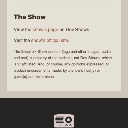
Show
The Show
View the
show’s page
on Dev Shows.
Visit the
show’s official site
.
The
ShopTalk Show
content (logo and other images, audio,
and text) is property of the
podcast
, not
Dev Shows
, which
isn’t affiliated. And, of course, any opinions expressed, or
product endorsements made, by a show’s host(s) or
guest(s) are theirs alone.