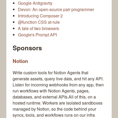
Google Antigravity
Devon: An open-source pair programmer
Introducing Composer 2
@function CSS at-rule
A tale of two browsers
Google's Prompt API
Sponsors
Notion
Write custom tools for Notion Agents that
generate assets, query live data, and hit any API.
Listen for incoming webhooks from any app, then
run workflows with Notion Agents, pages,
databases, and external APIs.All of this, on a
hosted runtime. Workers are isolated sandboxes
managed by Notion, so the code behind your
syncs, tools, and workflows runs on our infra