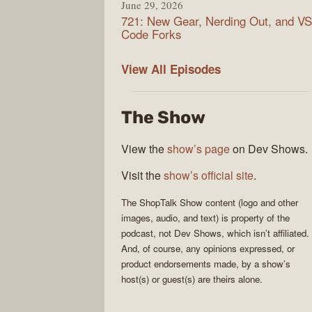
June 29, 2026
721: New Gear, Nerding Out, and VS
Code Forks
ShopTalk
View All
Episodes
Show
The Show
View the
show’s page
on Dev Shows.
Visit the
show’s official site
.
The
ShopTalk Show
content (logo and other
images, audio, and text) is property of the
podcast
, not
Dev Shows
, which isn’t affiliated.
And, of course, any opinions expressed, or
product endorsements made, by a show’s
host(s) or guest(s) are theirs alone.