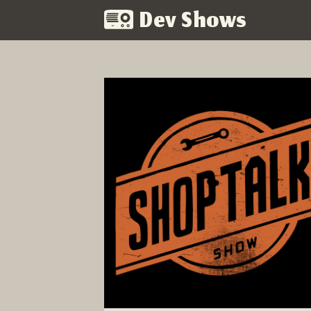
Dev Shows