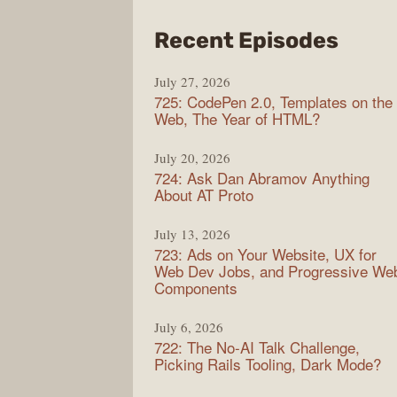
from
Recent Episodes
Shop
July 27, 2026
Sho
725: CodePen 2.0, Templates on the
Web, The Year of HTML?
July 20, 2026
724: Ask Dan Abramov Anything
About AT Proto
July 13, 2026
723: Ads on Your Website, UX for
Web Dev Jobs, and Progressive We
Components
July 6, 2026
722: The No-AI Talk Challenge,
Picking Rails Tooling, Dark Mode?