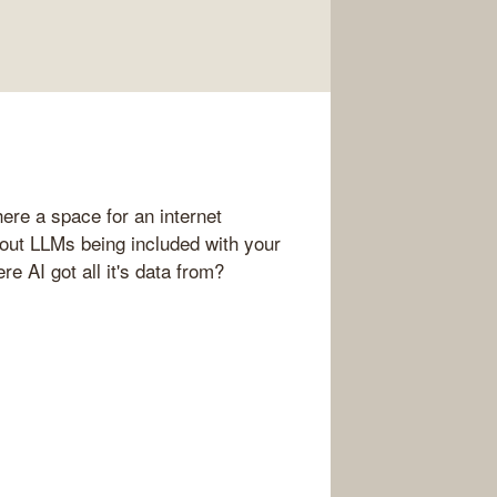
ere a space for an internet
out LLMs being included with your
e AI got all it's data from?