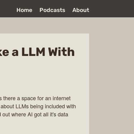
Home
Podcasts
About
ke a LLM With
 there a space for an internet
 about LLMs being included with
out where AI got all it's data