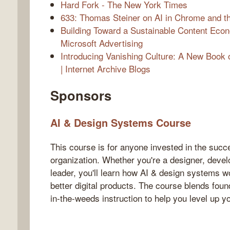
Hard Fork - The New York Times
633: Thomas Steiner on AI in Chrome and t
Building Toward a Sustainable Content Econ
Microsoft Advertising
Introducing Vanishing Culture: A New Book 
| Internet Archive Blogs
Sponsors
AI & Design Systems Course
This course is for anyone invested in the succe
organization. Whether you're a designer, devel
leader, you'll learn how AI & design systems w
better digital products. The course blends foun
in-the-weeds instruction to help you level up y