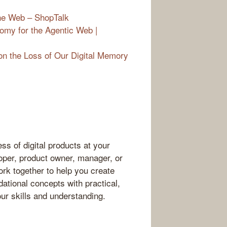
he Web – ShopTalk
omy for the Agentic Web |
on the Loss of Our Digital Memory
ss of digital products at your
oper, product owner, manager, or
ork together to help you create
dational concepts with practical,
our skills and understanding.