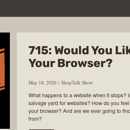
715: Would You Li
Your Browser?
May 18, 2026
ShopTalk Show
What happens to a website when it stops? Is
salvage yard for websites? How do you feel
your browser? And are we ever going to find 
from?