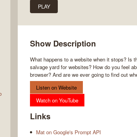
PLAY
Talk
w
Show Description
What happens to a website when it stops? Is th
salvage yard for websites? How do you feel ab
browser? And are we ever going to find out wher
Listen on Website
b
Watch on YouTube
Links
Mat on Google's Prompt API