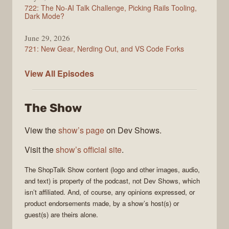
722: The No-AI Talk Challenge, Picking Rails Tooling,
Dark Mode?
June 29, 2026
721: New Gear, Nerding Out, and VS Code Forks
ShopTalk
View All
Episodes
Show
The Show
View the
show’s page
on Dev Shows.
Visit the
show’s official site
.
The
ShopTalk Show
content (logo and other images, audio,
and text) is property of the
podcast
, not
Dev Shows
, which
isn’t affiliated. And, of course, any opinions expressed, or
product endorsements made, by a show’s host(s) or
guest(s) are theirs alone.