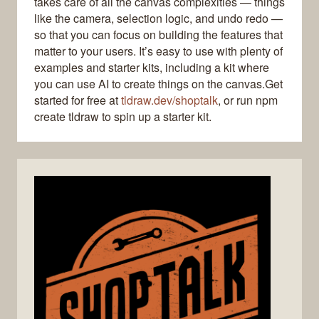
takes care of all the canvas complexities — things
like the camera, selection logic, and undo redo —
so that you can focus on building the features that
matter to your users. It’s easy to use with plenty of
examples and starter kits, including a kit where
you can use AI to create things on the canvas.Get
started for free at
tldraw.dev/shoptalk
, or run npm
create tldraw to spin up a starter kit.