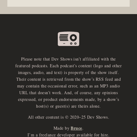
Please note that Dev Shows isn’t affiliated with the
featured podcasts. Each podcast’s content (logo and other
images, audio, and text) is property of the show itself.
Their content is retrieved from the show’s RSS feed and
may contain the occasional error, such as an MP3 audio
URL that doesn’t work. And, of course, any opinions
expressed, or product endorsements made, by a show’s
host(s) or guest(s) are theirs alone.
All other content is © 2020–25 Dev Shows.
Bruce
Made by
.
I’m a freelance developer available for hire.