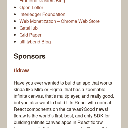
Frontend Masters Blog
Open Letter
Interledger Foundation
Web Monetization – Chrome Web Store
GateHub
Grid Paper
utilitybend Blog
Sponsors
tldraw
Have you ever wanted to build an app that works
kinda like Miro or Figma, that has a zoomable
infinite canvas, that’s multiplayer, and really good,
but you also want to build it in React with normal
React components on the canvas?Good news!
tldraw is the world’s first, best, and only SDK for
building infinite canvas apps in React.tldraw