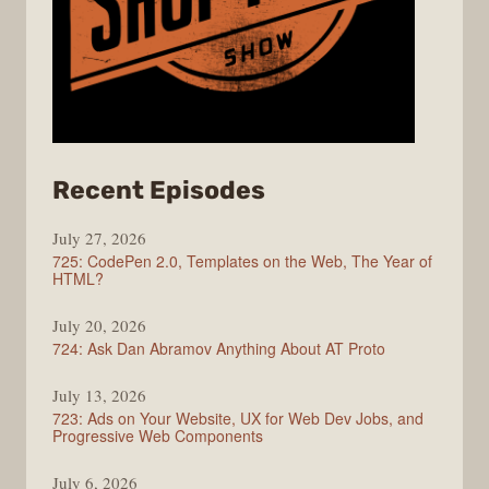
from
Recent Episodes
ShopTalk
July 27, 2026
Show
725: CodePen 2.0, Templates on the Web, The Year of
HTML?
July 20, 2026
724: Ask Dan Abramov Anything About AT Proto
July 13, 2026
723: Ads on Your Website, UX for Web Dev Jobs, and
Progressive Web Components
July 6, 2026