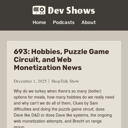
Dev Shows
Home
Podcasts
About
693: Hobbies, Puzzle Game
Circuit, and Web
Monetization News
December 1, 2025
ShopTalk Show
Why do we turkey when there's so many (better)
options for meals, how many hobbies do we really need
and why can't we do all of them, Clues by Sam
difficulties and doing the puzzle game circuit, does
Dave like D&D or does Dave like systems, the ongoing
web monetization attempts, and Brecht on range
group.