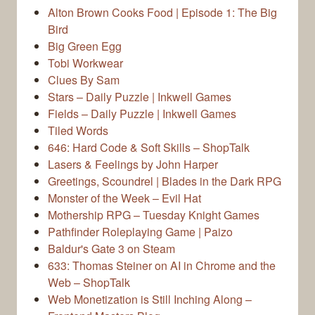
Alton Brown Cooks Food | Episode 1: The Big
Bird
Big Green Egg
Tobi Workwear
Clues By Sam
Stars – Daily Puzzle | Inkwell Games
Fields – Daily Puzzle | Inkwell Games
Tiled Words
646: Hard Code & Soft Skills – ShopTalk
Lasers & Feelings by John Harper
Greetings, Scoundrel | Blades in the Dark RPG
Monster of the Week – Evil Hat
Mothership RPG – Tuesday Knight Games
Pathfinder Roleplaying Game | Paizo
Baldur's Gate 3 on Steam
633: Thomas Steiner on AI in Chrome and the
Web – ShopTalk
Web Monetization is Still Inching Along –