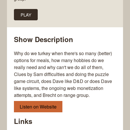
PLAY
Show Description
Why do we turkey when there's so many (better)
options for meals, how many hobbies do we
really need and why can't we do all of them,
Clues by Sam difficulties and doing the puzzle
game circuit, does Dave like D&D or does Dave
like systems, the ongoing web monetization
attempts, and Brecht on range group.
Listen on Website
Links