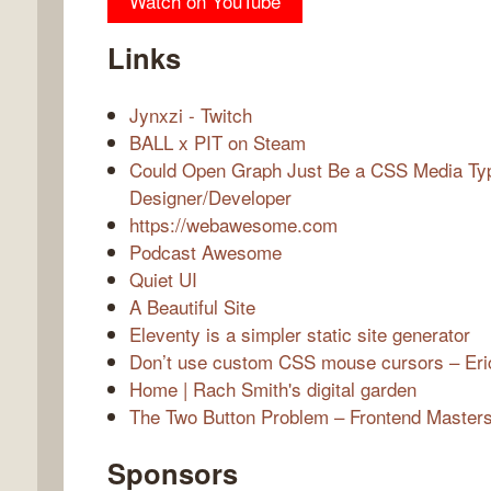
Watch on YouTube
Links
Jynxzi - Twitch
BALL x PIT on Steam
Could Open Graph Just Be a CSS Media Typ
Designer/Developer
https://webawesome.com
Podcast Awesome
Quiet UI
A Beautiful Site
Eleventy is a simpler static site generator
Don’t use custom CSS mouse cursors – Eri
Home | Rach Smith's digital garden
The Two Button Problem – Frontend Masters
Sponsors