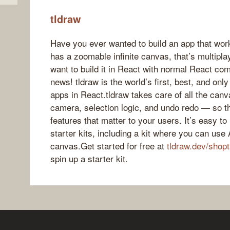
tldraw
Have you ever wanted to build an app that work
has a zoomable infinite canvas, that’s multipla
want to build it in React with normal React 
news! tldraw is the world’s first, best, and onl
apps in React.tldraw takes care of all the canv
camera, selection logic, and undo redo — so th
features that matter to your users. It’s easy t
starter kits, including a kit where you can use 
canvas.Get started for free at
tldraw.dev/shopt
spin up a starter kit.