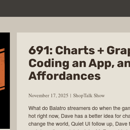
691: Charts + Gra
Coding an App, a
Affordances
November 17, 2025
ShopTalk Show
What do Balatro streamers do when the gam
hot right now, Dave has a better idea for ch
change the world, Quiet UI follow up, Dave t