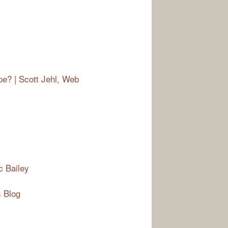
e? | Scott Jehl, Web
c Bailey
 Blog