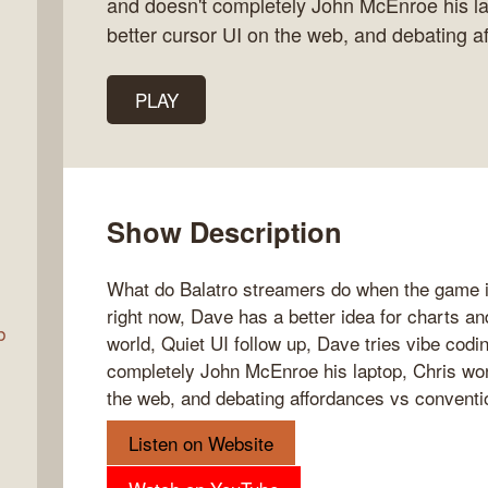
and doesn't completely John McEnroe his l
better cursor UI on the web, and debating a
Talk
PLAY
w
Show Description
What do Balatro streamers do when the game i
right now, Dave has a better idea for charts a
b
world, Quiet UI follow up, Dave tries vibe codi
completely John McEnroe his laptop, Chris won
the web, and debating affordances vs conventi
Listen on Website