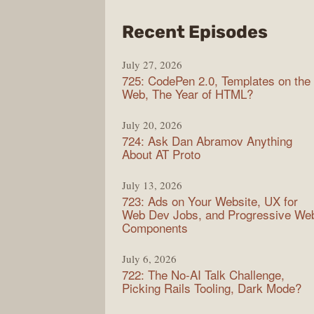
from
Recent Episodes
Shop
July 27, 2026
Sho
725: CodePen 2.0, Templates on the
Web, The Year of HTML?
July 20, 2026
724: Ask Dan Abramov Anything
About AT Proto
July 13, 2026
723: Ads on Your Website, UX for
Web Dev Jobs, and Progressive We
Components
July 6, 2026
722: The No-AI Talk Challenge,
Picking Rails Tooling, Dark Mode?