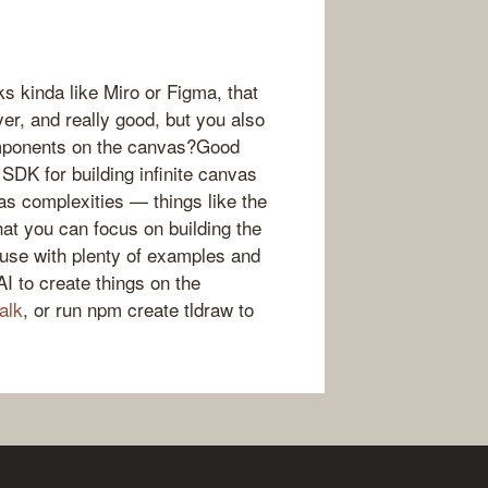
s kinda like Miro or Figma, that
yer, and really good, but you also
components on the canvas?Good
y SDK for building infinite canvas
as complexities — things like the
at you can focus on building the
o use with plenty of examples and
AI to create things on the
alk
, or run npm create tldraw to