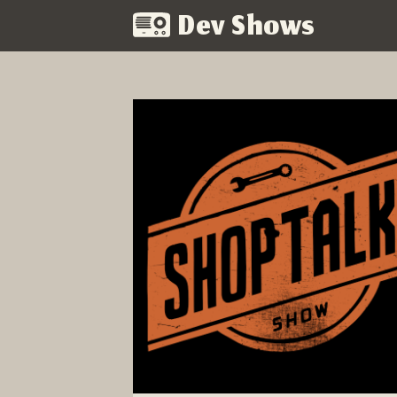
Dev Shows