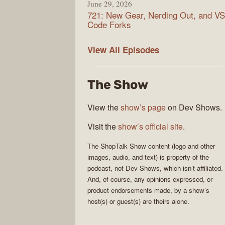
June 29, 2026
721: New Gear, Nerding Out, and VS
Code Forks
ShopTalk
View All
Episodes
Show
The Show
View the
show’s page
on Dev Shows.
Visit the
show’s official site
.
The
ShopTalk Show
content (logo and other
images, audio, and text) is property of the
podcast
, not
Dev Shows
, which isn’t affiliated.
And, of course, any opinions expressed, or
product endorsements made, by a show’s
host(s) or guest(s) are theirs alone.