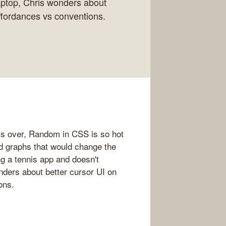
aptop, Chris wonders about
ffordances vs conventions.
s over, Random in CSS is so hot
nd graphs that would change the
ng a tennis app and doesn't
ders about better cursor UI on
ons.