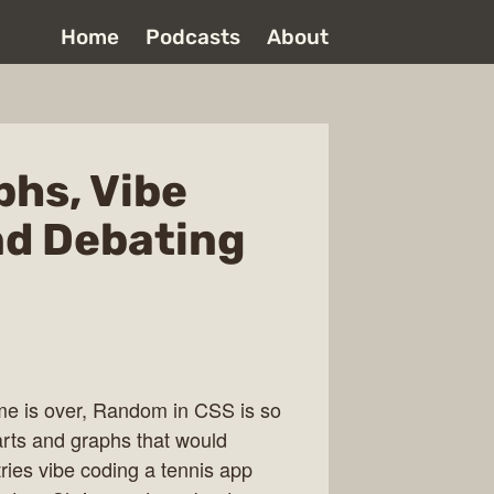
Home
Podcasts
About
phs, Vibe
nd Debating
e is over, Random in CSS is so
arts and graphs that would
ries vibe coding a tennis app