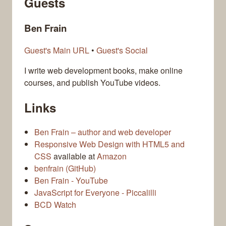
Guests
Ben Frain
Guest's Main URL
•
Guest's Social
I write web development books, make online
courses, and publish YouTube videos.
Links
Ben Frain – author and web developer
Responsive Web Design with HTML5 and
CSS
available at
Amazon
benfrain (GitHub)
Ben Frain - YouTube
JavaScript for Everyone - Piccalilli
BCD Watch