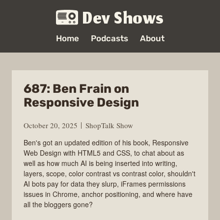
Dev Shows
Home
Podcasts
About
687: Ben Frain on
Responsive Design
October 20, 2025
ShopTalk Show
Ben's got an updated edition of his book, Responsive
Web Design with HTML5 and CSS, to chat about as
well as how much AI is being inserted into writing,
layers, scope, color contrast vs contrast color, shouldn't
AI bots pay for data they slurp, iFrames permissions
issues in Chrome, anchor positioning, and where have
all the bloggers gone?