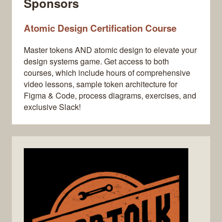
Sponsors
Atomic Design Certification Course
Master tokens AND atomic design to elevate your
design systems game. Get access to both
courses, which include hours of comprehensive
video lessons, sample token architecture for
Figma & Code, process diagrams, exercises, and
exclusive Slack!