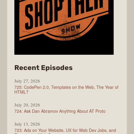
from
Recent Episodes
ShopTalk
July 27, 2026
Show
725: CodePen 2.0, Templates on the Web, The Year of
HTML?
July 20, 2026
724: Ask Dan Abramov Anything About AT Proto
July 13, 2026
723: Ads on Your Website, UX for Web Dev Jobs, and