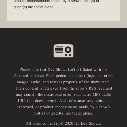
product endorsements made, by a show’s host(s) or
guest(s) are theirs alone.
Please note that Dev Shows isn’t affiliated with the
featured podcasts. Each podcast’s content (logo and other
images, audio, and text) is property of the show itself.
Their content is retrieved from the show’s RSS feed and
may contain the occasional error, such as an MP3 audio
URL that doesn’t work. And, of course, any opinions
expressed, or product endorsements made, by a show’s
host(s) or guest(s) are theirs alone.
All other content is © 2020–25 Dev Shows.