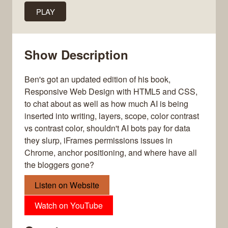
PLAY
Show Description
Ben's got an updated edition of his book,
Responsive Web Design with HTML5 and CSS,
to chat about as well as how much AI is being
inserted into writing, layers, scope, color contrast
vs contrast color, shouldn't AI bots pay for data
they slurp, iFrames permissions issues in
Chrome, anchor positioning, and where have all
the bloggers gone?
Listen on Website
Watch on YouTube