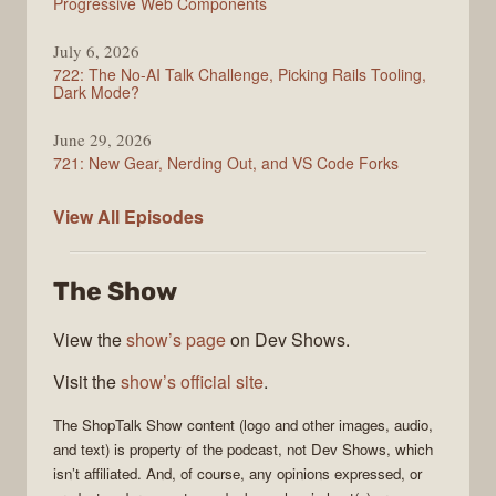
Progressive Web Components
July 6, 2026
722: The No-AI Talk Challenge, Picking Rails Tooling,
Dark Mode?
June 29, 2026
721: New Gear, Nerding Out, and VS Code Forks
ShopTalk
View All
Episodes
Show
The Show
View the
show’s page
on Dev Shows.
Visit the
show’s official site
.
The
ShopTalk Show
content (logo and other images, audio,
and text) is property of the
podcast
, not
Dev Shows
, which
isn’t affiliated. And, of course, any opinions expressed, or