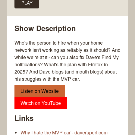
PLAY
Show Description
Who's the person to hire when your home
network isn't working as reliably as it should? And
while we're at it - can you also fix Dave's Find My
notifications? What's the plan with Firefox in
2025? And Dave blogs (and mouth blogs) about
his struggles with the MVP car.
Listen on Website
Watch on YouTube
Links
Why I hate the MVP car - daverupert.com