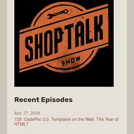
from
Recent Episodes
ShopTalk
July 27, 2026
Show
725: CodePen 2.0, Templates on the Web, The Year of
HTML?