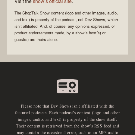
Visit the
show’s official site
.
The
ShopTalk Show
content (logo and other images, audio,
and text) is property of the
podcast
, not
Dev Shows
, which
isn’t affiliated. And, of course, any opinions expressed, or
product endorsements made, by a show’s host(s) or
guest(s) are theirs alone.
Please note that Dev Shows isn’t affiliated with the
featured podcasts. Each podcast’s content (logo and other
images, audio, and text) is property of the show itself.
Their content is retrieved from the show’s RSS feed and
may contain the occasional error, such as an MP3 audio