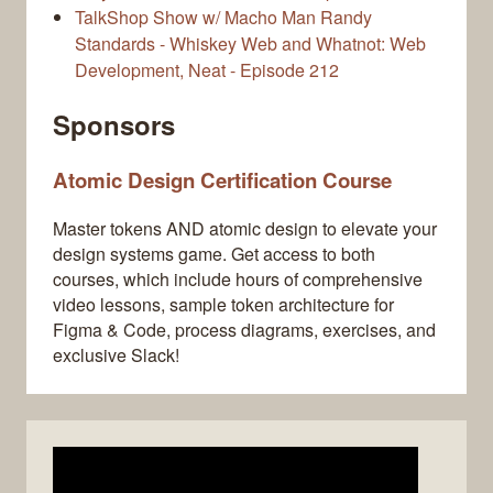
TalkShop Show w/ Macho Man Randy
Standards - Whiskey Web and Whatnot: Web
Development, Neat - Episode 212
Sponsors
Atomic Design Certification Course
Master tokens AND atomic design to elevate your
design systems game. Get access to both
courses, which include hours of comprehensive
video lessons, sample token architecture for
Figma & Code, process diagrams, exercises, and
exclusive Slack!