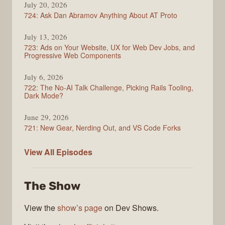
July 20, 2026
724: Ask Dan Abramov Anything About AT Proto
July 13, 2026
723: Ads on Your Website, UX for Web Dev Jobs, and
Progressive Web Components
July 6, 2026
722: The No-AI Talk Challenge, Picking Rails Tooling,
Dark Mode?
June 29, 2026
721: New Gear, Nerding Out, and VS Code Forks
ShopTalk
View All
Episodes
Show
The Show
View the
show’s page
on Dev Shows.