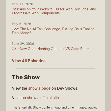
July 13, 2026
723: Ads on Your Website, UX for Web Dev Jobs, and
Progressive Web Components
July 6, 2026
722: The No-AI Talk Challenge, Picking Rails Tooling,
Dark Mode?
June 29, 2026
721: New Gear, Nerding Out, and VS Code Forks
ShopTalk
View All
Episodes
Show
The Show
View the
show’s page
on Dev Shows.
Visit the
show’s official site
.
The
ShopTalk Show
content (logo and other images, audio,