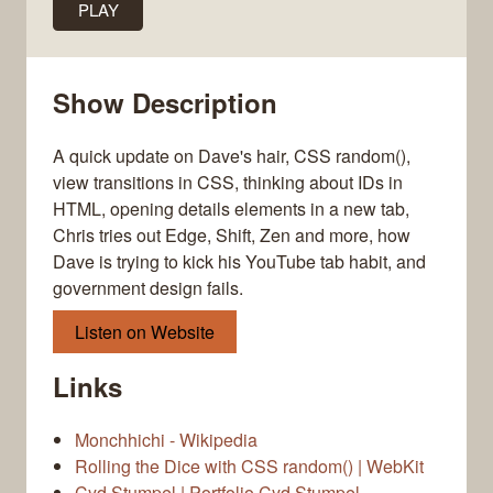
PLAY
Show Description
A quick update on Dave's hair, CSS random(),
view transitions in CSS, thinking about IDs in
HTML, opening details elements in a new tab,
Chris tries out Edge, Shift, Zen and more, how
Dave is trying to kick his YouTube tab habit, and
government design fails.
Listen on Website
Links
Monchhichi - Wikipedia
Rolling the Dice with CSS random() | WebKit
Cyd Stumpel | Portfolio Cyd Stumpel