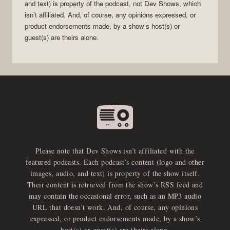
and text) is property of the
podcast
, not
Dev Shows
, which
isn’t affiliated. And, of course, any opinions expressed, or
product endorsements made, by a show’s host(s) or
guest(s) are theirs alone.
Please note that Dev Shows isn’t affiliated with the
featured podcasts. Each podcast’s content (logo and other
images, audio, and text) is property of the show itself.
Their content is retrieved from the show’s RSS feed and
may contain the occasional error, such as an MP3 audio
URL that doesn’t work. And, of course, any opinions
expressed, or product endorsements made, by a show’s
host(s) or guest(s) are theirs alone.