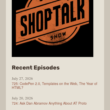
from
Recent Episodes
ShopTalk
July 27, 2026
Show
725: CodePen 2.0, Templates on the Web, The Year of
HTML?
July 20, 2026
724: Ask Dan Abramov Anything About AT Proto