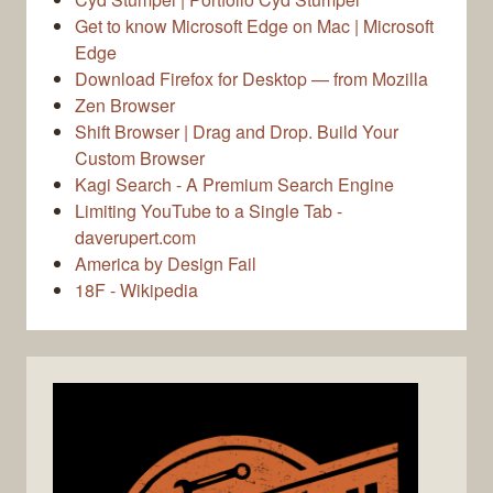
Get to know Microsoft Edge on Mac | Microsoft
Edge
Download Firefox for Desktop — from Mozilla
Zen Browser
Shift Browser | Drag and Drop. Build Your
Custom Browser
Kagi Search - A Premium Search Engine
Limiting YouTube to a Single Tab -
daverupert.com
America by Design Fail
18F - Wikipedia