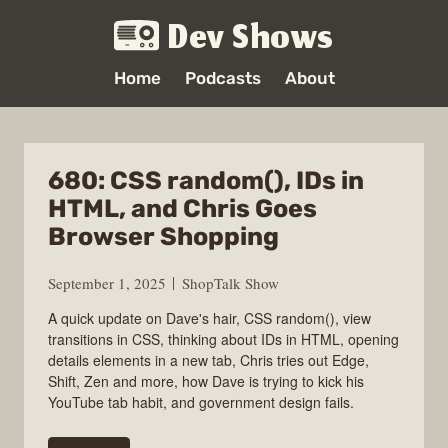
Dev Shows
Home
Podcasts
About
680: CSS random(), IDs in
HTML, and Chris Goes
Browser Shopping
September 1, 2025
ShopTalk Show
A quick update on Dave's hair, CSS random(), view
transitions in CSS, thinking about IDs in HTML, opening
details elements in a new tab, Chris tries out Edge,
Shift, Zen and more, how Dave is trying to kick his
YouTube tab habit, and government design fails.