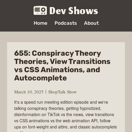
Dev Shows
Home
Podcasts
About
655: Conspiracy Theory
Theories, View Transitions
vs CSS Animations, and
Autocomplete
March 10, 2025
ShopTalk Show
It's a speed run meeting edition episode and we're
talking conspiracy theories, getting hypnotized,
disinformation on TikTok vs the news, view transitions
vs CSS animations vs the web animation API, follow
ups on font-weight and attire, and classic autocomplete