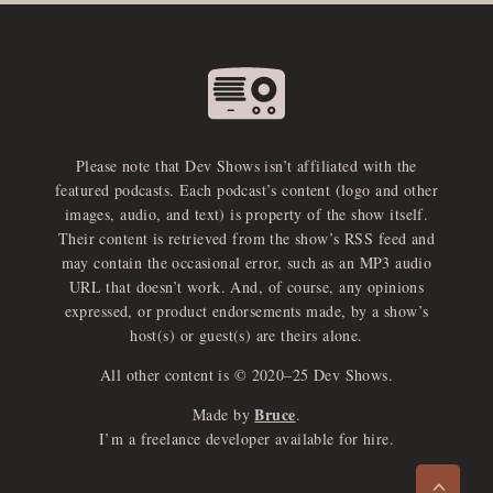
Please note that Dev Shows isn’t affiliated with the
featured podcasts. Each podcast’s content (logo and other
images, audio, and text) is property of the show itself.
Their content is retrieved from the show’s RSS feed and
may contain the occasional error, such as an MP3 audio
URL that doesn’t work. And, of course, any opinions
expressed, or product endorsements made, by a show’s
host(s) or guest(s) are theirs alone.
All other content is © 2020–25 Dev Shows.
Bruce
Made by
.
e
x
p
a
d
a
u
d
i
p
l
a
y
I’m a freelance developer available for hire.
n
r
o
e
>