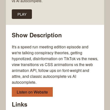
vs AI autocomplete.
PLAY
Show Description
It's a speed run meeting edition episode and
we're talking conspiracy theories, getting
hypnotized, disinformation on TikTok vs the news,
view transitions vs CSS animations vs the web
animation API, follow ups on font-weight and
attire, and classic autocomplete vs AI
autocomplete.
Listen on Website
Links