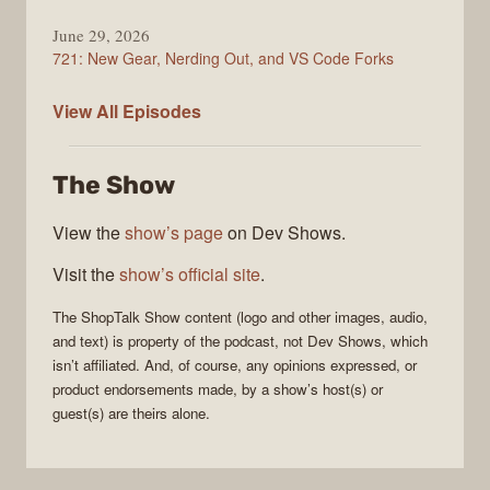
June 29, 2026
721: New Gear, Nerding Out, and VS Code Forks
ShopTalk
View All
Episodes
Show
The Show
View the
show’s page
on Dev Shows.
Visit the
show’s official site
.
The
ShopTalk Show
content (logo and other images, audio,
and text) is property of the
podcast
, not
Dev Shows
, which
isn’t affiliated. And, of course, any opinions expressed, or
product endorsements made, by a show’s host(s) or
guest(s) are theirs alone.