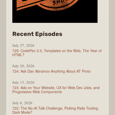
from
Recent Episodes
ShopTalk
July 27, 2026
Show
725: CodePen 2.0, Templates on the Web, The Year of
HTML?
July 20, 2026
724: Ask Dan Abramov Anything About AT Proto
July 13, 2026
723: Ads on Your Website, UX for Web Dev Jobs, and
Progressive Web Components
July 6, 2026
722: The No-AI Talk Challenge, Picking Rails Tooling,
Dark Mode?