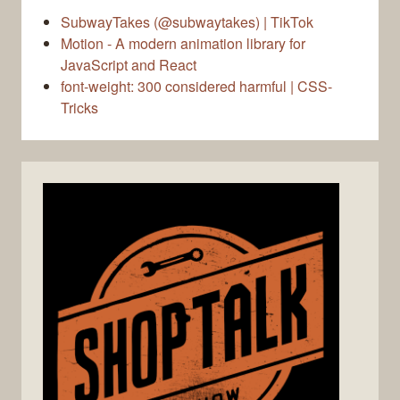
SubwayTakes (@subwaytakes) | TikTok
Motion - A modern animation library for
JavaScript and React
font-weight: 300 considered harmful | CSS-
Tricks