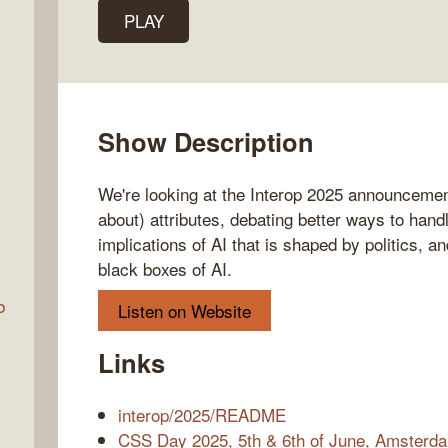
PLAY
Talk
w
Show Description
We're looking at the Interop 2025 announcement
about) attributes, debating better ways to handl
implications of AI that is shaped by politics, 
black boxes of AI.
b
Listen on Website
Links
interop/2025/README
CSS Day 2025, 5th & 6th of June, Amsterd