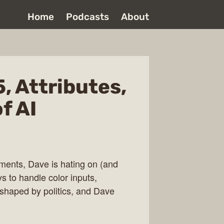
Home
Podcasts
About
, Attributes,
f AI
ments, Dave is hating on (and
ys to handle color inputs,
s shaped by politics, and Dave