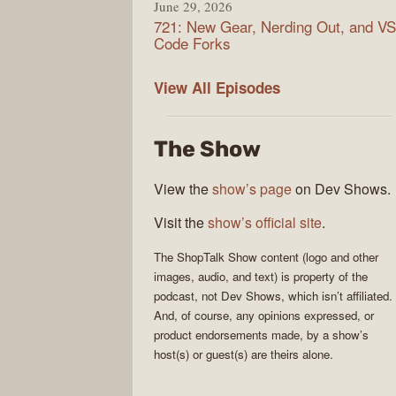
June 29, 2026
721: New Gear, Nerding Out, and VS
Code Forks
ShopTalk
View All
Episodes
Show
The Show
View the
show’s page
on Dev Shows.
Visit the
show’s official site
.
The
ShopTalk Show
content (logo and other
images, audio, and text) is property of the
podcast
, not
Dev Shows
, which isn’t affiliated.
And, of course, any opinions expressed, or
product endorsements made, by a show’s
host(s) or guest(s) are theirs alone.