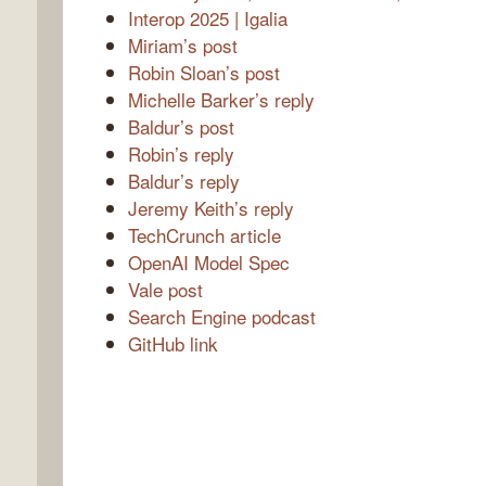
Interop 2025 | Igalia
Miriam’s post
Robin Sloan’s post
Michelle Barker’s reply
Baldur’s post
Robin’s reply
Baldur’s reply
Jeremy Keith’s reply
TechCrunch article
OpenAI Model Spec
Vale post
Search Engine podcast
GitHub link