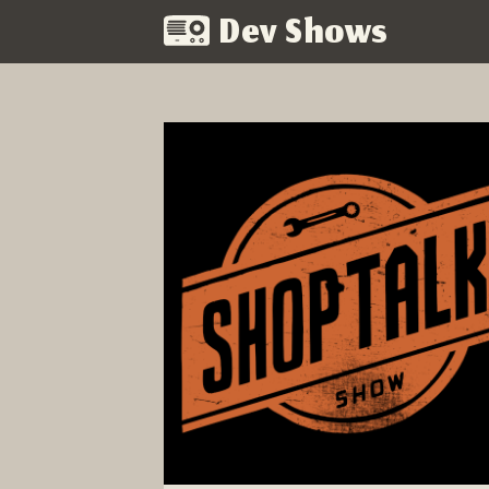
Dev Shows