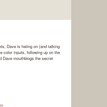
s, Dave is hating on (and talking
e color inputs, following up on the
and Dave mouthblogs the secret
am