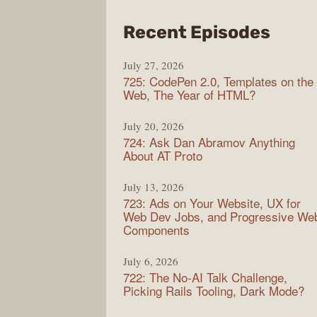
from
Recent Episodes
Shop
July 27, 2026
Sho
725: CodePen 2.0, Templates on the
Web, The Year of HTML?
July 20, 2026
724: Ask Dan Abramov Anything
About AT Proto
July 13, 2026
723: Ads on Your Website, UX for
Web Dev Jobs, and Progressive We
Components
July 6, 2026
722: The No-AI Talk Challenge,
Picking Rails Tooling, Dark Mode?