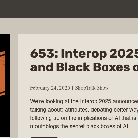
653: Interop 2025
and Black Boxes o
February 24, 2025
ShopTalk Show
We're looking at the Interop 2025 announce
talking about) attributes, debating better wa
following up on the implications of AI that i
mouthblogs the secret black boxes of AI.