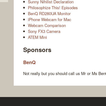
Sunny Nihilist Declaration
Philosophize This! Episodes
BenQ RD280UA Monitor
iPhone Webcam for Mac
Webcam Comparison
Sony FX3 Camera
ATEM Mini
Sponsors
BenQ
Not really but you should call us Mr or Ms Ben