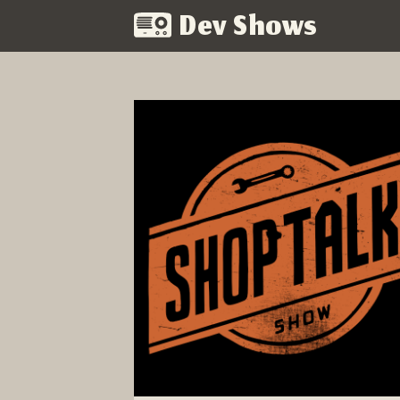
Dev Shows