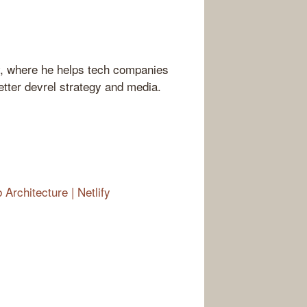
v, where he helps tech companies
tter devrel strategy and media.
rchitecture | Netlify