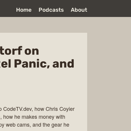
Home
Podcasts
About
torf on
el Panic, and
 to CodeTV.dev, how Chris Coyier
ee, how he makes money with
py web cams, and the gear he