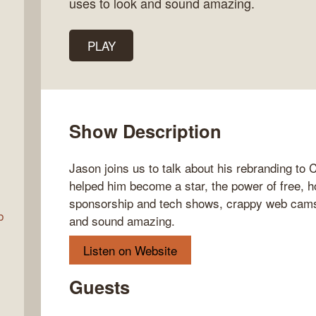
uses to look and sound amazing.
PLAY
Talk
w
Show Description
Jason joins us to talk about his rebranding to
helped him become a star, the power of free,
sponsorship and tech shows, crappy web cams,
b
and sound amazing.
Listen on Website
Guests