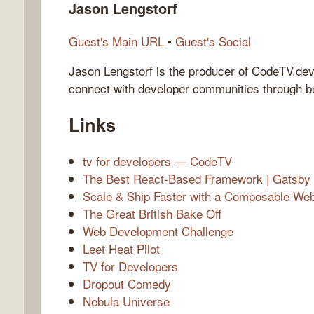
Jason Lengstorf
Guest's Main URL
•
Guest's Social
Jason Lengstorf is the producer of CodeTV.de
connect with developer communities through be
Links
tv for developers — CodeTV
The Best React-Based Framework | Gatsby
Scale & Ship Faster with a Composable Web A
The Great British Bake Off
Web Development Challenge
Leet Heat Pilot
TV for Developers
Dropout Comedy
Nebula Universe