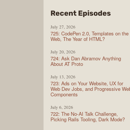
from
Recent Episodes
Shop
July 27, 2026
Sho
725: CodePen 2.0, Templates on the
Web, The Year of HTML?
July 20, 2026
724: Ask Dan Abramov Anything
About AT Proto
July 13, 2026
723: Ads on Your Website, UX for
Web Dev Jobs, and Progressive We
Components
July 6, 2026
722: The No-AI Talk Challenge,
Picking Rails Tooling, Dark Mode?