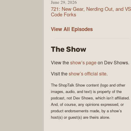
June 29, 2026
721: New Gear, Nerding Out, and VS
Code Forks
ShopTalk
View All
Episodes
Show
The Show
View the
show’s page
on Dev Shows.
Visit the
show’s official site
.
The
ShopTalk Show
content (logo and other
images, audio, and text) is property of the
podcast
, not
Dev Shows
, which isn’t affiliated.
And, of course, any opinions expressed, or
product endorsements made, by a show’s
host(s) or guest(s) are theirs alone.