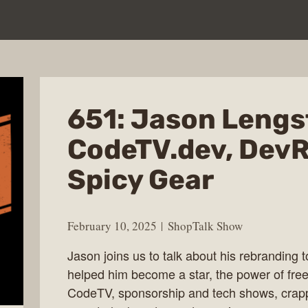
651: Jason Lengs
CodeTV.dev, DevR
Spicy Gear
February 10, 2025
ShopTalk Show
Jason joins us to talk about his rebranding
helped him become a star, the power of fr
CodeTV, sponsorship and tech shows, crap