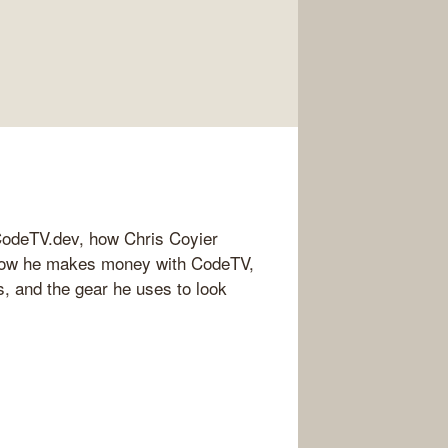
 CodeTV.dev, how Chris Coyier
 how he makes money with CodeTV,
 and the gear he uses to look