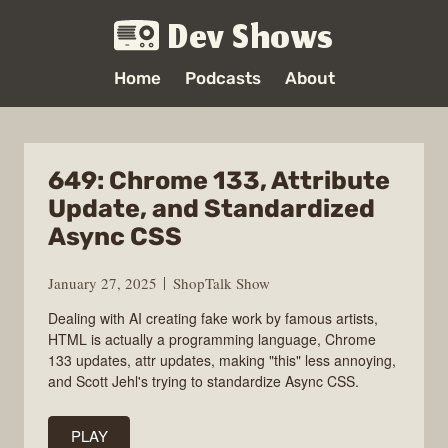
Dev Shows
Home
Podcasts
About
649: Chrome 133, Attribute
Update, and Standardized
Async CSS
January 27, 2025
ShopTalk Show
Dealing with AI creating fake work by famous artists,
HTML is actually a programming language, Chrome
133 updates, attr updates, making "this" less annoying,
and Scott Jehl's trying to standardize Async CSS.
PLAY