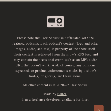
Please note that Dev Shows isn’t affiliated with the
featured podcasts. Each podcast’s content (logo and other
images, audio, and text) is property of the show itself.
Their content is retrieved from the show’s RSS feed and
may contain the occasional error, such as an MP3 audio
URL that doesn’t work. And, of course, any opinions
expressed, or product endorsements made, by a show’s
host(s) or guest(s) are theirs alone.
All other content is © 2020–25 Dev Shows.
Bruce
Made by
.
e
x
p
a
d
a
u
d
i
p
l
a
y
I’m a freelance developer available for hire.
n
r
o
e
>