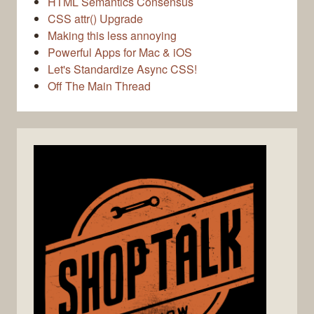
HTML Semantics Consensus
CSS attr() Upgrade
Making this less annoying
Powerful Apps for Mac & iOS
Let's Standardize Async CSS!
Off The Main Thread