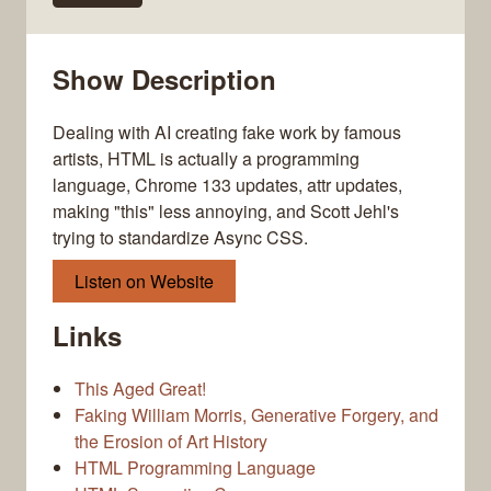
Show Description
Dealing with AI creating fake work by famous
artists, HTML is actually a programming
language, Chrome 133 updates, attr updates,
making "this" less annoying, and Scott Jehl's
trying to standardize Async CSS.
Listen on Website
Links
This Aged Great!
Faking William Morris, Generative Forgery, and
the Erosion of Art History
HTML Programming Language