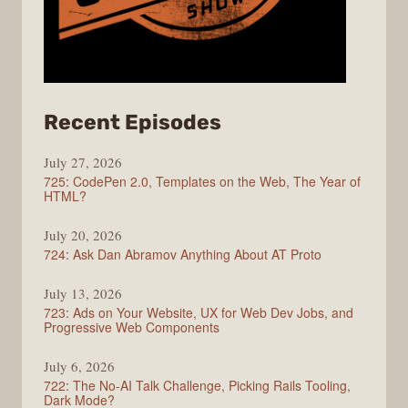
from
Recent Episodes
ShopTalk
July 27, 2026
Show
725: CodePen 2.0, Templates on the Web, The Year of
HTML?
July 20, 2026
724: Ask Dan Abramov Anything About AT Proto
July 13, 2026
723: Ads on Your Website, UX for Web Dev Jobs, and
Progressive Web Components
July 6, 2026
722: The No-AI Talk Challenge, Picking Rails Tooling,
Dark Mode?