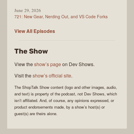
June 29, 2026
721: New Gear, Nerding Out, and VS Code Forks
ShopTalk
View All
Episodes
Show
The Show
View the
show’s page
on Dev Shows.
Visit the
show’s official site
.
The
ShopTalk Show
content (logo and other images, audio,
and text) is property of the
podcast
, not
Dev Shows
, which
isn’t affiliated. And, of course, any opinions expressed, or
product endorsements made, by a show’s host(s) or
guest(s) are theirs alone.