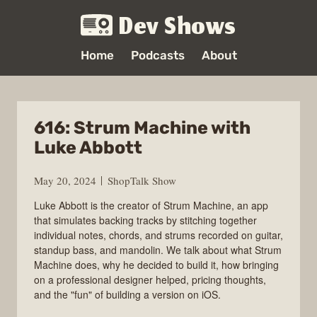
Dev Shows
Home
Podcasts
About
616: Strum Machine with
Luke Abbott
May 20, 2024
ShopTalk Show
Luke Abbott is the creator of Strum Machine, an app
that simulates backing tracks by stitching together
individual notes, chords, and strums recorded on guitar,
standup bass, and mandolin. We talk about what Strum
Machine does, why he decided to build it, how bringing
on a professional designer helped, pricing thoughts,
and the "fun" of building a version on iOS.