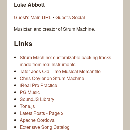
Luke Abbott
Guest's Main URL
•
Guest's Social
Musician and creator of Strum Machine.
Links
Strum Machine: customizable backing tracks
made from real instruments
Tater Joes Old-Time Musical Mercantile
Chris Coyier on Strum Machine
iReal Pro Practice
PG Music
SoundJS Library
Tone.js
Latest Posts - Page 2
Apache Cordova
Extensive Song Catalog