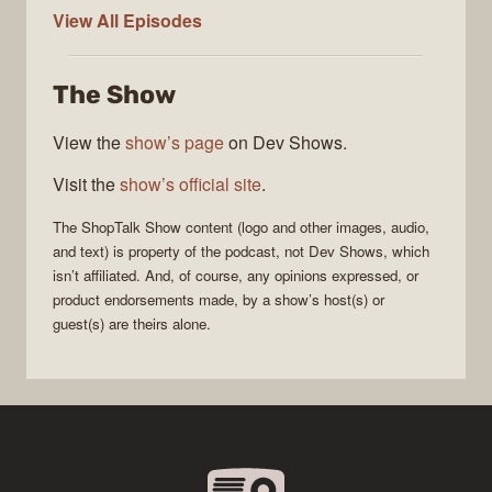
ShopTalk
View All
Episodes
Show
The Show
View the
show’s page
on Dev Shows.
Visit the
show’s official site
.
The
ShopTalk Show
content (logo and other images, audio,
and text) is property of the
podcast
, not
Dev Shows
, which
isn’t affiliated. And, of course, any opinions expressed, or
product endorsements made, by a show’s host(s) or
guest(s) are theirs alone.