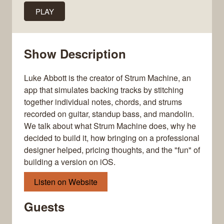
PLAY
Show Description
Luke Abbott is the creator of Strum Machine, an
app that simulates backing tracks by stitching
together individual notes, chords, and strums
recorded on guitar, standup bass, and mandolin.
We talk about what Strum Machine does, why he
decided to build it, how bringing on a professional
designer helped, pricing thoughts, and the "fun" of
building a version on iOS.
Listen on Website
Guests