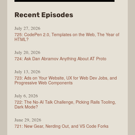
from
Recent Episodes
ShopTalk
July 27, 2026
Show
725: CodePen 2.0, Templates on the Web, The Year of
HTML?
July 20, 2026
724: Ask Dan Abramov Anything About AT Proto
July 13, 2026
723: Ads on Your Website, UX for Web Dev Jobs, and
Progressive Web Components
July 6, 2026
722: The No-AI Talk Challenge, Picking Rails Tooling,
Dark Mode?
June 29, 2026
721: New Gear, Nerding Out, and VS Code Forks