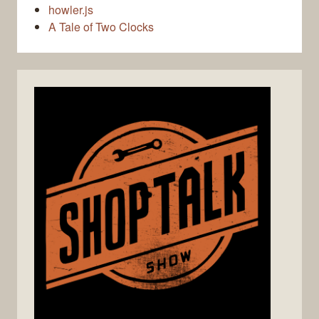
howler.js
A Tale of Two Clocks