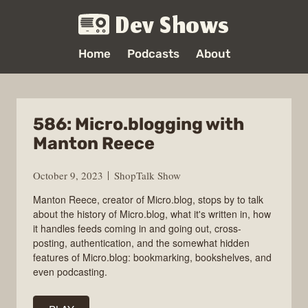
Dev Shows
Home
Podcasts
About
586: Micro.blogging with
Manton Reece
October 9, 2023
ShopTalk Show
Manton Reece, creator of Micro.blog, stops by to talk
about the history of Micro.blog, what it's written in, how
it handles feeds coming in and going out, cross-
posting, authentication, and the somewhat hidden
features of Micro.blog: bookmarking, bookshelves, and
even podcasting.