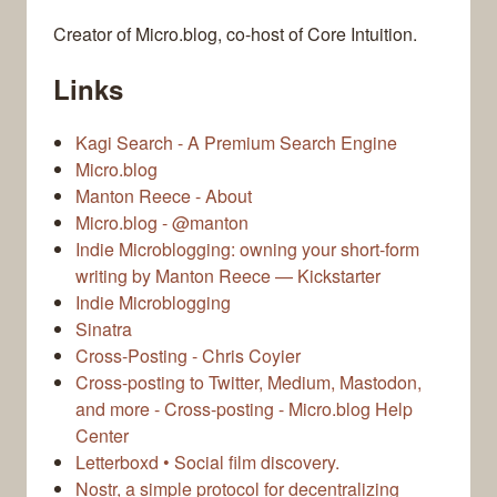
Creator of Micro.blog, co-host of Core Intuition.
Links
Kagi Search - A Premium Search Engine
Micro.blog
Manton Reece - About
Micro.blog - @manton
Indie Microblogging: owning your short-form
writing by Manton Reece — Kickstarter
Indie Microblogging
Sinatra
Cross-Posting - Chris Coyier
Cross-posting to Twitter, Medium, Mastodon,
and more - Cross-posting - Micro.blog Help
Center
Letterboxd • Social film discovery.
Nostr, a simple protocol for decentralizing