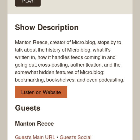
PLAY
Show Description
Manton Reece, creator of Micro.blog, stops by to
talk about the history of Micro.blog, what it's
written in, how it handles feeds coming in and
going out, cross-posting, authentication, and the
somewhat hidden features of Micro.blog:
bookmarking, bookshelves, and even podcasting.
Listen on Website
Guests
Manton Reece
Guest's Main URL
•
Guest's Social