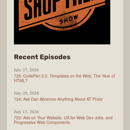
from
Recent Episodes
ShopTalk
July 27, 2026
Show
725: CodePen 2.0, Templates on the Web, The Year of
HTML?
July 20, 2026
724: Ask Dan Abramov Anything About AT Proto
July 13, 2026
723: Ads on Your Website, UX for Web Dev Jobs, and
Progressive Web Components