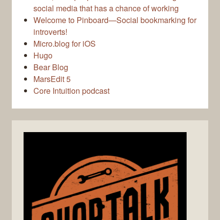
social media that has a chance of working
Welcome to Pinboard—Social bookmarking for
introverts!
Micro.blog for iOS
Hugo
Bear Blog
MarsEdit 5
Core Intuition podcast