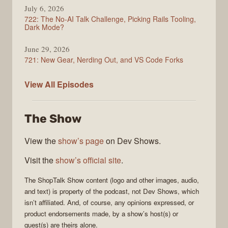
July 6, 2026
722: The No-AI Talk Challenge, Picking Rails Tooling,
Dark Mode?
June 29, 2026
721: New Gear, Nerding Out, and VS Code Forks
ShopTalk
View All
Episodes
Show
The Show
View the
show’s page
on Dev Shows.
Visit the
show’s official site
.
The
ShopTalk Show
content (logo and other images, audio,
and text) is property of the
podcast
, not
Dev Shows
, which
isn’t affiliated. And, of course, any opinions expressed, or
product endorsements made, by a show’s host(s) or
guest(s) are theirs alone.