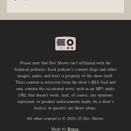
Please note that Dev Shows isn’t affiliated with the
featured podcasts. Each podcast’s content (logo and other
images, audio, and text) is property of the show itself.
Their content is retrieved from the show’s RSS feed and
may contain the occasional error, such as an MP3 audio
URL that doesn’t work. And, of course, any opinions
expressed, or product endorsements made, by a show’s
host(s) or guest(s) are theirs alone.
All other content is © 2020–25 Dev Shows.
Bruce
Made by
.