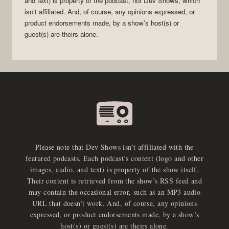
and text) is property of the
podcast
, not
Dev Shows
, which
isn’t affiliated. And, of course, any opinions expressed, or
product endorsements made, by a show’s host(s) or
guest(s) are theirs alone.
Please note that Dev Shows isn’t affiliated with the
featured podcasts. Each podcast’s content (logo and other
images, audio, and text) is property of the show itself.
Their content is retrieved from the show’s RSS feed and
may contain the occasional error, such as an MP3 audio
URL that doesn’t work. And, of course, any opinions
expressed, or product endorsements made, by a show’s
host(s) or guest(s) are theirs alone.