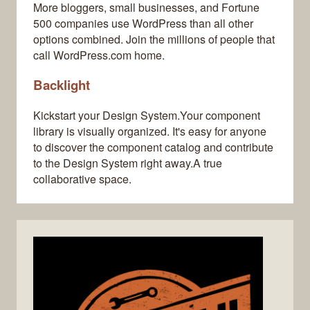
More bloggers, small businesses, and Fortune
500 companies use WordPress than all other
options combined. Join the millions of people that
call WordPress.com home.
Backlight
Kickstart your Design System.Your component
library is visually organized. It's easy for anyone
to discover the component catalog and contribute
to the Design System right away.A true
collaborative space.