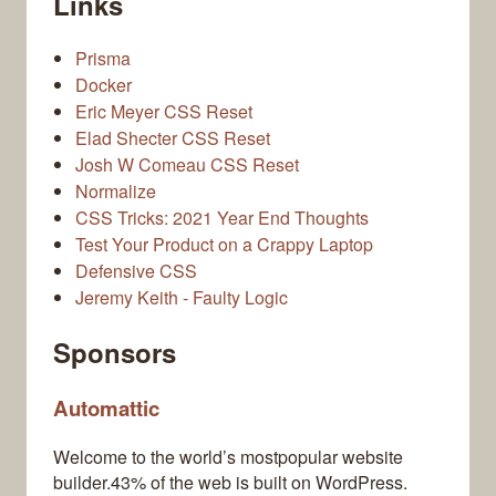
Links
Prisma
Docker
Eric Meyer CSS Reset
Elad Shecter CSS Reset
Josh W Comeau CSS Reset
Normalize
CSS Tricks: 2021 Year End Thoughts
Test Your Product on a Crappy Laptop
Defensive CSS
Jeremy Keith - Faulty Logic
Sponsors
Automattic
Welcome to the world’s mostpopular website
builder.43% of the web is built on WordPress.