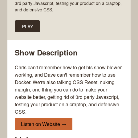
3rd party Javascript, testing your product on a craptop,
and defensive CSS.
PLAY
Show Description
Chris can't remember how to get his snow blower
working, and Dave can't remember how to use
Docker. We're also talking CSS Reset, nuking
margin, one thing you can do to make your
website better, getting rid of 3rd party Javascript,
testing your product on a craptop, and defensive
CSS.
Listen on Website →