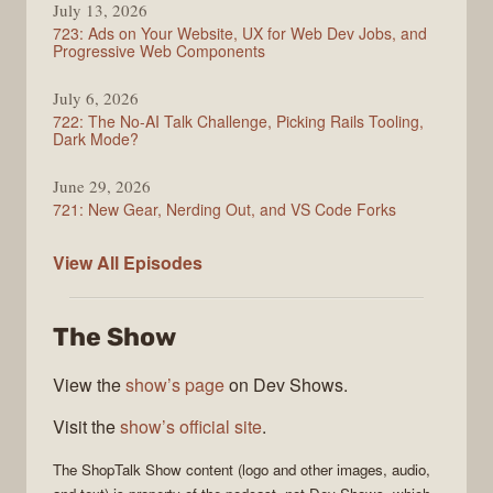
July 13, 2026
723: Ads on Your Website, UX for Web Dev Jobs, and
Progressive Web Components
July 6, 2026
722: The No-AI Talk Challenge, Picking Rails Tooling,
Dark Mode?
June 29, 2026
721: New Gear, Nerding Out, and VS Code Forks
ShopTalk
View All
Episodes
Show
The Show
View the
show’s page
on Dev Shows.
Visit the
show’s official site
.
The
ShopTalk Show
content (logo and other images, audio,