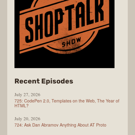
from
Recent Episodes
ShopTalk
July 27, 2026
Show
725: CodePen 2.0, Templates on the Web, The Year of
HTML?
July 20, 2026
724: Ask Dan Abramov Anything About AT Proto