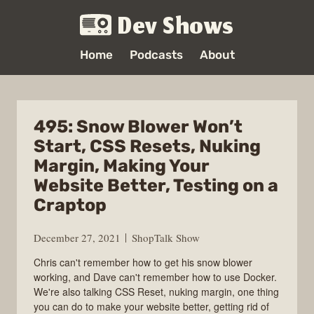
Dev Shows
Home
Podcasts
About
495: Snow Blower Won’t
Start, CSS Resets, Nuking
Margin, Making Your
Website Better, Testing on a
Craptop
December 27, 2021
ShopTalk Show
Chris can't remember how to get his snow blower
working, and Dave can't remember how to use Docker.
We're also talking CSS Reset, nuking margin, one thing
you can do to make your website better, getting rid of