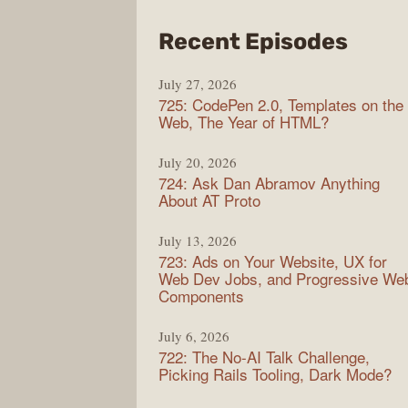
from
Recent Episodes
Shop
July 27, 2026
Sho
725: CodePen 2.0, Templates on the
Web, The Year of HTML?
July 20, 2026
724: Ask Dan Abramov Anything
About AT Proto
July 13, 2026
723: Ads on Your Website, UX for
Web Dev Jobs, and Progressive We
Components
July 6, 2026
722: The No-AI Talk Challenge,
Picking Rails Tooling, Dark Mode?