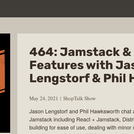
464: Jamstack & 
Features with Ja
Lengstorf & Phil
May 24, 2021
ShopTalk Show
Jason Lengstorf and Phil Hawksworth chat ab
Jamstack including React + Jamstack, Distr
building for ease of use, dealing with mino