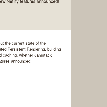
new Netlify features announced!
t the current state of the
ted Persistent Rendering, building
nd caching, whether Jamstack
eatures announced!