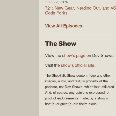
June 29, 2026
721: New Gear, Nerding Out, and VS
Code Forks
ShopTalk
View All
Episodes
Show
The Show
View the
show’s page
on Dev Shows.
Visit the
show’s official site
.
The
ShopTalk Show
content (logo and other
images, audio, and text) is property of the
podcast
, not
Dev Shows
, which isn’t affiliated.
And, of course, any opinions expressed, or
product endorsements made, by a show’s
host(s) or guest(s) are theirs alone.