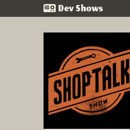
Dev Shows