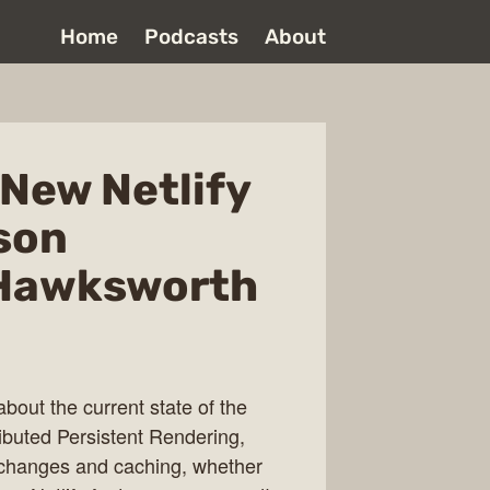
Home
Podcasts
About
New Netlify
son
 Hawksworth
out the current state of the
ibuted Persistent Rendering,
r changes and caching, whether