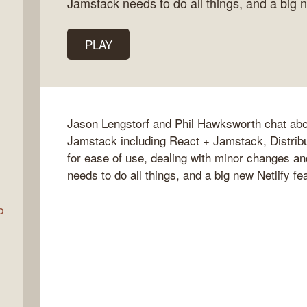
Jamstack needs to do all things, and a big 
PLAY
Talk
w
Jason Lengstorf and Phil Hawksworth chat abou
Jamstack including React + Jamstack, Distribu
for ease of use, dealing with minor changes a
needs to do all things, and a big new Netlify f
b