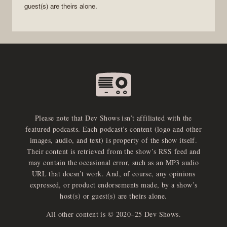
guest(s) are theirs alone.
Please note that Dev Shows isn’t affiliated with the
featured podcasts. Each podcast’s content (logo and other
images, audio, and text) is property of the show itself.
Their content is retrieved from the show’s RSS feed and
may contain the occasional error, such as an MP3 audio
URL that doesn’t work. And, of course, any opinions
expressed, or product endorsements made, by a show’s
host(s) or guest(s) are theirs alone.
All other content is © 2020–25 Dev Shows.