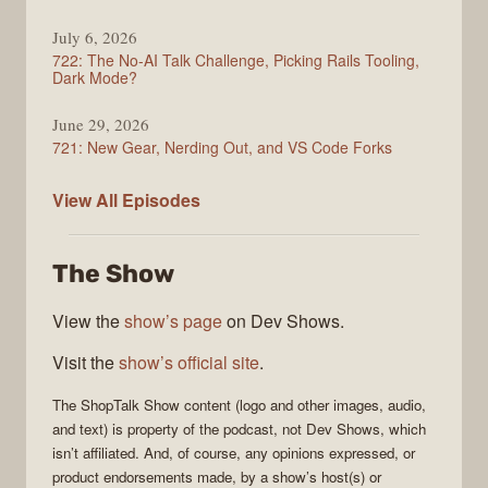
July 6, 2026
722: The No-AI Talk Challenge, Picking Rails Tooling,
Dark Mode?
June 29, 2026
721: New Gear, Nerding Out, and VS Code Forks
ShopTalk
View All
Episodes
Show
The Show
View the
show’s page
on Dev Shows.
Visit the
show’s official site
.
The
ShopTalk Show
content (logo and other images, audio,
and text) is property of the
podcast
, not
Dev Shows
, which
isn’t affiliated. And, of course, any opinions expressed, or
product endorsements made, by a show’s host(s) or