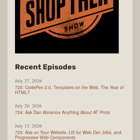
from
Recent Episodes
ShopTalk
July 27, 2026
Show
725: CodePen 2.0, Templates on the Web, The Year of
HTML?
July 20, 2026
724: Ask Dan Abramov Anything About AT Proto
July 13, 2026
723: Ads on Your Website, UX for Web Dev Jobs, and
Progressive Web Components