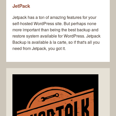
JetPack
Jetpack has a ton of amazing features for your
self-hosted WordPress site. But perhaps none
more important than being the best backup and
restore system available for WordPress. Jetpack
Backup is available à la carte, so if that's all you
need from Jetpack, you got it.