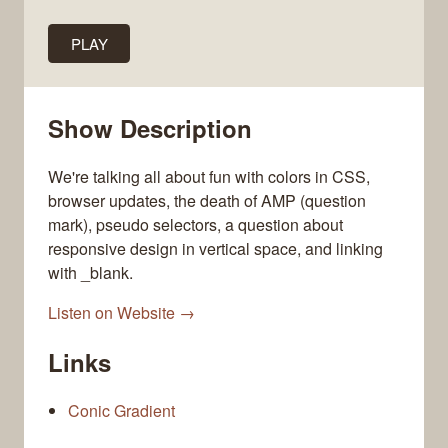
PLAY
Show Description
We're talking all about fun with colors in CSS,
browser updates, the death of AMP (question
mark), pseudo selectors, a question about
responsive design in vertical space, and linking
with _blank.
Listen on Website →
Links
Conic Gradient