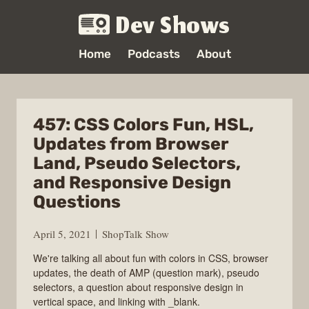
Dev Shows
Home
Podcasts
About
457: CSS Colors Fun, HSL,
Updates from Browser
Land, Pseudo Selectors,
and Responsive Design
Questions
April 5, 2021
ShopTalk Show
We're talking all about fun with colors in CSS, browser
updates, the death of AMP (question mark), pseudo
selectors, a question about responsive design in
vertical space, and linking with _blank.