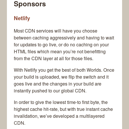
Sponsors
Netlify
Most CDN services will have you choose
between caching aggressively and having to wait
for updates to go live, or do no caching on your
HTML files which mean you’re not benefitting
from the CDN layer at all for those files.
With Netlify you get the best of both Worlds. Once
your build is uploaded, we flip the switch and it
goes live and the changes in your build are
instantly pushed to our global CDN.
In order to give the lowest time-to first byte, the
highest cache hit-rate, but with true instant cache
invalidation, we’ve developed a multilayered
CDN.