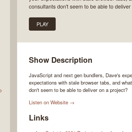
consultants don't seem to be able to deliver 
Talk
PLAY
w
Show Description
JavaScript and next gen bundlers, Dave's expe
expectations with stale browser tabs, and wha
don't seem to be able to deliver on a project?
b
Listen on Website →
Links