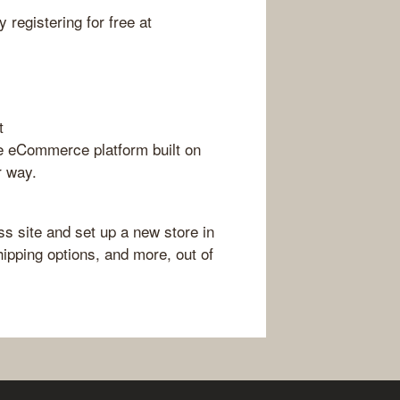
 registering for free at
t
 eCommerce platform built on
r way.
 site and set up a new store in
ipping options, and more, out of