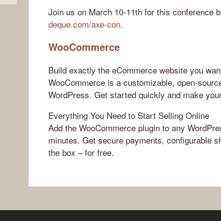
Join us on March 10-11th for this conference by
deque.com/axe-con
.
WooCommerce
Build exactly the eCommerce website you wan
WooCommerce is a customizable, open-source
WordPress. Get started quickly and make you
Everything You Need to Start Selling Online
Add the WooCommerce plugin to any WordPress
minutes. Get secure payments, configurable sh
the box – for free.