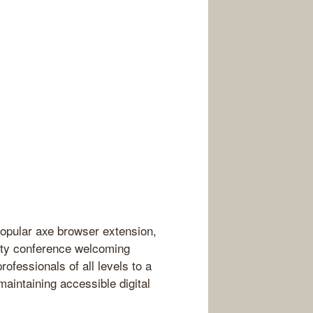
popular axe browser extension,
lity conference welcoming
ofessionals of all levels to a
maintaining accessible digital