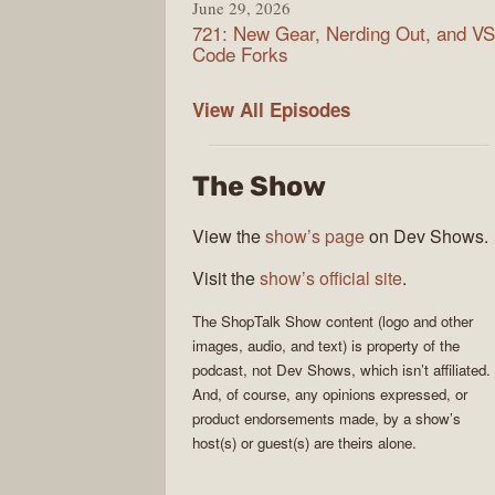
June 29, 2026
721: New Gear, Nerding Out, and VS
Code Forks
ShopTalk
View All
Episodes
Show
The Show
View the
show’s page
on Dev Shows.
Visit the
show’s official site
.
The
ShopTalk Show
content (logo and other
images, audio, and text) is property of the
podcast
, not
Dev Shows
, which isn’t affiliated.
And, of course, any opinions expressed, or
product endorsements made, by a show’s
host(s) or guest(s) are theirs alone.