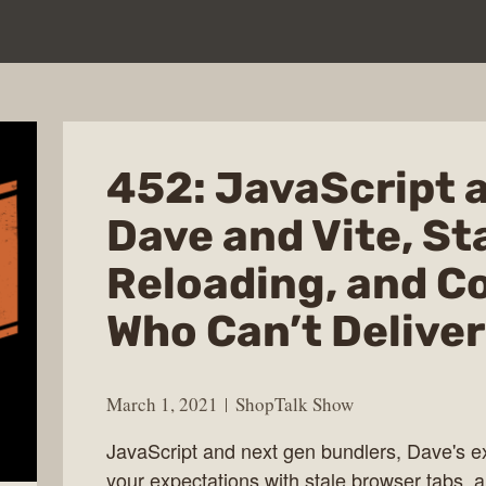
452: JavaScript 
Dave and Vite, St
Reloading, and C
Who Can’t Deliver
March 1, 2021
ShopTalk Show
JavaScript and next gen bundlers, Dave's e
your expectations with stale browser tabs,