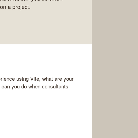
on a project.
rience using Vite, what are your
t can you do when consultants