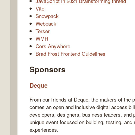
JavaScript in 2021 Brainstorming thread
Vite
Snowpack
Webpack
Terser
WMR
Cors Anywhere
Brad Frost Frontend Guidelines
Sponsors
Deque
From our friends at Deque, the makers of the 
comes an open and inclusive digital accessibi
developers, designers, business leaders, and pr
unique event focused on building, testing, and 
experiences.