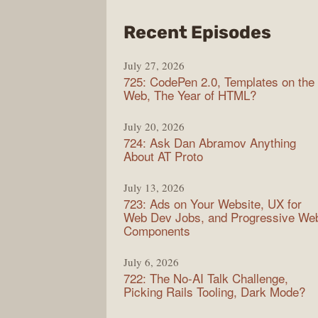
from
Recent Episodes
Shop
July 27, 2026
Sho
725: CodePen 2.0, Templates on the
Web, The Year of HTML?
July 20, 2026
724: Ask Dan Abramov Anything
About AT Proto
July 13, 2026
723: Ads on Your Website, UX for
Web Dev Jobs, and Progressive We
Components
July 6, 2026
722: The No-AI Talk Challenge,
Picking Rails Tooling, Dark Mode?