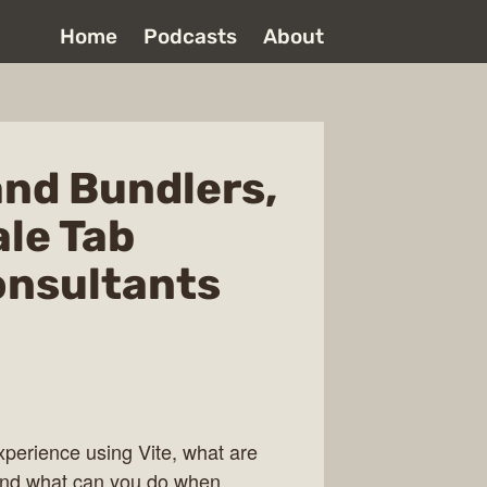
Home
Podcasts
About
and Bundlers,
ale Tab
onsultants
xperience using Vite, what are
 and what can you do when