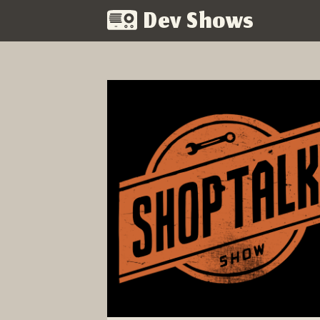
Dev Shows