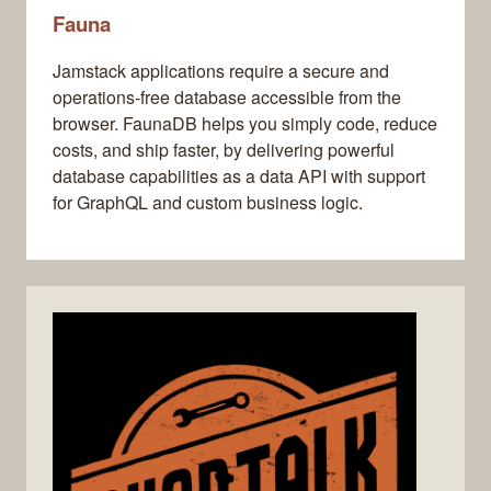
Fauna
Jamstack applications require a secure and
operations-free database accessible from the
browser. FaunaDB helps you simply code, reduce
costs, and ship faster, by delivering powerful
database capabilities as a data API with support
for GraphQL and custom business logic.