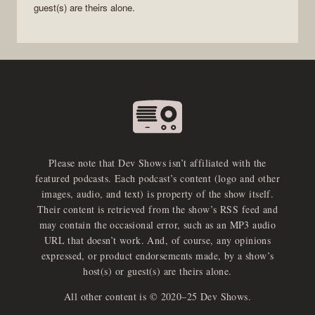
guest(s) are theirs alone.
Please note that Dev Shows isn’t affiliated with the
featured podcasts. Each podcast’s content (logo and other
images, audio, and text) is property of the show itself.
Their content is retrieved from the show’s RSS feed and
may contain the occasional error, such as an MP3 audio
URL that doesn’t work. And, of course, any opinions
expressed, or product endorsements made, by a show’s
host(s) or guest(s) are theirs alone.
All other content is © 2020–25 Dev Shows.