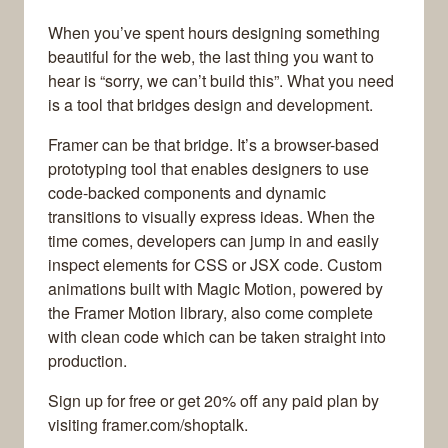
When you’ve spent hours designing something
beautiful for the web, the last thing you want to
hear is “sorry, we can’t build this”. What you need
is a tool that bridges design and development.
Framer can be that bridge. It’s a browser-based
prototyping tool that enables designers to use
code-backed components and dynamic
transitions to visually express ideas. When the
time comes, developers can jump in and easily
inspect elements for CSS or JSX code. Custom
animations built with Magic Motion, powered by
the Framer Motion library, also come complete
with clean code which can be taken straight into
production.
Sign up for free or get 20% off any paid plan by
visiting framer.com/shoptalk.