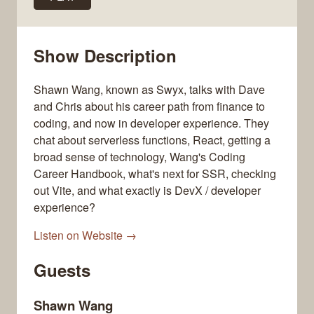
Show Description
Shawn Wang, known as Swyx, talks with Dave
and Chris about his career path from finance to
coding, and now in developer experience. They
chat about serverless functions, React, getting a
broad sense of technology, Wang's Coding
Career Handbook, what's next for SSR, checking
out Vite, and what exactly is DevX / developer
experience?
Listen on Website →
Guests
Shawn Wang