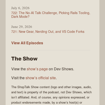
July 6, 2026
722: The No-AI Talk Challenge, Picking Rails Tooling,
Dark Mode?
June 29, 2026
721: New Gear, Nerding Out, and VS Code Forks
ShopTalk
View All
Episodes
Show
The Show
View the
show’s page
on Dev Shows.
Visit the
show’s official site
.
The
ShopTalk Show
content (logo and other images, audio,
and text) is property of the
podcast
, not
Dev Shows
, which
isn’t affiliated. And, of course, any opinions expressed, or
product endorsements made, by a show’s host(s) or