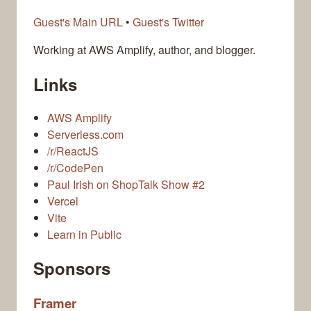
Guest's Main URL
•
Guest's Twitter
Working at AWS Amplify, author, and blogger.
Links
AWS Amplify
Serverless.com
/r/ReactJS
/r/CodePen
Paul Irish on ShopTalk Show #2
Vercel
Vite
Learn in Public
Sponsors
Framer