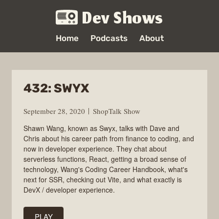
Dev Shows
Home
Podcasts
About
432: SWYX
September 28, 2020
ShopTalk Show
Shawn Wang, known as Swyx, talks with Dave and
Chris about his career path from finance to coding, and
now in developer experience. They chat about
serverless functions, React, getting a broad sense of
technology, Wang's Coding Career Handbook, what's
next for SSR, checking out Vite, and what exactly is
DevX / developer experience.
PLAY