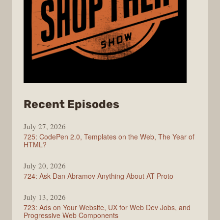
from
Recent Episodes
ShopTalk
July 27, 2026
Show
725: CodePen 2.0, Templates on the Web, The Year of
HTML?
July 20, 2026
724: Ask Dan Abramov Anything About AT Proto
July 13, 2026
723: Ads on Your Website, UX for Web Dev Jobs, and
Progressive Web Components