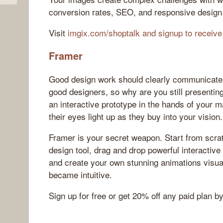
conversion rates, SEO, and responsive design
Visit
imgix.com/shoptalk and signup to receive
Framer
Good design work should clearly communicate
good designers, so why are you still presenting 
an interactive prototype in the hands of your 
their eyes light up as they buy into your vision.
Framer is your secret weapon. Start from scra
design tool, drag and drop powerful interactive
and create your own stunning animations visuall
became intuitive.
Sign up for free or get 20% off any paid plan b