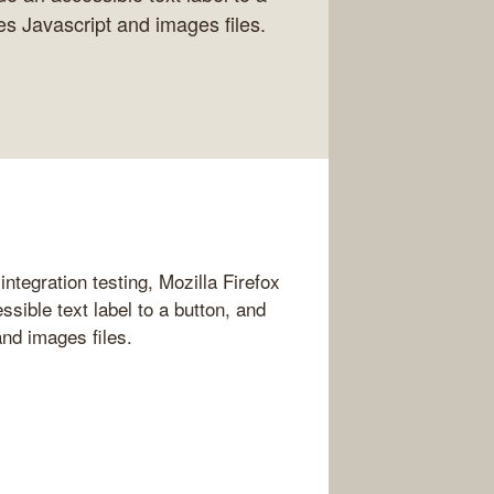
ies Javascript and images files.
integration testing, Mozilla Firefox
sible text label to a button, and
and images files.