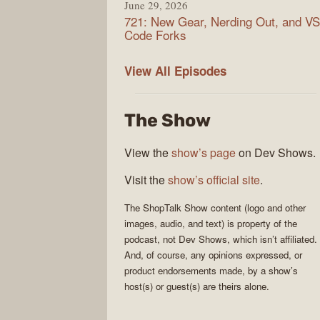
June 29, 2026
721: New Gear, Nerding Out, and VS
Code Forks
ShopTalk
View All
Episodes
Show
The Show
View the
show’s page
on Dev Shows.
Visit the
show’s official site
.
The
ShopTalk Show
content (logo and other
images, audio, and text) is property of the
podcast
, not
Dev Shows
, which isn’t affiliated.
And, of course, any opinions expressed, or
product endorsements made, by a show’s
host(s) or guest(s) are theirs alone.