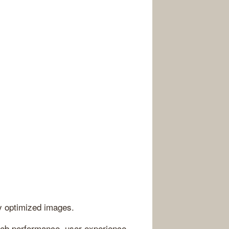
ly optimized images.
eb performance, user experience,