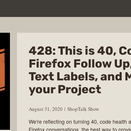
428: This is 40, 
Firefox Follow Up
Text Labels, and 
your Project
August 31, 2020
ShopTalk Show
We're reflecting on turning 40, code health a
Firefox conversations, the best way to provi