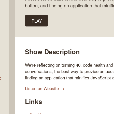
button, and finding an application that minif
Talk
PLAY
w
Show Description
We're reflecting on turning 40, code health and 
conversations, the best way to provide an acces
finding an application that minifies JavaScript 
b
Listen on Website →
Links