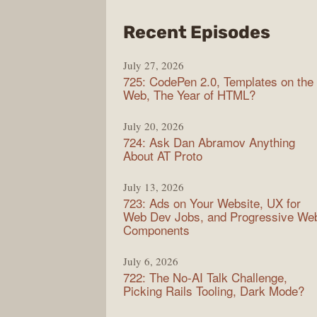
from
Recent Episodes
Shop
July 27, 2026
Sho
725: CodePen 2.0, Templates on the
Web, The Year of HTML?
July 20, 2026
724: Ask Dan Abramov Anything
About AT Proto
July 13, 2026
723: Ads on Your Website, UX for
Web Dev Jobs, and Progressive We
Components
July 6, 2026
722: The No-AI Talk Challenge,
Picking Rails Tooling, Dark Mode?