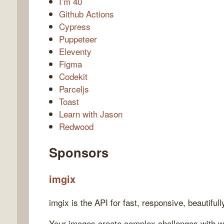
I’m 40
Github Actions
Cypress
Puppeteer
Eleventy
Figma
Codekit
Parceljs
Toast
Learn with Jason
Redwood
Sponsors
imgix
imgix is the API for fast, responsive, beautiful
Your images create complex challenges with w