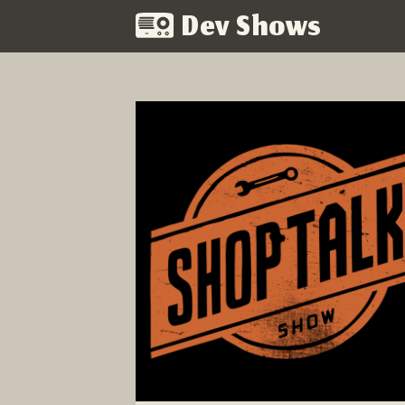
Dev Shows