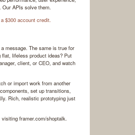
. Our APIs solve them.
 a $300 account credit.
 a message. The same is true for
flat, lifeless product ideas? Put
manager, client, or CEO, and watch
tch or import work from another
 components, set up transitions,
y. Rich, realistic prototyping just
y visiting framer.com/shoptalk.