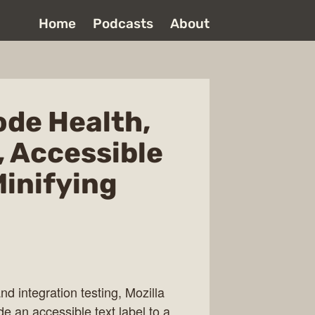
Home
Podcasts
About
Code Health,
, Accessible
Minifying
nd integration testing, Mozilla
de an accessible text label to a