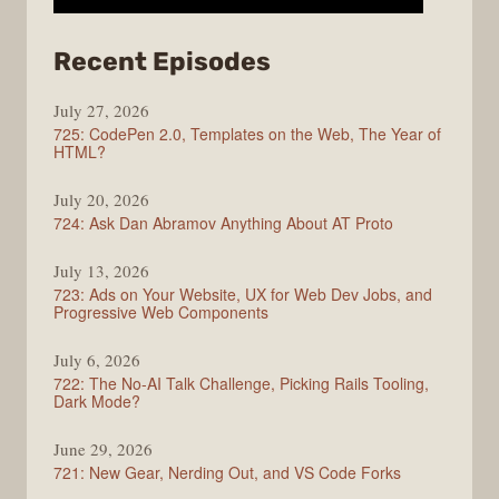
from
Recent Episodes
ShopTalk
July 27, 2026
Show
725: CodePen 2.0, Templates on the Web, The Year of
HTML?
July 20, 2026
724: Ask Dan Abramov Anything About AT Proto
July 13, 2026
723: Ads on Your Website, UX for Web Dev Jobs, and
Progressive Web Components
July 6, 2026
722: The No-AI Talk Challenge, Picking Rails Tooling,
Dark Mode?
June 29, 2026
721: New Gear, Nerding Out, and VS Code Forks