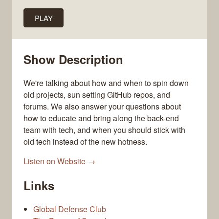
PLAY
Show Description
We're talking about how and when to spin down
old projects, sun setting GitHub repos, and
forums. We also answer your questions about
how to educate and bring along the back-end
team with tech, and when you should stick with
old tech instead of the new hotness.
Listen on Website →
Links
Global Defense Club