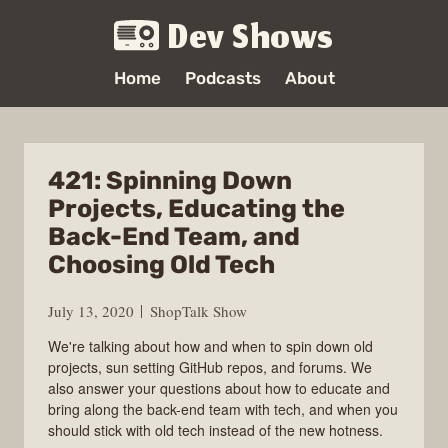
Dev Shows
Home
Podcasts
About
421: Spinning Down
Projects, Educating the
Back-End Team, and
Choosing Old Tech
July 13, 2020
ShopTalk Show
We're talking about how and when to spin down old
projects, sun setting GitHub repos, and forums. We
also answer your questions about how to educate and
bring along the back-end team with tech, and when you
should stick with old tech instead of the new hotness.