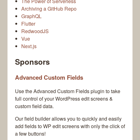
The Power of Serverless
Archiving a GitHub Repo
GraphQL
Flutter
RedwoodJS
Vue
Next.js
Sponsors
Advanced Custom Fields
Use the Advanced Custom Fields plugin to take
full control of your WordPress edit screens &
custom field data.
Our field builder allows you to quickly and easily
add fields to WP edit screens with only the click of
a few buttons!