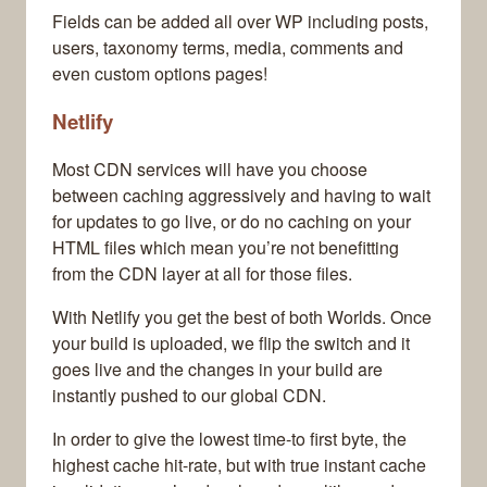
Fields can be added all over WP including posts,
users, taxonomy terms, media, comments and
even custom options pages!
Netlify
Most CDN services will have you choose
between caching aggressively and having to wait
for updates to go live, or do no caching on your
HTML files which mean you’re not benefitting
from the CDN layer at all for those files.
With Netlify you get the best of both Worlds. Once
your build is uploaded, we flip the switch and it
goes live and the changes in your build are
instantly pushed to our global CDN.
In order to give the lowest time-to first byte, the
highest cache hit-rate, but with true instant cache