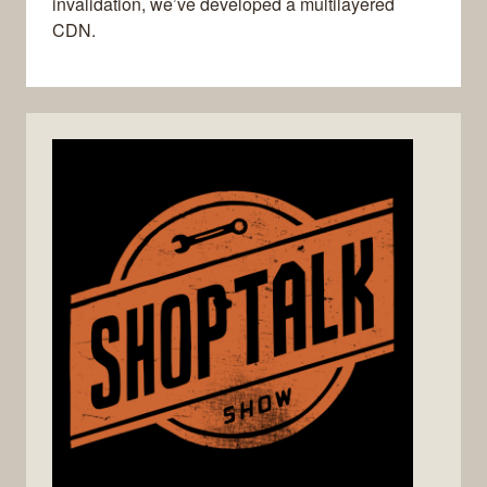
invalidation, we’ve developed a multilayered
CDN.