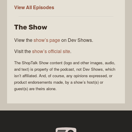
ShopTalk
View All
Episodes
Show
The Show
View the
show’s page
on Dev Shows.
Visit the
show’s official site
.
The
ShopTalk Show
content (logo and other images, audio,
and text) is property of the
podcast
, not
Dev Shows
, which
isn’t affiliated. And, of course, any opinions expressed, or
product endorsements made, by a show’s host(s) or
guest(s) are theirs alone.