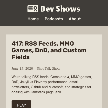
Dev Shows
Home
Podcasts
About
417: RSS Feeds, MMO
Games, DnD, and Custom
Fields
June 15, 2020
ShopTalk Show
We're talking RSS feeds, Gemstone 4, MMO games,
DnD, Jekyll vs Eleventy performance, email
newsletters, Github and Microsoft, and strategies for
dealing with Jamstack page jank.
PLAY