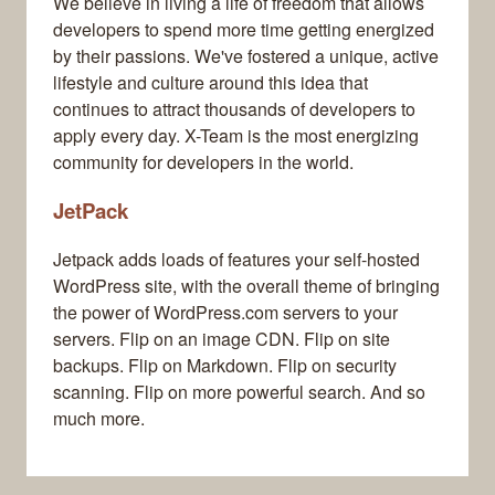
We believe in living a life of freedom that allows
developers to spend more time getting energized
by their passions. We've fostered a unique, active
lifestyle and culture around this idea that
continues to attract thousands of developers to
apply every day. X-Team is the most energizing
community for developers in the world.
JetPack
Jetpack adds loads of features your self-hosted
WordPress site, with the overall theme of bringing
the power of WordPress.com servers to your
servers. Flip on an image CDN. Flip on site
backups. Flip on Markdown. Flip on security
scanning. Flip on more powerful search. And so
much more.