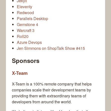
Jekyll
Eleventy
Redwood
Parallels Desktop
Gemstone 4
Warcraft 3
Roll20
Azure Devops
Jen Simmons on ShopTalk Show #415
Sponsors
X-Team
X-Team is a 100% remote company that helps
companies scale their development teams by
providing them with extraordinary teams of
developers from around the world.