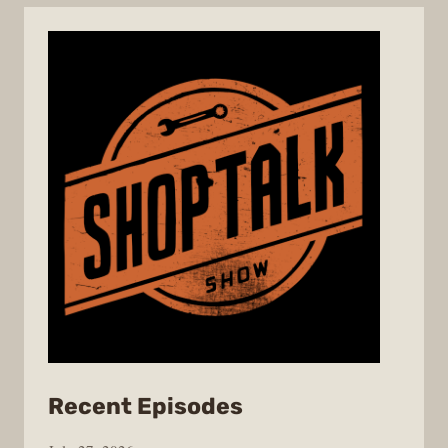
from
Recent Episodes
ShopTalk