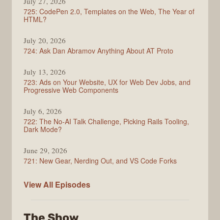
July 27, 2026
Show
725: CodePen 2.0, Templates on the Web, The Year of
HTML?
July 20, 2026
724: Ask Dan Abramov Anything About AT Proto
July 13, 2026
723: Ads on Your Website, UX for Web Dev Jobs, and
Progressive Web Components
July 6, 2026
722: The No-AI Talk Challenge, Picking Rails Tooling,
Dark Mode?
June 29, 2026
721: New Gear, Nerding Out, and VS Code Forks
ShopTalk
View All
Episodes
Show
The Show