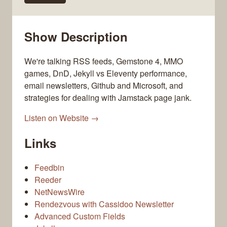
Show Description
We're talking RSS feeds, Gemstone 4, MMO
games, DnD, Jekyll vs Eleventy performance,
email newsletters, Github and Microsoft, and
strategies for dealing with Jamstack page jank.
Listen on Website →
Links
Feedbin
Reeder
NetNewsWire
Rendezvous with Cassidoo Newsletter
Advanced Custom Fields