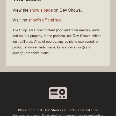
View the
show’s page
on Dev Shows.
Visit the
show’s official site
.
The
ShopTalk Show
content (logo and other images, audio,
and text) is property of the
podcast
, not
Dev Shows
, which
isn’t affiliated. And, of course, any opinions expressed, or
product endorsements made, by a show’s host(s) or
guest(s) are theirs alone.
Please note that Dev Shows isn’t affiliated with the
featured podcasts. Each podcast’s content (logo and other