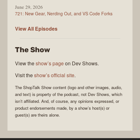
June 29, 2026
721: New Gear, Nerding Out, and VS Code Forks
ShopTalk
View All
Episodes
Show
The Show
View the
show’s page
on Dev Shows.
Visit the
show’s official site
.
The
ShopTalk Show
content (logo and other images, audio,
and text) is property of the
podcast
, not
Dev Shows
, which
isn’t affiliated. And, of course, any opinions expressed, or
product endorsements made, by a show’s host(s) or
guest(s) are theirs alone.