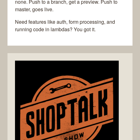
none. Push to a branch, get a preview. Push to
master, goes live.
Need features like auth, form processing, and
running code in lambdas? You got it.