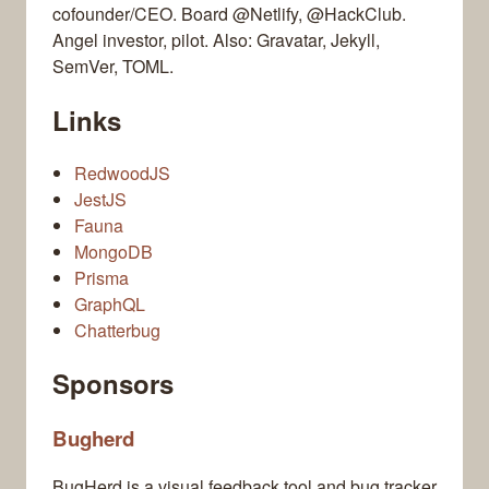
cofounder/CEO. Board @Netlify, @HackClub.
Angel investor, pilot. Also: Gravatar, Jekyll,
SemVer, TOML.
Links
RedwoodJS
JestJS
Fauna
MongoDB
Prisma
GraphQL
Chatterbug
Sponsors
Bugherd
BugHerd is a visual feedback tool and bug tracker