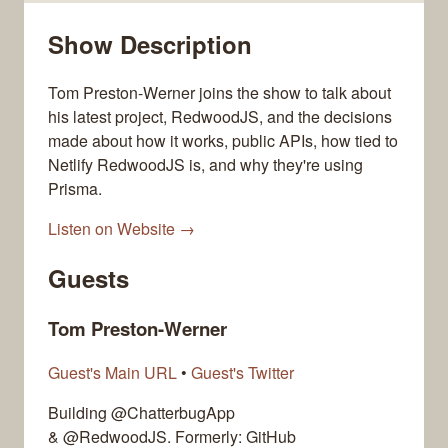
Show Description
Tom Preston-Werner joins the show to talk about
his latest project, RedwoodJS, and the decisions
made about how it works, public APIs, how tied to
Netlify RedwoodJS is, and why they're using
Prisma.
Listen on Website →
Guests
Tom Preston-Werner
Guest's Main URL
•
Guest's Twitter
Building @ChatterbugApp
& @RedwoodJS. Formerly: GitHub