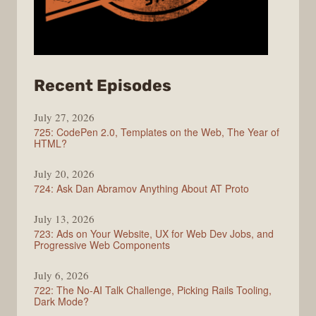
from
Recent Episodes
ShopTalk
July 27, 2026
Show
725: CodePen 2.0, Templates on the Web, The Year of
HTML?
July 20, 2026
724: Ask Dan Abramov Anything About AT Proto
July 13, 2026
723: Ads on Your Website, UX for Web Dev Jobs, and
Progressive Web Components
July 6, 2026
722: The No-AI Talk Challenge, Picking Rails Tooling,
Dark Mode?