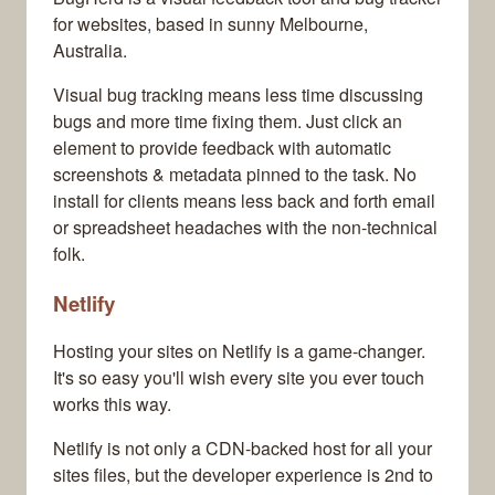
for websites, based in sunny Melbourne,
Australia.
Visual bug tracking means less time discussing
bugs and more time fixing them. Just click an
element to provide feedback with automatic
screenshots & metadata pinned to the task. No
install for clients means less back and forth email
or spreadsheet headaches with the non-technical
folk.
Netlify
Hosting your sites on Netlify is a game-changer.
It's so easy you'll wish every site you ever touch
works this way.
Netlify is not only a CDN-backed host for all your
sites files, but the developer experience is 2nd to