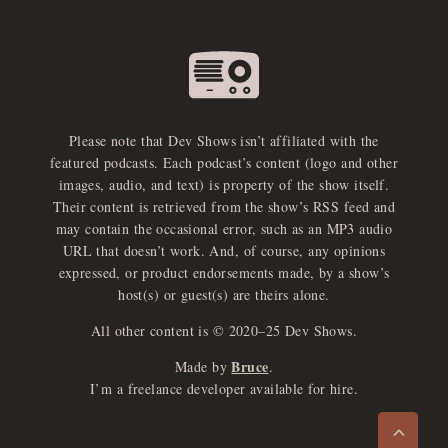
Please note that Dev Shows isn’t affiliated with the
featured podcasts. Each podcast’s content (logo and other
images, audio, and text) is property of the show itself.
Their content is retrieved from the show’s RSS feed and
may contain the occasional error, such as an MP3 audio
URL that doesn’t work. And, of course, any opinions
expressed, or product endorsements made, by a show’s
host(s) or guest(s) are theirs alone.
All other content is © 2020–25 Dev Shows.
Bruce
Made by
.
e
x
p
a
d
a
u
d
i
p
l
a
y
I’m a freelance developer available for hire.
n
r
o
e
>