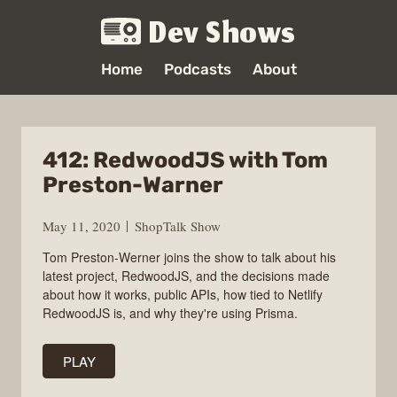
Dev Shows
Home
Podcasts
About
412: RedwoodJS with Tom
Preston-Warner
May 11, 2020
ShopTalk Show
Tom Preston-Werner joins the show to talk about his
latest project, RedwoodJS, and the decisions made
about how it works, public APIs, how tied to Netlify
RedwoodJS is, and why they're using Prisma.
PLAY