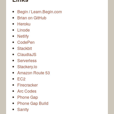
Begin
/
Learn.Begin.com
Brian on GitHub
Heroku
Linode
Netlify
CodePen
Stackbit
ClaudiaJS
Serverless
Stackery.io
Amazon Route 53
EC2
Firecracker
Arc Codes
Phone Gap
Phone Gap Build
Sanity