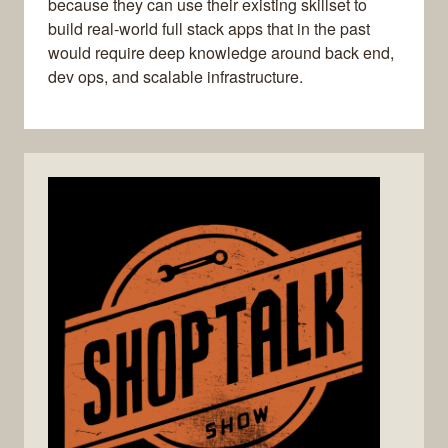
because they can use their existing skillset to
build real-world full stack apps that in the past
would require deep knowledge around back end,
dev ops, and scalable infrastructure.