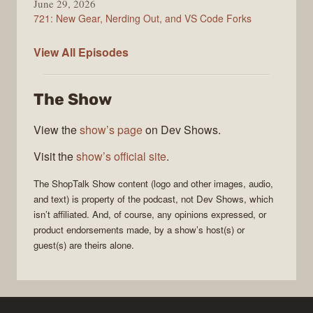
June 29, 2026
721: New Gear, Nerding Out, and VS Code Forks
ShopTalk
View All
Episodes
Show
The Show
View the
show’s page
on Dev Shows.
Visit the
show’s official site
.
The
ShopTalk Show
content (logo and other images, audio,
and text) is property of the
podcast
, not
Dev Shows
, which
isn’t affiliated. And, of course, any opinions expressed, or
product endorsements made, by a show’s host(s) or
guest(s) are theirs alone.