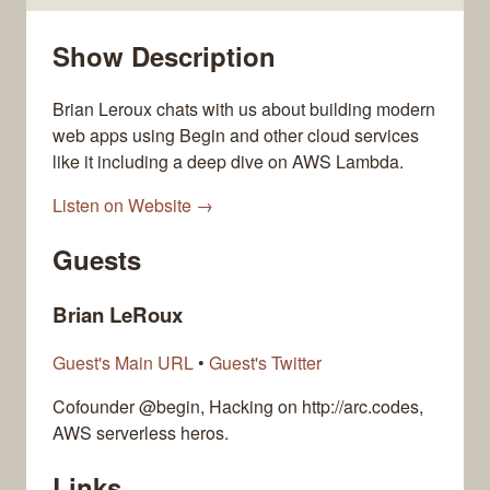
Show Description
Brian Leroux chats with us about building modern
web apps using Begin and other cloud services
like it including a deep dive on AWS Lambda.
Listen on Website →
Guests
Brian LeRoux
Guest's Main URL
•
Guest's Twitter
Cofounder @begin, Hacking on http://arc.codes,
AWS serverless heros.
Links