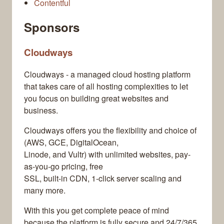
Contentful
Sponsors
Cloudways
Cloudways - a managed cloud hosting platform
that takes care of all hosting complexities to let
you focus on building great websites and
business.
Cloudways offers you the flexibility and choice of
(AWS, GCE, DigitalOcean,
Linode, and Vultr) with unlimited websites, pay-
as-you-go pricing, free
SSL, built-in CDN, 1-click server scaling and
many more.
With this you get complete peace of mind
because the platform is fully secure and 24/7/365