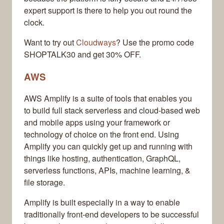
expert support is there to help you out round the
clock.
Want to try out
Cloudways
? Use the promo code
SHOPTALK30 and get 30% OFF.
AWS
AWS Amplify is a suite of tools that enables you
to build full stack serverless and cloud-based web
and mobile apps using your framework or
technology of choice on the front end. Using
Amplify you can quickly get up and running with
things like hosting, authentication, GraphQL,
serverless functions, APIs, machine learning, &
file storage.
Amplify is built especially in a way to enable
traditionally front-end developers to be successful