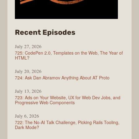
from
Recent Episodes
ShopTalk
July 27, 2026
Show
725: CodePen 2.0, Templates on the Web, The Year of
HTML?
July 20, 2026
724: Ask Dan Abramov Anything About AT Proto
July 13, 2026
723: Ads on Your Website, UX for Web Dev Jobs, and
Progressive Web Components
July 6, 2026
722: The No-AI Talk Challenge, Picking Rails Tooling,
Dark Mode?