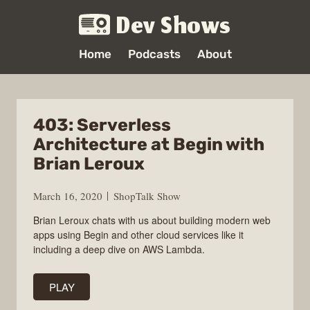
Dev Shows
Home
Podcasts
About
403: Serverless
Architecture at Begin with
Brian Leroux
March 16, 2020
ShopTalk Show
Brian Leroux chats with us about building modern web
apps using Begin and other cloud services like it
including a deep dive on AWS Lambda.
PLAY