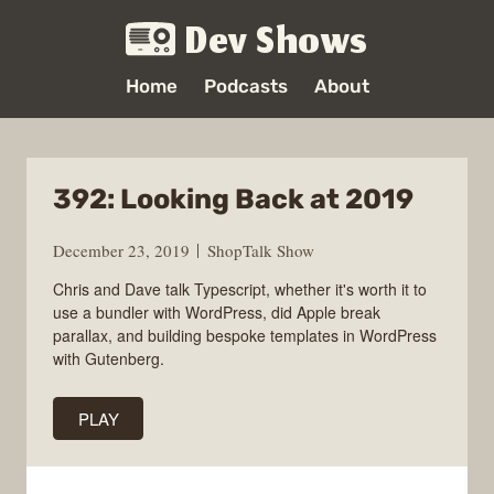
Dev Shows
Home
Podcasts
About
392: Looking Back at 2019
December 23, 2019
ShopTalk Show
Chris and Dave talk Typescript, whether it's worth it to
use a bundler with WordPress, did Apple break
parallax, and building bespoke templates in WordPress
with Gutenberg.
PLAY