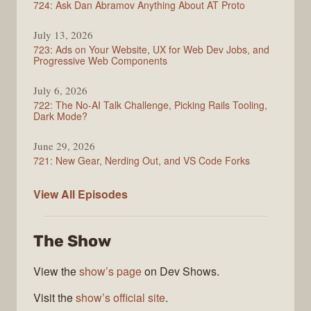
724: Ask Dan Abramov Anything About AT Proto
July 13, 2026
723: Ads on Your Website, UX for Web Dev Jobs, and
Progressive Web Components
July 6, 2026
722: The No-AI Talk Challenge, Picking Rails Tooling,
Dark Mode?
June 29, 2026
721: New Gear, Nerding Out, and VS Code Forks
ShopTalk
View All
Episodes
Show
The Show
View the
show’s page
on Dev Shows.
Visit the
show’s official site
.