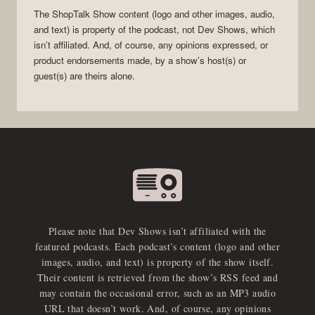
The
ShopTalk Show
content (logo and other images, audio,
and text) is property of the
podcast
, not
Dev Shows
, which
isn’t affiliated. And, of course, any opinions expressed, or
product endorsements made, by a show’s host(s) or
guest(s) are theirs alone.
Please note that Dev Shows isn’t affiliated with the
featured podcasts. Each podcast’s content (logo and other
images, audio, and text) is property of the show itself.
Their content is retrieved from the show’s RSS feed and
may contain the occasional error, such as an MP3 audio
URL that doesn’t work. And, of course, any opinions