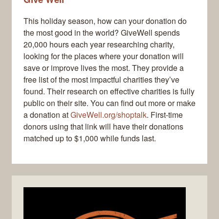
This holiday season, how can your donation do
the most good in the world? GiveWell spends
20,000 hours each year researching charity,
looking for the places where your donation will
save or improve lives the most. They provide a
free list of the most impactful charities they’ve
found. Their research on effective charities is fully
public on their site. You can find out more or make
a donation at
GiveWell.org/shoptalk
. First-time
donors using that link will have their donations
matched up to $1,000 while funds last.