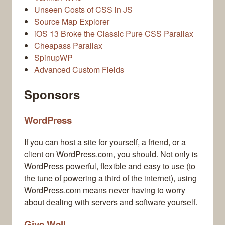
Unseen Costs of CSS in JS
Source Map Explorer
iOS 13 Broke the Classic Pure CSS Parallax
Cheapass Parallax
SpinupWP
Advanced Custom Fields
Sponsors
WordPress
If you can host a site for yourself, a friend, or a
client on WordPress.com, you should. Not only is
WordPress powerful, flexible and easy to use (to
the tune of powering a third of the internet), using
WordPress.com means never having to worry
about dealing with servers and software yourself.
Give Well