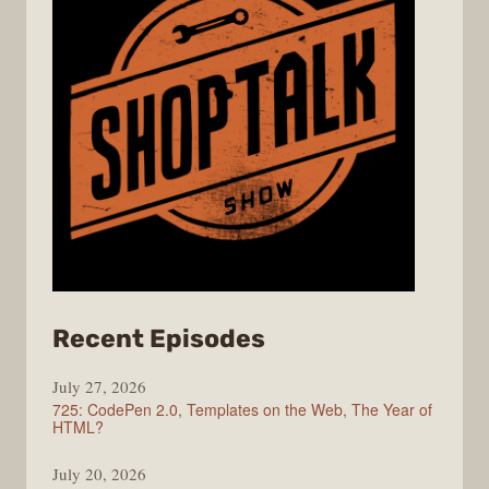
from
Recent Episodes
ShopTalk
July 27, 2026
Show
725: CodePen 2.0, Templates on the Web, The Year of
HTML?
July 20, 2026