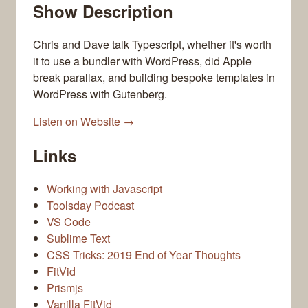
Show Description
Chris and Dave talk Typescript, whether it's worth
it to use a bundler with WordPress, did Apple
break parallax, and building bespoke templates in
WordPress with Gutenberg.
Listen on Website →
Links
Working with Javascript
Toolsday Podcast
VS Code
Sublime Text
CSS Tricks: 2019 End of Year Thoughts
FitVid
Prismjs
Vanilla FitVid