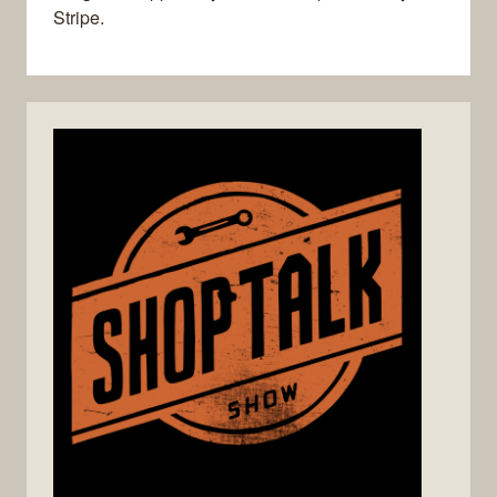
Stripe.