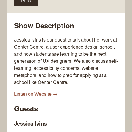
PLAY
Show Description
Jessica Ivins is our guest to talk about her work at
Center Centre, a user experience design school,
and how students are learning to be the next
generation of UX designers. We also discuss self-
learning, accessibility concerns, website
metaphors, and how to prep for applying at a
school like Center Centre.
Listen on Website →
Guests
Jessica Ivins