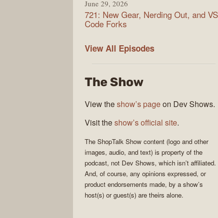
June 29, 2026
721: New Gear, Nerding Out, and VS
Code Forks
ShopTalk
View All
Episodes
Show
The Show
View the
show’s page
on Dev Shows.
Visit the
show’s official site
.
The
ShopTalk Show
content (logo and other
images, audio, and text) is property of the
podcast
, not
Dev Shows
, which isn’t affiliated.
And, of course, any opinions expressed, or
product endorsements made, by a show’s
host(s) or guest(s) are theirs alone.