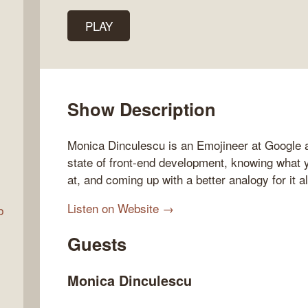
PLAY
Talk
w
Show Description
Monica Dinculescu is an Emojineer at Google a
state of front-end development, knowing what 
at, and coming up with a better analogy for it al
Listen on Website →
b
Guests
Monica Dinculescu