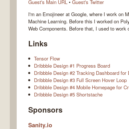
Guest's Main URL
•
Guest's Twitter
I'm an Emojineer at Google, where I work on 
Machine Learning. Before this I worked on Pol
Web Components. Before that, I used to work
Links
Tensor Flow
Dribbble Design #1 Progress Board
Dribbble Design #2 Tracking Dashboard for 
Dribbble Design #3 Full Screen Hover Loop
Dribbble Design #4 Mobile Homepage for C
Dribbble Design #5 Shortstache
Sponsors
Sanity.io