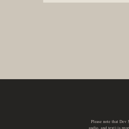
Please note that Dev 
audio, and text) is pro