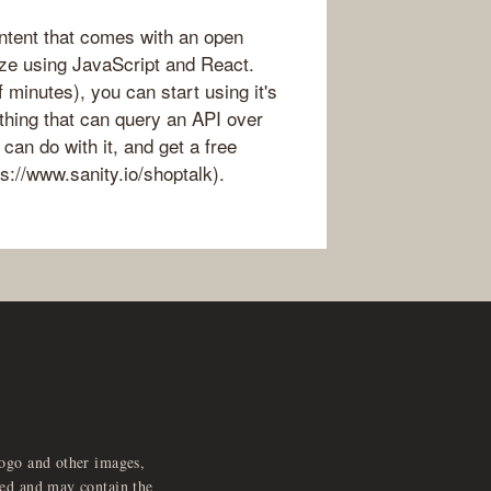
ontent that comes with an open
ze using JavaScript and React.
 minutes), you can start using it's
thing that can query an API over
an do with it, and get a free
s://www.sanity.io/shoptalk).
logo and other images,
feed and may contain the