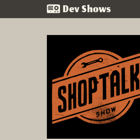
Dev Shows