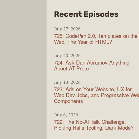
from
Recent Episodes
Shop
July 27, 2026
Sho
725: CodePen 2.0, Templates on the
Web, The Year of HTML?
July 20, 2026
724: Ask Dan Abramov Anything
About AT Proto
July 13, 2026
723: Ads on Your Website, UX for
Web Dev Jobs, and Progressive We
Components
July 6, 2026
722: The No-AI Talk Challenge,
Picking Rails Tooling, Dark Mode?