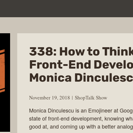
338: How to Think
Front-End Develo
Monica Dincules
November 19, 2018
ShopTalk Show
Monica Dinculescu is an Emojineer at Googl
state of front-end development, knowing wha
good at, and coming up with a better analogy 