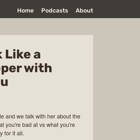
Home
Podcasts
About
 Like a
per with
cu
e and we talk with her about the
t you're bad at vs what you're
for it all.