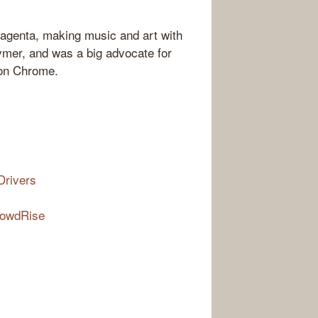
Magenta, making music and art with
ymer, and was a big advocate for
 on Chrome.
Drivers
rowdRise