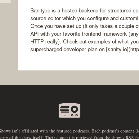
Sanity.io is a hosted backend for structured c
source editor which you configure and customi
Once you have set up (it only takes a couple of
API with your favorite frontend framework (any
HTTP really). Check out examples of what you c
supercharged developer plan on [sanity.io](http
Shows isn’t affiliated with the featured podcasts. Each podcast’s content (
perty of the show itself. Their content is retrieved from the show’s RSS 