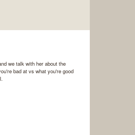
nd we talk with her about the
you're bad at vs what you're good
l.