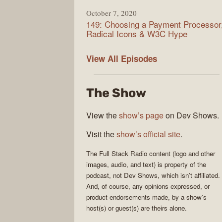
October 7, 2020
149: Choosing a Payment Processor
Radical Icons & W3C Hype
Full
View All
Episodes
Stack
Radio
The Show
View the
show’s page
on Dev Shows.
Visit the
show’s official site
.
The
Full Stack Radio
content (logo and other
images, audio, and text) is property of the
podcast
, not
Dev Shows
, which isn’t affiliated.
And, of course, any opinions expressed, or
product endorsements made, by a show’s
host(s) or guest(s) are theirs alone.