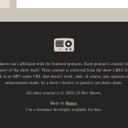
Shows isn’t affiliated with the featured podcasts. Each podcast’s content (
perty of the show itself. Their content is retrieved from the show’s RSS 
ch as an MP3 audio URL that doesn’t work. And, of course, any opinions 
endorsements made, by a show’s host(s) or guest(s) are theirs alone.
All other content is © 2020–25 Dev Shows.
Bruce
Made by
.
I’m a freelance developer available for hire.