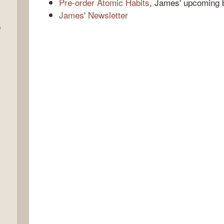
Pre-order Atomic Habits
, James' upcoming 
James' Newsletter
,