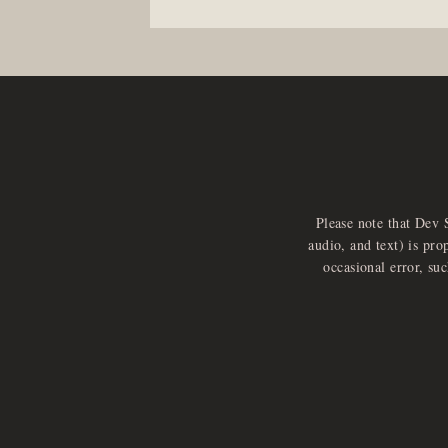
Please note that Dev 
audio, and text) is pro
occasional error, su