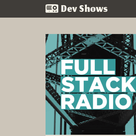
Dev Shows