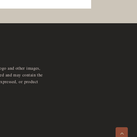
logo and other images,
feed and may contain the
expressed, or product
e
x
p
a
d
a
u
d
i
p
l
a
y
n
r
o
e
>