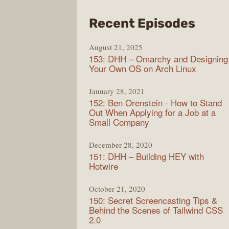
from
Recent Episodes
Full
August 21, 2025
Stac
153: DHH – Omarchy and Designing
Radi
Your Own OS on Arch Linux
January 28, 2021
152: Ben Orenstein - How to Stand
Out When Applying for a Job at a
Small Company
December 28, 2020
151: DHH – Building HEY with
Hotwire
October 21, 2020
150: Secret Screencasting Tips &
Behind the Scenes of Tailwind CSS
2.0