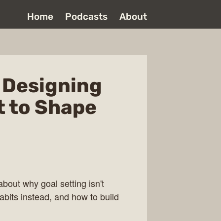
Home
Podcasts
About
- Designing
 to Shape
bout why goal setting isn't
bits instead, and how to build