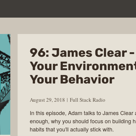
96: James Clear 
Your Environment
Your Behavior
August 29, 2018
Full Stack Radio
In this episode, Adam talks to James Clear a
enough, why you should focus on building ha
habits that you'll actually stick with.