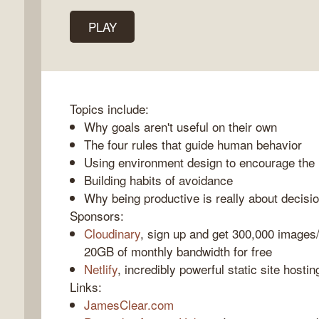
PLAY
k
o
Topics include:
Why goals aren't useful on their own
The four rules that guide human behavior
Using environment design to encourage the 
Building habits of avoidance
Why being productive is really about decisi
Sponsors:
Cloudinary
, sign up and get 300,000 images
20GB of monthly bandwidth for free
Netlify
, incredibly powerful static site hostin
Links:
JamesClear.com