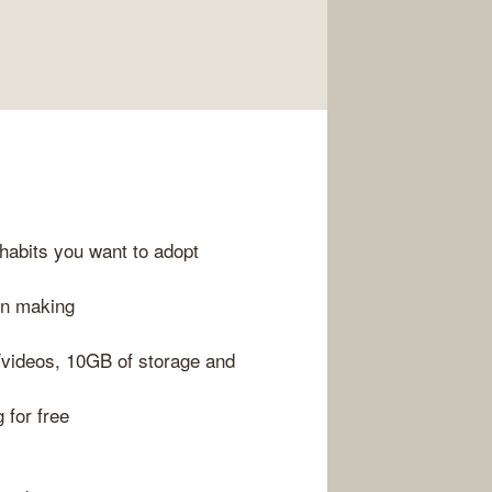
habits you want to adopt
on making
/videos, 10GB of storage and
g for free