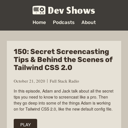
Dev Shows
Home
Podcasts
About
150: Secret Screencasting
Tips & Behind the Scenes of
Tailwind CSS 2.0
October 21, 2020
Full Stack Radio
In this episode, Adam and Jack talk about all the secret
tips you need to know to screencast like a pro. Then
they go deep into some of the things Adam is working
on for Tailwind CSS 2.0, like the new default config file.
PLAY