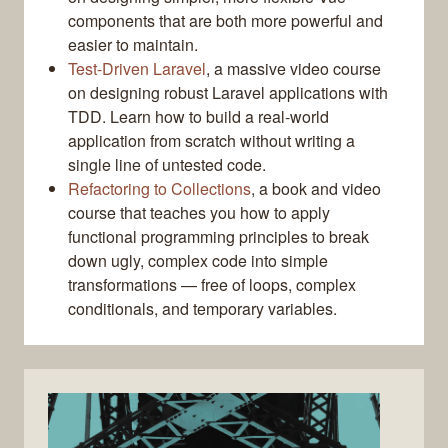
components that are both more powerful and
easier to maintain.
Test-Driven Laravel
, a massive video course
on designing robust Laravel applications with
TDD. Learn how to build a real-world
application from scratch without writing a
single line of untested code.
Refactoring to Collections
, a book and video
course that teaches you how to apply
functional programming principles to break
down ugly, complex code into simple
transformations — free of loops, complex
conditionals, and temporary variables.