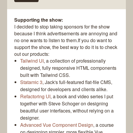
Supporting the show:
I decided to stop taking sponsors for the show
because I think advertisements are annoying and
no one wants to listen to them.If you do want to
support the show, the best way to do it is to check
out our products:
Tailwind UI
, a collection of professionally
designed, fully responsive HTML components
built with Tailwind CSS.
Statamic 3
, Jack's full-featured flat-file CMS,
designed for developers and clients alike.
Refactoring UI
, a book and video series I put
together with Steve Schoger on designing
beautiful user interfaces, without relying on a
designer.
Advanced Vue Component Design
, a course
on designing simpler, more flexible Vue