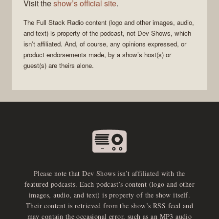
Visit the
show’s official site
.
The
Full Stack Radio
content (logo and other images, audio,
and text) is property of the
podcast
, not
Dev Shows
, which
isn’t affiliated. And, of course, any opinions expressed, or
product endorsements made, by a show’s host(s) or
guest(s) are theirs alone.
Please note that Dev Shows isn’t affiliated with the
featured podcasts. Each podcast’s content (logo and other
images, audio, and text) is property of the show itself.
Their content is retrieved from the show’s RSS feed and
may contain the occasional error, such as an MP3 audio