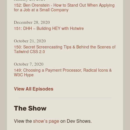
152: Ben Orenstein - How to Stand Out When Applying
for a Job at a Small Company
December 28, 2020
151: DHH – Building HEY with Hotwire
October 21, 2020
150: Secret Screencasting Tips & Behind the Scenes of
Tailwind CSS 2.0
October 7, 2020
149: Choosing a Payment Processor, Radical Icons &
W3C Hype
Full
View All
Episodes
Stack
Radio
The Show
View the
show’s page
on Dev Shows.