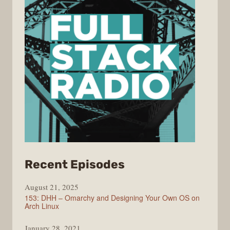
from
Recent Episodes
Full
August 21, 2025
Stack
153: DHH – Omarchy and Designing Your Own OS on
Radio
Arch Linux
January 28, 2021