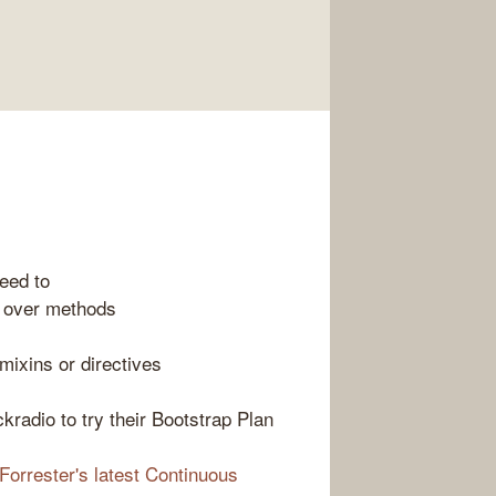
eed to
s over methods
mixins or directives
ackradio to try their Bootstrap Plan
Forrester's latest Continuous