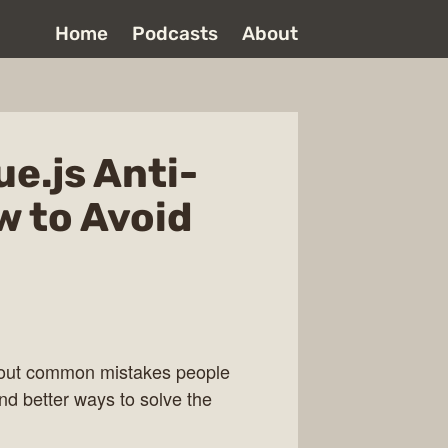
Home
Podcasts
About
ue.js Anti-
w to Avoid
 about common mistakes people
nd better ways to solve the