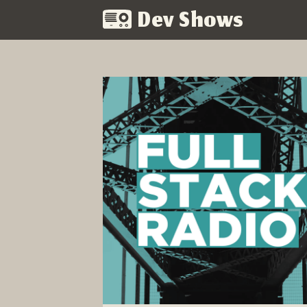
Dev Shows