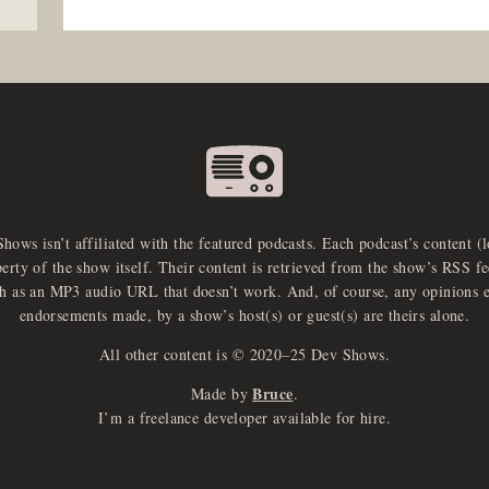
Shows isn’t affiliated with the featured podcasts. Each podcast’s content (
perty of the show itself. Their content is retrieved from the show’s RSS 
ch as an MP3 audio URL that doesn’t work. And, of course, any opinions 
endorsements made, by a show’s host(s) or guest(s) are theirs alone.
All other content is © 2020–25 Dev Shows.
Bruce
Made by
.
I’m a freelance developer available for hire.