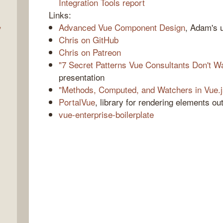
Integration Tools report
Links:
,
Advanced Vue Component Design
, Adam's 
Chris on GitHub
Chris on Patreon
"7 Secret Patterns Vue Consultants Don't 
presentation
"Methods, Computed, and Watchers in Vue.j
PortalVue
, library for rendering elements o
vue-enterprise-boilerplate