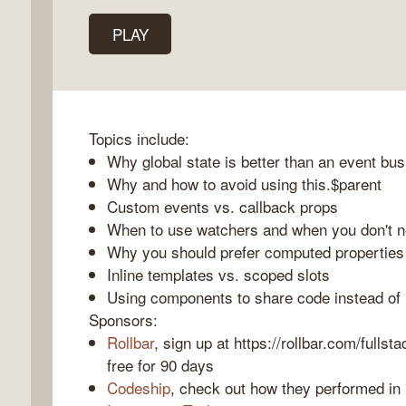
PLAY
k
o
Topics include:
Why global state is better than an event bus
Why and how to avoid using this.$parent
Custom events vs. callback props
When to use watchers and when you don't n
Why you should prefer computed propertie
Inline templates vs. scoped slots
Using components to share code instead of 
Sponsors:
Rollbar
, sign up at https://rollbar.com/fullst
free for 90 days
Codeship
, check out how they performed in