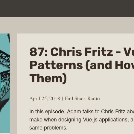
87: Chris Fritz - V
Patterns (and Ho
Them)
April 25, 2018
Full Stack Radio
In this episode, Adam talks to Chris Fritz
make when designing Vue.js applications, a
same problems.