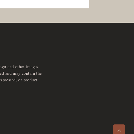
logo and other images,
feed and may contain the
expressed, or product
e
x
p
a
d
a
u
d
i
p
l
a
y
n
r
o
e
>