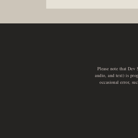
Please note that Dev 
audio, and text) is pro
occasional error, su