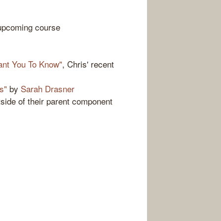
upcoming course
Want You To Know"
, Chris' recent
s"
by
Sarah Drasner
utside of their parent component