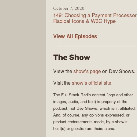
October 7, 2020
149: Choosing a Payment Processor
Radical Icons & W3C Hype
Full
View All
Episodes
Stack
Radio
The Show
View the
show’s page
on Dev Shows.
Visit the
show’s official site
.
The
Full Stack Radio
content (logo and other
images, audio, and text) is property of the
podcast
, not
Dev Shows
, which isn’t affiliated.
And, of course, any opinions expressed, or
product endorsements made, by a show’s
host(s) or guest(s) are theirs alone.