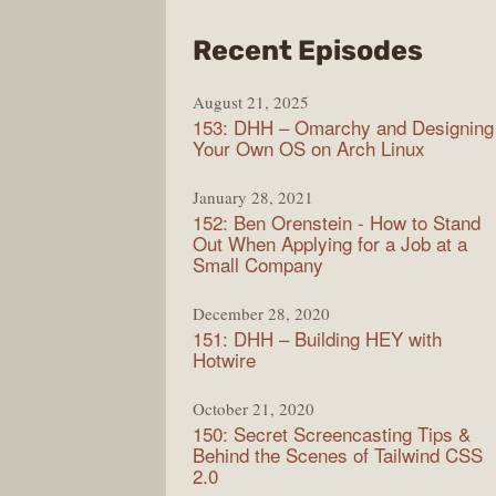
from
Recent Episodes
Full
August 21, 2025
Stac
153: DHH – Omarchy and Designing
Radi
Your Own OS on Arch Linux
January 28, 2021
152: Ben Orenstein - How to Stand
Out When Applying for a Job at a
Small Company
December 28, 2020
151: DHH – Building HEY with
Hotwire
October 21, 2020
150: Secret Screencasting Tips &
Behind the Scenes of Tailwind CSS
2.0