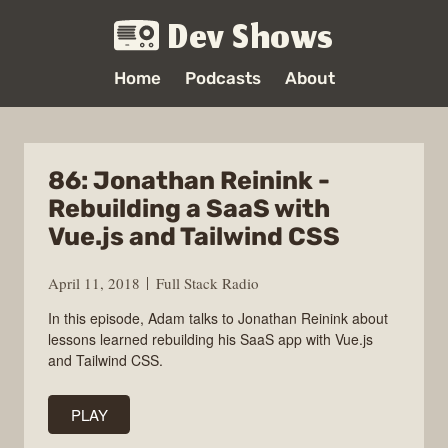
Dev Shows
Home
Podcasts
About
86: Jonathan Reinink -
Rebuilding a SaaS with
Vue.js and Tailwind CSS
April 11, 2018
Full Stack Radio
In this episode, Adam talks to Jonathan Reinink about
lessons learned rebuilding his SaaS app with Vue.js
and Tailwind CSS.
PLAY