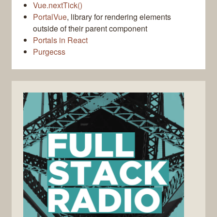
Vue.nextTick()
PortalVue
, library for rendering elements
outside of their parent component
Portals in React
Purgecss