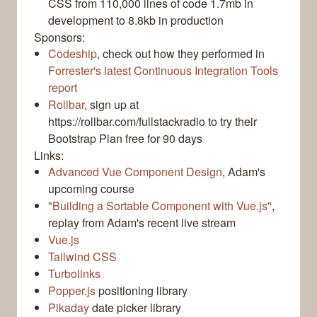
CSS from 110,000 lines of code 1.7mb in
development to 8.8kb in production
Sponsors:
Codeship
, check out how they performed in
Forrester's latest Continuous Integration Tools
report
Rollbar
, sign up at
https://rollbar.com/fullstackradio to try their
Bootstrap Plan free for 90 days
Links:
Advanced Vue Component Design
, Adam's
upcoming course
"Building a Sortable Component with Vue.js"
,
replay from Adam's recent live stream
Vue.js
Tailwind CSS
Turbolinks
Popper.js
positioning library
Pikaday
date picker library