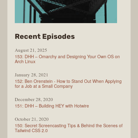
from
Recent Episodes
Full
August 21, 2025
Stack
153: DHH – Omarchy and Designing Your Own OS on
Radio
Arch Linux
January 28, 2021
152: Ben Orenstein - How to Stand Out When Applying
for a Job at a Small Company
December 28, 2020
151: DHH – Building HEY with Hotwire
October 21, 2020
150: Secret Screencasting Tips & Behind the Scenes of
Tailwind CSS 2.0