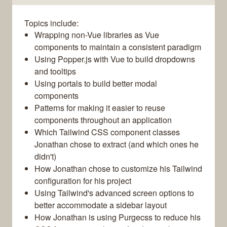
Topics include:
Wrapping non-Vue libraries as Vue
components to maintain a consistent paradigm
Using Popper.js with Vue to build dropdowns
and tooltips
Using portals to build better modal
components
Patterns for making it easier to reuse
components throughout an application
Which Tailwind CSS component classes
Jonathan chose to extract (and which ones he
didn't)
How Jonathan chose to customize his Tailwind
configuration for his project
Using Tailwind's advanced screen options to
better accommodate a sidebar layout
How Jonathan is using Purgecss to reduce his