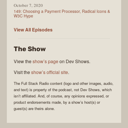
October 7, 2020
149: Choosing a Payment Processor, Radical Icons &
W3C Hype
Full
View All
Episodes
Stack
Radio
The Show
View the
show’s page
on Dev Shows.
Visit the
show’s official site
.
The
Full Stack Radio
content (logo and other images, audio,
and text) is property of the
podcast
, not
Dev Shows
, which
isn’t affiliated. And, of course, any opinions expressed, or
product endorsements made, by a show’s host(s) or
guest(s) are theirs alone.