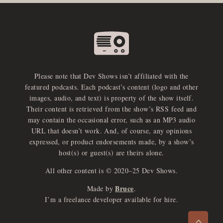
Please note that Dev Shows isn’t affiliated with the
featured podcasts. Each podcast’s content (logo and other
images, audio, and text) is property of the show itself.
Their content is retrieved from the show’s RSS feed and
may contain the occasional error, such as an MP3 audio
URL that doesn’t work. And, of course, any opinions
expressed, or product endorsements made, by a show’s
host(s) or guest(s) are theirs alone.
All other content is © 2020–25 Dev Shows.
Bruce
Made by
.
e
x
p
a
d
a
u
d
i
p
l
a
y
I’m a freelance developer available for hire.
n
r
o
e
>