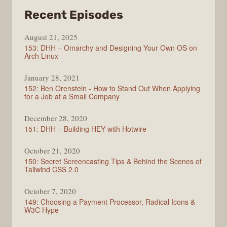
from
Recent Episodes
Full
August 21, 2025
Stack
153: DHH – Omarchy and Designing Your Own OS on
Radio
Arch Linux
January 28, 2021
152: Ben Orenstein - How to Stand Out When Applying
for a Job at a Small Company
December 28, 2020
151: DHH – Building HEY with Hotwire
October 21, 2020
150: Secret Screencasting Tips & Behind the Scenes of
Tailwind CSS 2.0
October 7, 2020
149: Choosing a Payment Processor, Radical Icons &
W3C Hype