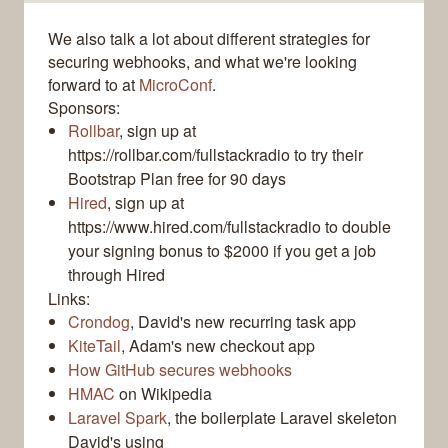
We also talk a lot about different strategies for
securing webhooks, and what we're looking
forward to at
MicroConf
.
Sponsors:
Rollbar
, sign up at
https://rollbar.com/fullstackradio to try their
Bootstrap Plan free for 90 days
Hired
, sign up at
https://www.hired.com/fullstackradio to double
your signing bonus to $2000 if you get a job
through Hired
Links:
Crondog
, David's new recurring task app
KiteTail
, Adam's new checkout app
How GitHub secures webhooks
HMAC
on Wikipedia
Laravel Spark
, the boilerplate Laravel skeleton
David's using