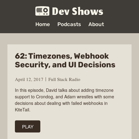
Dev Shows
Home
Podcasts
About
62: Timezones, Webhook
Security, and UI Decisions
April 12, 2017
Full Stack Radio
In this episode, David talks about adding timezone
support to Crondog, and Adam wrestles with some
decisions about dealing with failed webhooks in
KiteTail.
PLAY