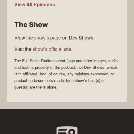
Full
View All
Episodes
Stack
Radio
The Show
View the
show’s page
on Dev Shows.
Visit the
show’s official site
.
The
Full Stack Radio
content (logo and other images, audio,
and text) is property of the
podcast
, not
Dev Shows
, which
isn’t affiliated. And, of course, any opinions expressed, or
product endorsements made, by a show’s host(s) or
guest(s) are theirs alone.