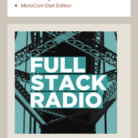
MicroConf Start Edition