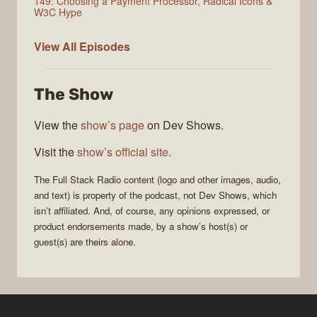
149: Choosing a Payment Processor, Radical Icons &
W3C Hype
Full
View All
Episodes
Stack
Radio
The Show
View the
show’s page
on Dev Shows.
Visit the
show’s official site
.
The
Full Stack Radio
content (logo and other images, audio,
and text) is property of the
podcast
, not
Dev Shows
, which
isn’t affiliated. And, of course, any opinions expressed, or
product endorsements made, by a show’s host(s) or
guest(s) are theirs alone.