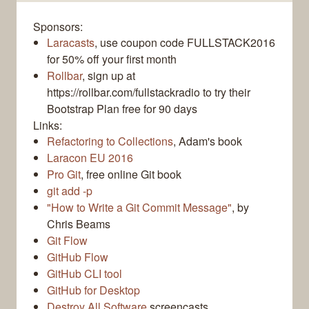
Sponsors:
Laracasts
, use coupon code FULLSTACK2016
for 50% off your first month
Rollbar
, sign up at
https://rollbar.com/fullstackradio to try their
Bootstrap Plan free for 90 days
Links:
Refactoring to Collections
, Adam's book
Laracon EU 2016
Pro Git
, free online Git book
git add -p
"How to Write a Git Commit Message"
, by
Chris Beams
Git Flow
GitHub Flow
GitHub CLI tool
GitHub for Desktop
Destroy All Software
screencasts