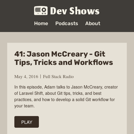
Dev Shows
Home
Podcasts
About
41: Jason McCreary - Git
Tips, Tricks and Workflows
May 4, 2016
Full Stack Radio
In this episode, Adam talks to Jason McCreary, creator
of Laravel Shift, about Git tips, tricks, and best
practices, and how to develop a solid Git workflow for
your team.
PLAY