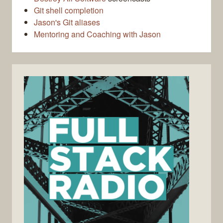
Git shell completion
Jason's Git aliases
Mentoring and Coaching with Jason