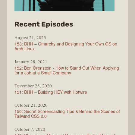
from
Recent Episodes
Full
August 21, 2025
Stack
153: DHH – Omarchy and Designing Your Own OS on
Radio
Arch Linux
January 28, 2021
152: Ben Orenstein - How to Stand Out When Applying
for a Job at a Small Company
December 28, 2020
151: DHH – Building HEY with Hotwire
October 21, 2020
150: Secret Screencasting Tips & Behind the Scenes of
Tailwind CSS 2.0
October 7, 2020